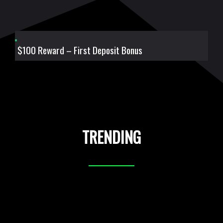
$100 Reward – First Deposit Bonus
TRENDING