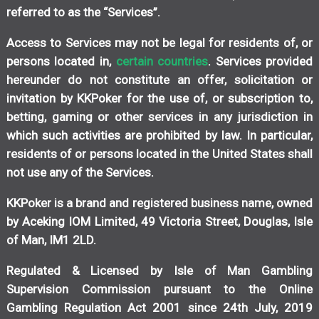
referred to as the “Services”.
Access to Services may not be legal for residents of, or
persons located in,
certain countries
. Services provided
hereunder do not constitute an offer, solicitation or
invitation by KKPoker for the use of, or subscription to,
betting, gaming or other services in any jurisdiction in
which such activities are prohibited by law. In particular,
residents of or persons located in the United States shall
not use any of the Services.
KKPoker is a brand and registered business name, owned
by Aceking IOM Limited, 49 Victoria Street, Douglas, Isle
of Man, IM1 2LD.
Regulated & Licensed by Isle of Man Gambling
Supervision Commission pursuant to the Online
Gambling Regulation Act 2001 since 24th July, 2019