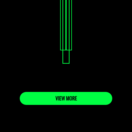
VIEW MORE