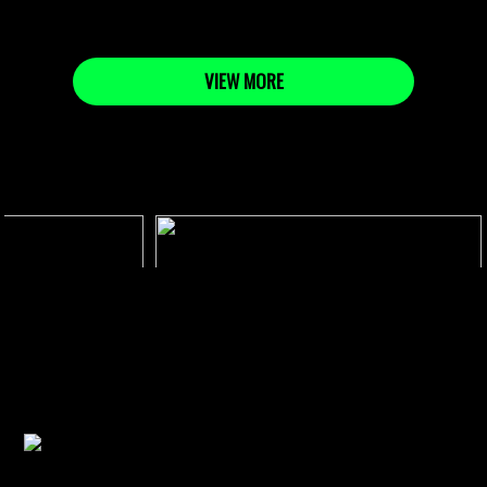
VIEW MORE