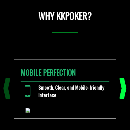
WHY KKPOKER?
MOBILE PERFECTION
Smooth, Clear, and Mobile-friendly
Interface