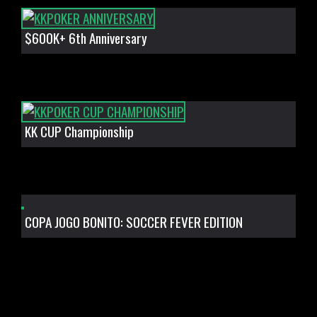
$600K+ 6th Anniversary
KK CUP Championship
COPA JOGO BONITO: SOCCER FEVER EDITION