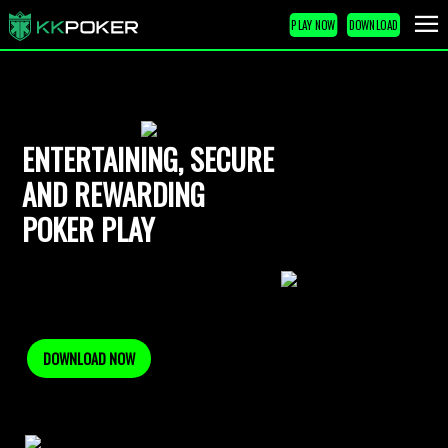
PLAY NOW
DOWNLOAD
ENTERTAINING, SECURE
AND REWARDING
POKER PLAY
DOWNLOAD NOW