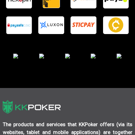
The products and services that KKPoker offers (via its
websites, tablet and mobile applications) are together