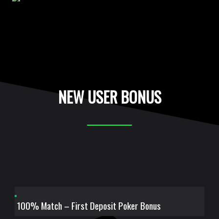
NEW USER BONUS
100% Match – First Deposit Poker Bonus