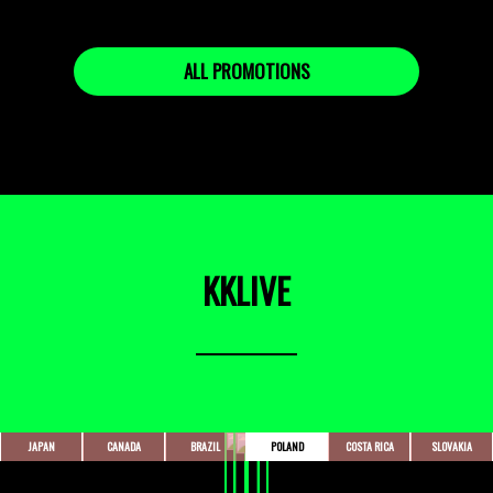
ALL PROMOTIONS
KKLIVE
JAPAN
CANADA
BRAZIL
POLAND
COSTA RICA
SLOVAKIA