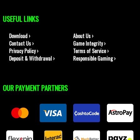
USEFUL LINKS
Download ›
About Us ›
Contact Us ›
Game Integrity ›
Privacy Policy ›
Terms of Service ›
Deposit & Withdrawal ›
Responsible Gaming ›
OUR PAYMENT PARTNERS