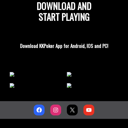
DOWNLOAD AND
START PLAYING
Download KKPoker App for Android, IOS and PC!