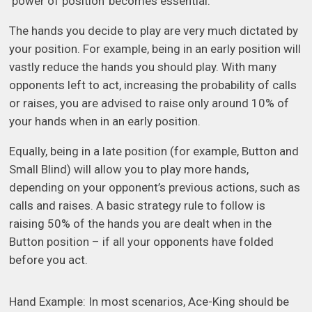
‘power of position’ becomes essential.
The hands you decide to play are very much dictated by
your position. For example, being in an early position will
vastly reduce the hands you should play. With many
opponents left to act, increasing the probability of calls
or raises, you are advised to raise only around 10% of
your hands when in an early position.
Equally, being in a late position (for example, Button and
Small Blind) will allow you to play more hands,
depending on your opponent’s previous actions, such as
calls and raises. A basic strategy rule to follow is
raising 50% of the hands you are dealt when in the
Button position – if all your opponents have folded
before you act.
Hand Example: In most scenarios, Ace-King should be