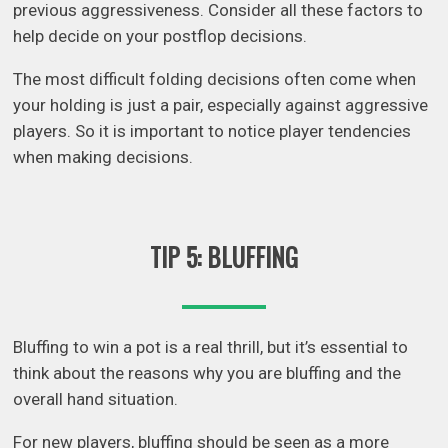
previous aggressiveness. Consider all these factors to
help decide on your postflop decisions.
The most difficult folding decisions often come when
your holding is just a pair, especially against aggressive
players. So it is important to notice player tendencies
when making decisions.
TIP 5: BLUFFING
Bluffing to win a pot is a real thrill, but it’s essential to
think about the reasons why you are bluffing and the
overall hand situation.
For new players, bluffing should be seen as a more