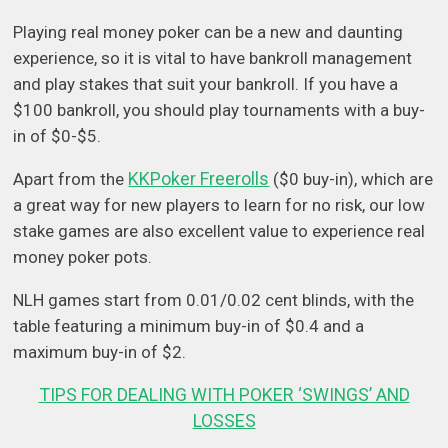
Playing real money poker can be a new and daunting
experience, so it is vital to have bankroll management
and play stakes that suit your bankroll. If you have a
$100 bankroll, you should play tournaments with a buy-
in of $0-$5.
KKPoker Freerolls
Apart from the
($0 buy-in), which are
a great way for new players to learn for no risk, our low
stake games are also excellent value to experience real
money poker pots.
NLH games start from 0.01/0.02 cent blinds, with the
table featuring a minimum buy-in of $0.4 and a
maximum buy-in of $2.
TIPS FOR DEALING WITH POKER ‘SWINGS’ AND
LOSSES