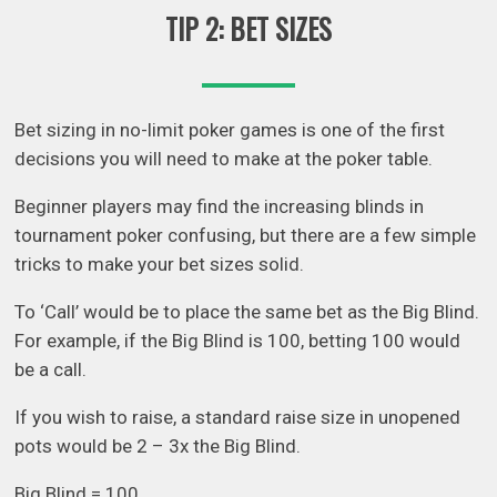
TIP 2: BET SIZES
Bet sizing in no-limit poker games is one of the first
decisions you will need to make at the poker table.
Beginner players may find the increasing blinds in
tournament poker confusing, but there are a few simple
tricks to make your bet sizes solid.
To ‘Call’ would be to place the same bet as the Big Blind.
For example, if the Big Blind is 100, betting 100 would
be a call.
If you wish to raise, a standard raise size in unopened
pots would be 2 – 3x the Big Blind.
Big Blind = 100