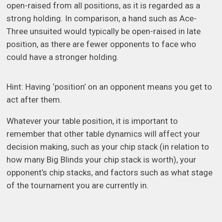
open-raised from all positions, as it is regarded as a
strong holding. In comparison, a hand such as Ace-
Three unsuited would typically be open-raised in late
position, as there are fewer opponents to face who
could have a stronger holding.
Hint: Having ‘position’ on an opponent means you get to
act after them.
Whatever your table position, it is important to
remember that other table dynamics will affect your
decision making, such as your chip stack (in relation to
how many Big Blinds your chip stack is worth), your
opponent’s chip stacks, and factors such as what stage
of the tournament you are currently in.