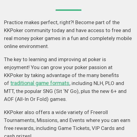
Practice makes perfect, right?! Become part of the
KKPoker community today and have access to free and
real money poker games in a fun and completely mobile
online environment.
The key to learning and improving at poker is
enjoyment! You can grow your poker passion at
KKPoker by taking advantage of the many benefits
traditional game formats
of
, including NLH, PLO and
MTT, the popular SNG (Sit ‘N’ Go), plus the new 6+ and
AOF (All-In Or Fold) games.
KKPoker also offers a wide variety of Freeroll
Tournaments, Missions, and Events where you can earn
free rewards, including Game Tickets, VIP Cards and
cash prizes!