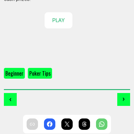
PLAY
Beginner
Poker Tips
‹
›