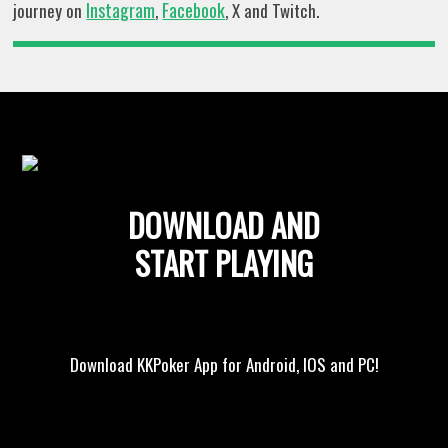
Instagram
Facebook
journey on
,
, X and Twitch.
DOWNLOAD AND
START PLAYING
Download KKPoker App for Android, IOS and PC!