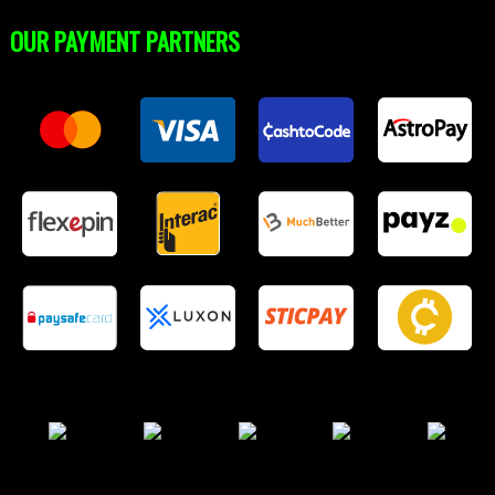
OUR PAYMENT PARTNERS