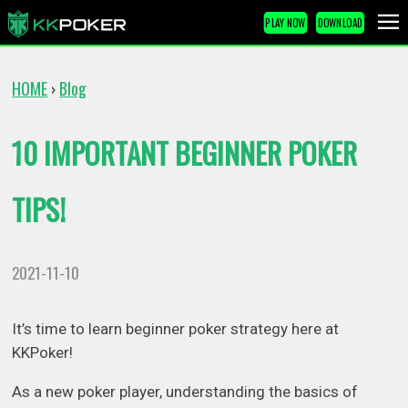
PLAY NOW
DOWNLOAD
HOME
Blog
›
10 IMPORTANT BEGINNER POKER
TIPS!
2021-11-10
It’s time to learn beginner poker strategy here at
KKPoker!
As a new poker player, understanding the basics of