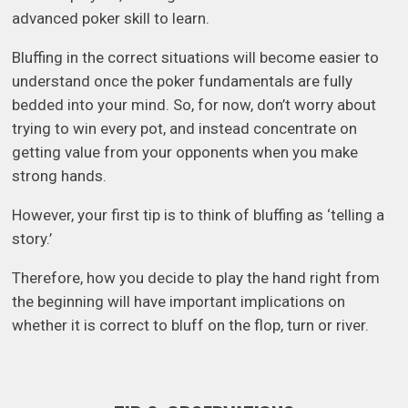
advanced poker skill to learn.
Bluffing in the correct situations will become easier to
understand once the poker fundamentals are fully
bedded into your mind. So, for now, don’t worry about
trying to win every pot, and instead concentrate on
getting value from your opponents when you make
strong hands.
However, your first tip is to think of bluffing as ‘telling a
story.’
Therefore, how you decide to play the hand right from
the beginning will have important implications on
whether it is correct to bluff on the flop, turn or river.