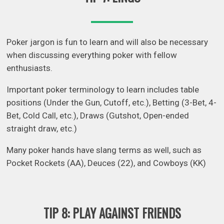
Poker jargon is fun to learn and will also be necessary
when discussing everything poker with fellow
enthusiasts.
Important poker terminology to learn includes table
positions (Under the Gun, Cutoff, etc.), Betting (3-Bet, 4-
Bet, Cold Call, etc.), Draws (Gutshot, Open-ended
straight draw, etc.)
Many poker hands have slang terms as well, such as
Pocket Rockets (AA), Deuces (22), and Cowboys (KK)
TIP 8: PLAY AGAINST FRIENDS