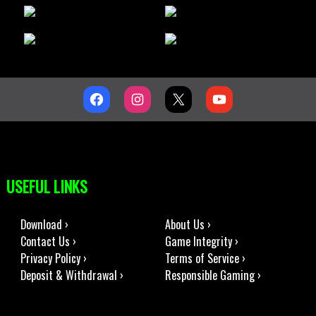
USEFUL LINKS
Download ›
About Us ›
Contact Us ›
Game Integrity ›
Privacy Policy ›
Terms of Service ›
Deposit & Withdrawal ›
Responsible Gaming ›