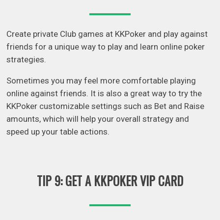
Create private Club games at KKPoker and play against
friends for a unique way to play and learn online poker
strategies.
Sometimes you may feel more comfortable playing
online against friends. It is also a great way to try the
KKPoker customizable settings such as Bet and Raise
amounts, which will help your overall strategy and
speed up your table actions.
TIP 9: GET A KKPOKER VIP CARD