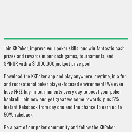
Join KKPoker, improve your poker skills, and win fantastic cash
prizes and rewards in our cash games, tournaments, and
SPINUP, with a $1,000,000 jackpot prize pool!
Download the KKPoker app and play anywhere, anytime, in a fun
and recreational poker player-focused environment! We even
have FREE buy-in tournaments every day to boost your poker
bankroll! Join now and get great welcome rewards, plus 5%
Instant Rakeback from day one and the chance to earn up to
50% rakeback.
Be a part of our poker community and follow the KKPoker