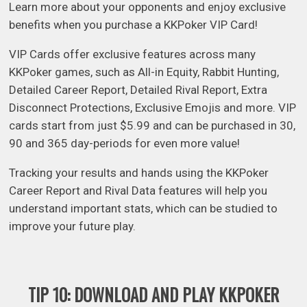
Learn more about your opponents and enjoy exclusive
benefits when you purchase a KKPoker VIP Card!
VIP Cards offer exclusive features across many
KKPoker games, such as All-in Equity, Rabbit Hunting,
Detailed Career Report, Detailed Rival Report, Extra
Disconnect Protections, Exclusive Emojis and more. VIP
cards start from just $5.99 and can be purchased in 30,
90 and 365 day-periods for even more value!
Tracking your results and hands using the KKPoker
Career Report and Rival Data features will help you
understand important stats, which can be studied to
improve your future play.
TIP 10: DOWNLOAD AND PLAY KKPOKER