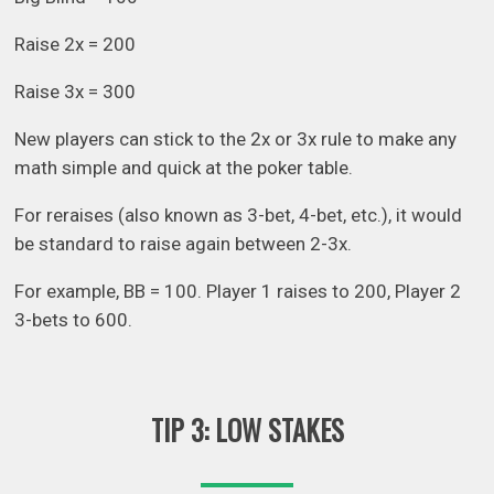
Raise 2x = 200
Raise 3x = 300
New players can stick to the 2x or 3x rule to make any
math simple and quick at the poker table.
For reraises (also known as 3-bet, 4-bet, etc.), it would
be standard to raise again between 2-3x.
For example, BB = 100. Player 1 raises to 200, Player 2
3-bets to 600.
TIP 3: LOW STAKES