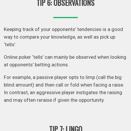
TIP 6: OBSERVATIONS
Keeping track of your opponents’ tendencies is a good
way to compare your knowledge, as well as pick up
‘tells’.
Online poker ‘tells’ can mainly be observed when looking
at opponents’ betting actions.
For example, a passive player opts to limp (call the big
blind amount) and then call or fold when facing a raise.
In contrast, an aggressive player instigates the raising
and may often reraise if given the opportunity.
TIP 7: LINGO