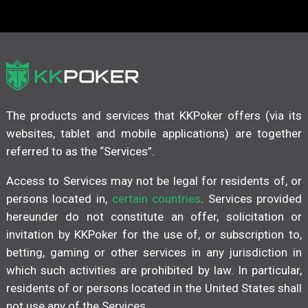
The products and services that KKPoker offers (via its
websites, tablet and mobile applications) are together
referred to as the “Services”.
Access to Services may not be legal for residents of, or
persons located in,
certain countries
. Services provided
hereunder do not constitute an offer, solicitation or
invitation by KKPoker for the use of, or subscription to,
betting, gaming or other services in any jurisdiction in
which such activities are prohibited by law. In particular,
residents of or persons located in the United States shall
not use any of the Services.