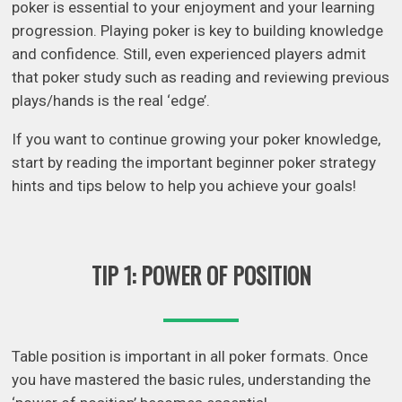
poker is essential to your enjoyment and your learning
progression. Playing poker is key to building knowledge
and confidence. Still, even experienced players admit
that poker study such as reading and reviewing previous
plays/hands is the real ‘edge’.
If you want to continue growing your poker knowledge,
start by reading the important beginner poker strategy
hints and tips below to help you achieve your goals!
TIP 1: POWER OF POSITION
Table position is important in all poker formats. Once
you have mastered the basic rules, understanding the