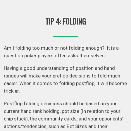
TIP 4: FOLDING
Am I folding too much or not folding enough?! It is a
question poker players often asks themselves.
Having a good understanding of position and hand
ranges will make your preflop decisions to fold much
easier. When it comes to folding postflop, it will become
trickier.
Postflop folding decisions should be based on your
current hand rank holding, pot size (in relation to your
chip stack), the community cards, and your opponents’
actions/tendencies, such as Bet Sizes and their