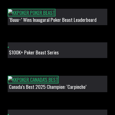
‘Buuu~’ Wins Inaugural Poker Beast Leaderboard
$100K+ Poker Beast Series
Canada’s Best 2025 Champion: ‘Carpincho’