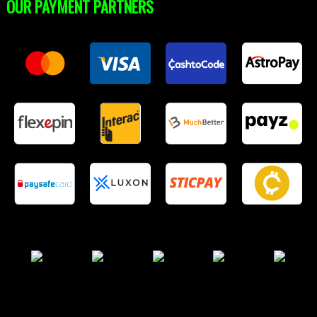
OUR PAYMENT PARTNERS