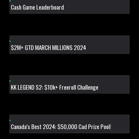
Cash Game Leaderboard
$2M+ GTD MARCH MILLIONS 2024
KK LEGEND S2: $10k+ Freeroll Challenge
Canada’s Best 2024: $50,000 Cad Prize Pool!