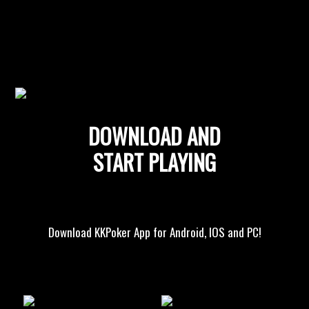
DOWNLOAD AND
START PLAYING
Download KKPoker App for Android, IOS and PC!