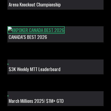
Arena Knockout Championship
CANADA’S BEST 2026
$3K Weekly MTT Leaderboard
March Millions 2025! $1M+ GTD