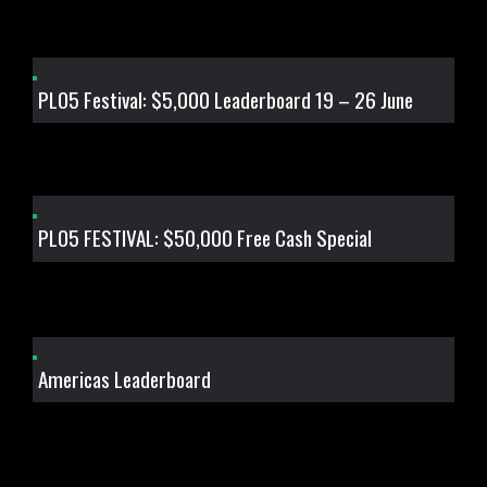
PLO5 Festival: $5,000 Leaderboard 19 – 26 June
PLO5 FESTIVAL: $50,000 Free Cash Special
Americas Leaderboard