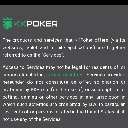
The products and services that KKPoker offers (via its
websites, tablet and mobile applications) are together
referred to as the “Services”.
Access to Services may not be legal for residents of, or
persons located in,
certain countries
. Services provided
hereunder do not constitute an offer, solicitation or
invitation by KKPoker for the use of, or subscription to,
betting, gaming or other services in any jurisdiction in
which such activities are prohibited by law. In particular,
residents of or persons located in the United States shall
not use any of the Services.