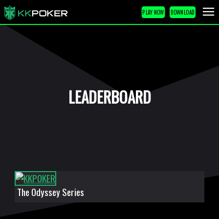
PLAY NOW
DOWNLOAD
LEADERBOARD
The Odyssey Series