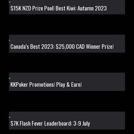
$15K NZD Prize Pool! Best Kiwi: Autumn 2023
Canada’s Best 2023: $25,000 CAD Winner Prize!
KKPoker Promotions! Play & Earn!
$7K Flash Fever Leaderboard: 3-9 July