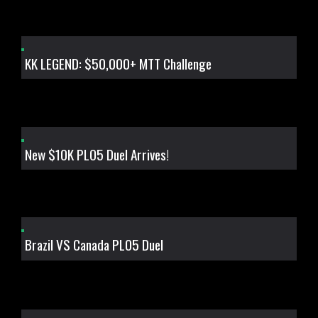
KK LEGEND: $50,000+ MTT Challenge
New $10K PLO5 Duel Arrives!
Brazil VS Canada PLO5 Duel