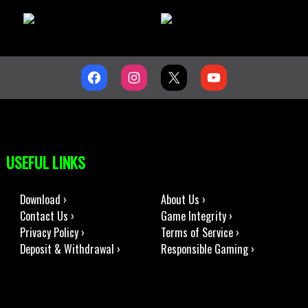
USEFUL LINKS
Download ›
About Us ›
Contact Us ›
Game Integrity ›
Privacy Policy ›
Terms of Service ›
Deposit & Withdrawal ›
Responsible Gaming ›