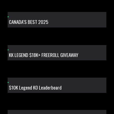
CANADA’S BEST 2025
KK LEGEND $18K+ FREEROLL GIVEAWAY
$10K Legend KO Leaderboard