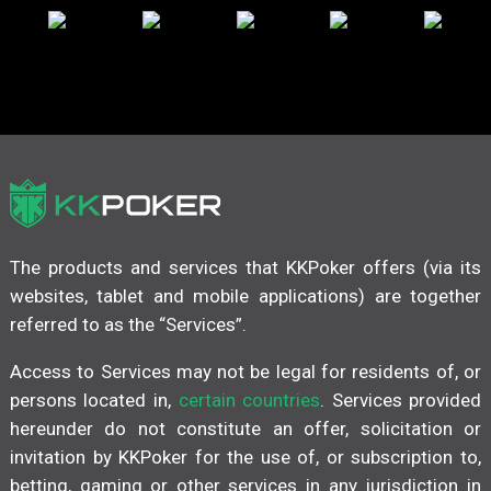
The products and services that KKPoker offers (via its
websites, tablet and mobile applications) are together
referred to as the “Services”.
Access to Services may not be legal for residents of, or
persons located in,
certain countries
. Services provided
hereunder do not constitute an offer, solicitation or
invitation by KKPoker for the use of, or subscription to,
betting, gaming or other services in any jurisdiction in