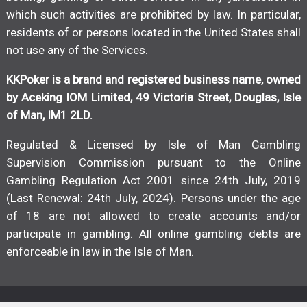
which such activities are prohibited by law. In particular,
residents of or persons located in the United States shall
not use any of the Services.
KKPoker is a brand and registered business name, owned
by Aceking IOM Limited, 49 Victoria Street, Douglas, Isle
of Man, IM1 2LD.
Regulated & Licensed by Isle of Man Gambling
Supervision Commission pursuant to the Online
Gambling Regulation Act 2001 since 24th July, 2019
(Last Renewal: 24th July, 2024). Persons under the age
of 18 are not allowed to create accounts and/or
participate in gambling. All online gambling debts are
enforceable in law in the Isle of Man.