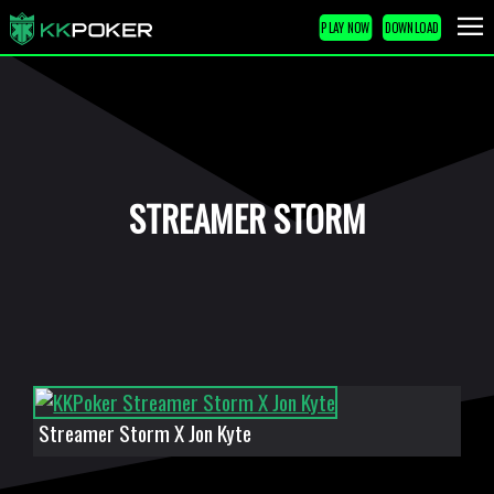
PLAY NOW
DOWNLOAD
STREAMER STORM
Streamer Storm X Jon Kyte