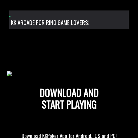
KK ARCADE FOR RING GAME LOVERS!
DOWNLOAD AND
START PLAYING
Download KKPoker App for Android, IOS and PC!