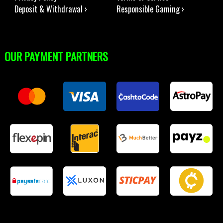
Deposit & Withdrawal ›
Responsible Gaming ›
OUR PAYMENT PARTNERS