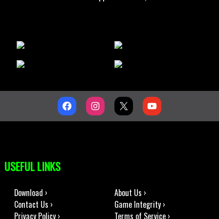
USEFUL LINKS
Download ›
About Us ›
Contact Us ›
Game Integrity ›
Privacy Policy ›
Terms of Service ›