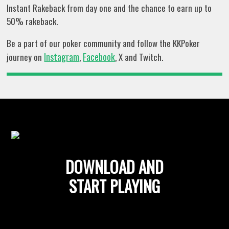
Instant Rakeback from day one and the chance to earn up to
50% rakeback.
Be a part of our poker community and follow the KKPoker
Instagram
Facebook
journey on
,
, X and Twitch.
DOWNLOAD AND
START PLAYING