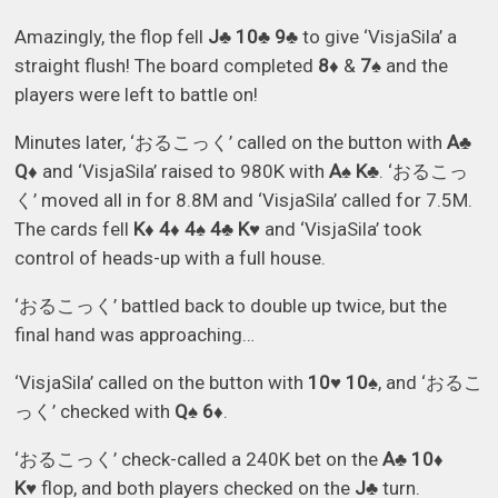
Amazingly, the flop fell
J♣ 10♣ 9♣
to give ‘VisjaSila’ a
straight flush! The board completed
8♦
&
7♠
and the
players were left to battle on!
Minutes later, ‘おるこっく’ called on the button with
A♣
Q♦
and ‘VisjaSila’ raised to 980K with
A♠ K♣
. ‘おるこっ
く’ moved all in for 8.8M and ‘VisjaSila’ called for 7.5M.
The cards fell
K♦ 4♦ 4♠ 4♣ K♥
and ‘VisjaSila’ took
control of heads-up with a full house.
‘おるこっく’ battled back to double up twice, but the
final hand was approaching…
‘VisjaSila’ called on the button with
10♥ 10♠
, and ‘おるこ
っく’ checked with
Q♠ 6♦
.
‘おるこっく’ check-called a 240K bet on the
A♣ 10♦
K♥
flop, and both players checked on the
J♣
turn.