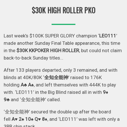
$30K HIGH ROLLER PKO
Last week’s $100K SUPER GLORY champion ‘
LEO111
’
made another Sunday Final Table appearance, this time
in the
$30K KKPOKER HIGH ROLLER
, but could not claim
back-to-back Sunday titles…
After 133 players departed, only 3 remained, and with
blinds at 40K/80K ‘
全知全能神
’ raised to 176K
holding
A♣ A♠
, and left themselves with 444K to play
with. ‘LEO111’ in the Big Blind raised all in with
9♦
9♣
and ‘全知全能神’ called.
‘全知全能神’ secured the double up after the board
fell
A♥ 2♠ 10♠ Q♥ 8♦
, and ‘LEO111’ was left with only a
3BB chip stack.