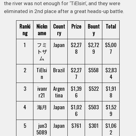
the river was not enough for ‘TiElsin’, and they were
eliminated in 2nd place after a great heads-up battle.
Ranki
Nickn
Count
Prize
Bount
Total
ng
ame
ry
y
1
フミ
Japan
$2,27
$2,72
$5,00
トザ
8
9
7
ム
2
TiElsi
Brazil
$2,27
$558
$2,83
n
7
4
3
ivanr
Argen
$1,39
$522
$1,91
r21
tina
6
8
4
海月
Japan
$1,02
$503
$1,52
6
9
5
jun3
Japan
$761
$301
$1,06
5089
2