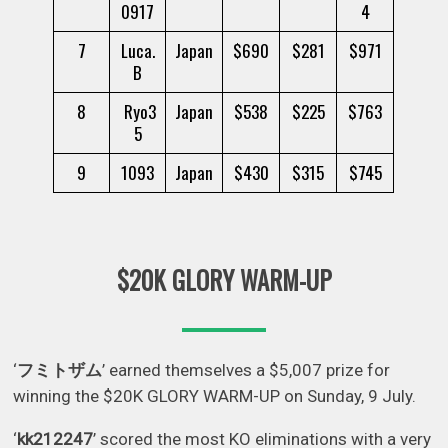
0917
4
7
Luca.
Japan
$690
$281
$971
B
8
Ryo3
Japan
$538
$225
$763
5
9
1093
Japan
$430
$315
$745
$20K GLORY WARM-UP
‘
フミトザム
’ earned themselves a $5,007 prize for
winning the $20K GLORY WARM-UP on Sunday, 9 July.
‘
kk212247
’ scored the most KO eliminations with a very