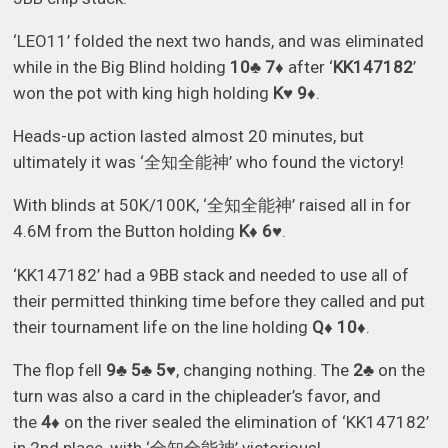
‘LEO11’ folded the next two hands, and was eliminated
while in the Big Blind holding
10♣ 7♦
after ‘
KK147182
’
won the pot with king high holding
K♥ 9♦
.
Heads-up action lasted almost 20 minutes, but
ultimately it was ‘全知全能神’ who found the victory!
With blinds at 50K/100K, ‘全知全能神’ raised all in for
4.6M from the Button holding
K♦ 6♥
.
‘KK147182’ had a 9BB stack and needed to use all of
their permitted thinking time before they called and put
their tournament life on the line holding
Q♦ 10♦
.
The flop fell
9♣ 5♣ 5♥
, changing nothing. The
2♣
on the
turn was also a card in the chipleader’s favor, and
the
4♦
on the river sealed the elimination of ‘KK147182’
in 2nd place, with ‘全知全能神’ victorious!