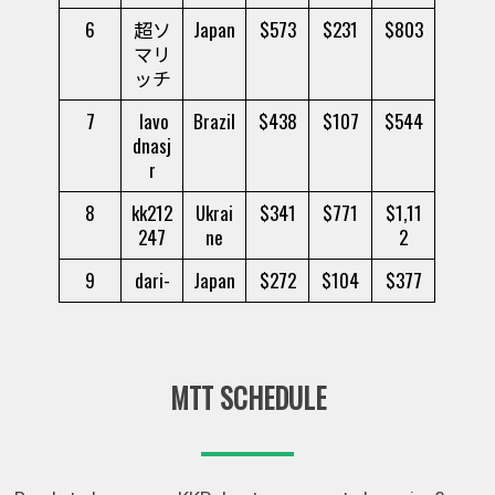
6
超ソ
Japan
$573
$231
$803
マリ
ッチ
7
lavo
Brazil
$438
$107
$544
dnasj
r
8
kk212
Ukrai
$341
$771
$1,11
247
ne
2
9
dari-
Japan
$272
$104
$377
MTT SCHEDULE