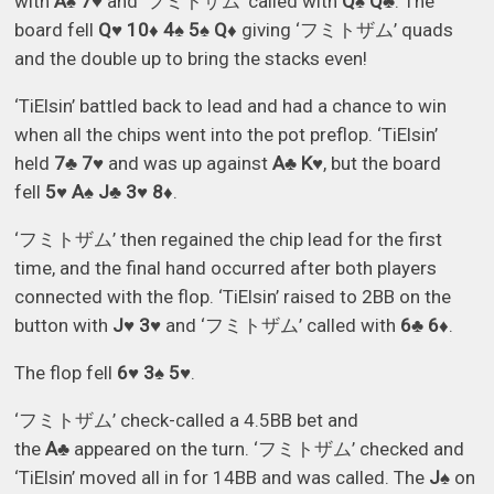
with
A♠ 7♥
and ‘フミトザム’ called with
Q♠ Q♣
. The
board fell
Q♥ 10♦ 4♠ 5♠ Q♦
giving ‘フミトザム’ quads
and the double up to bring the stacks even!
‘TiElsin’ battled back to lead and had a chance to win
when all the chips went into the pot preflop. ‘TiElsin’
held
7♣ 7♥
and was up against
A♣ K♥
, but the board
fell
5♥ A♠ J♣ 3♥ 8♦
.
‘フミトザム’ then regained the chip lead for the first
time, and the final hand occurred after both players
connected with the flop. ‘TiElsin’ raised to 2BB on the
button with
J♥ 3♥
and ‘フミトザム’ called with
6♣ 6♦
.
The flop fell
6♥ 3♠ 5♥
.
‘フミトザム’ check-called a 4.5BB bet and
the
A♣
appeared on the turn. ‘フミトザム’ checked and
‘TiElsin’ moved all in for 14BB and was called. The
J♠
on