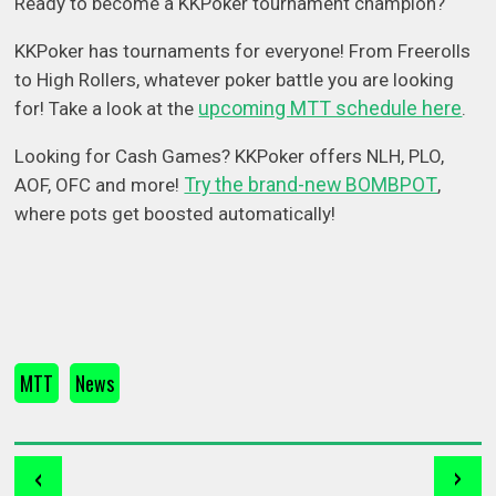
Ready to become a KKPoker tournament champion?
KKPoker has tournaments for everyone! From Freerolls
to High Rollers, whatever poker battle you are looking
upcoming MTT schedule here
for! Take a look at the
.
Looking for Cash Games? KKPoker offers NLH, PLO,
Try the brand-new BOMBPOT
AOF, OFC and more!
,
where pots get boosted automatically!
MTT
News
‹
›