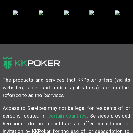
The products and services that KKPoker offers (via its
websites, tablet and mobile applications) are together
referred to as the “Services”.
Access to Services may not be legal for residents of, or
persons located in,
certain countries
. Services provided
hereunder do not constitute an offer, solicitation or
invitation by KKPoker for the use of, or subscription to,