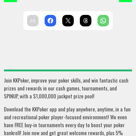
Join KKPoker, improve your poker skills, and win fantastic cash
prizes and rewards in our cash games, tournaments, and
SPINUP, with a $1,000,000 jackpot prize pool!
Download the KKPoker app and play anywhere, anytime, in a fun
and recreational poker player-focused environment! We even
have FREE buy-in tournaments every day to boost your poker
bankroll! Join now and get great welcome rewards, plus 5%