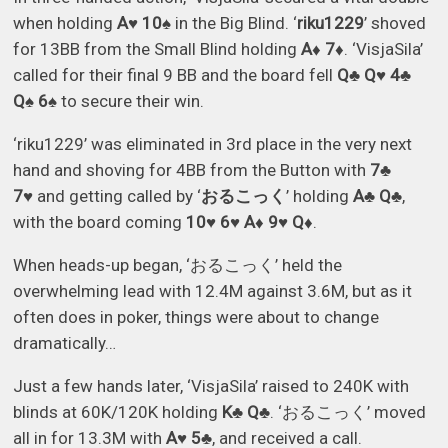
when holding
A♥ 10♠
in the Big Blind. ‘
riku1229
’ shoved
for 13BB from the Small Blind holding
A♦ 7♦
. ‘VisjaSila’
called for their final 9 BB and the board fell
Q♣ Q♥ 4♣
Q♠ 6♠
to secure their win.
‘riku1229’ was eliminated in 3rd place in the very next
hand and shoving for 4BB from the Button with
7♣
7♥
and getting called by ‘
おるこっく
’ holding
A♣ Q♣
,
with the board coming
10♥ 6♥ A♦ 9♥ Q♦
.
When heads-up began, ‘おるこっく’ held the
overwhelming lead with 12.4M against 3.6M, but as it
often does in poker, things were about to change
dramatically…
Just a few hands later, ‘VisjaSila’ raised to 240K with
blinds at 60K/120K holding
K♣ Q♣
. ‘おるこっく’ moved
all in for 13.3M with
A♥ 5♣
, and received a call.