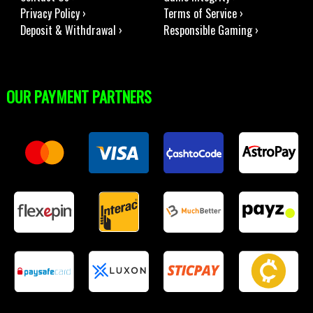
Privacy Policy ›
Terms of Service ›
Deposit & Withdrawal ›
Responsible Gaming ›
OUR PAYMENT PARTNERS