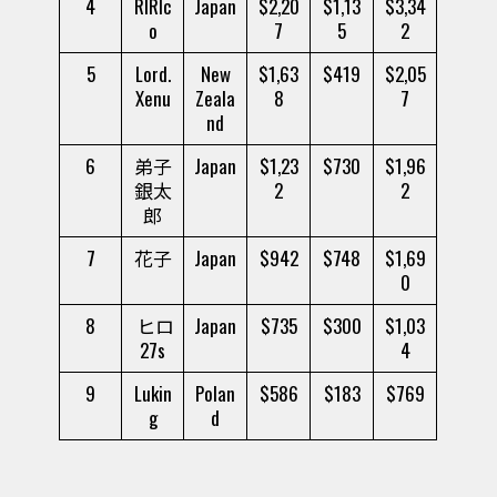
4
RIRIc
Japan
$2,20
$1,13
$3,34
o
7
5
2
5
Lord.
New
$1,63
$419
$2,05
Xenu
Zeala
8
7
nd
6
弟子
Japan
$1,23
$730
$1,96
銀太
2
2
郎
7
花子
Japan
$942
$748
$1,69
0
8
ヒロ
Japan
$735
$300
$1,03
27s
4
9
Lukin
Polan
$586
$183
$769
g
d