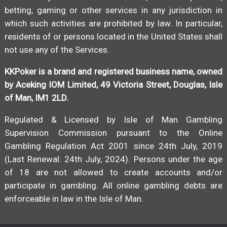
betting, gaming or other services in any jurisdiction in
which such activities are prohibited by law. In particular,
residents of or persons located in the United States shall
not use any of the Services.
KKPoker is a brand and registered business name, owned
by Aceking IOM Limited, 49 Victoria Street, Douglas, Isle
of Man, IM1 2LD.
Regulated & Licensed by Isle of Man Gambling
Supervision Commission pursuant to the Online
Gambling Regulation Act 2001 since 24th July, 2019
(Last Renewal: 24th July, 2024). Persons under the age
of 18 are not allowed to create accounts and/or
participate in gambling. All online gambling debts are
enforceable in law in the Isle of Man.