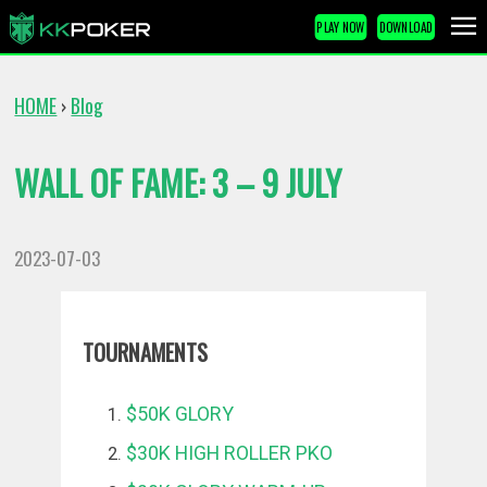
PLAY NOW
DOWNLOAD
HOME
Blog
›
WALL OF FAME: 3 – 9 JULY
2023-07-03
TOURNAMENTS
$50K GLORY
$30K HIGH ROLLER PKO