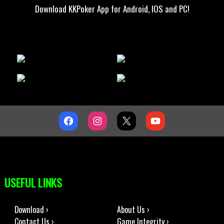
Download KKPoker App for Android, IOS and PC!
USEFUL LINKS
Download ›
About Us ›
Contact Us ›
Game Integrity ›