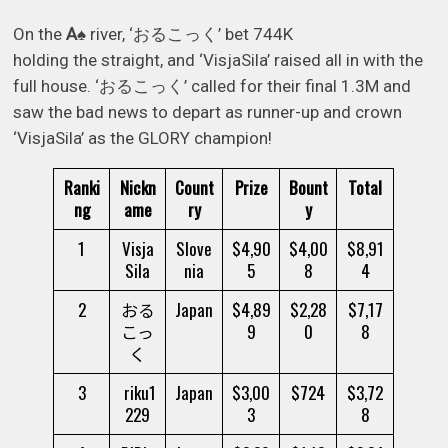
On the
A
♠
river, ‘おるこっく’ bet 744K
holding the straight, and ‘VisjaSila’ raised all in with the
full house. ‘おるこっく’ called for their final 1.3M and
saw the bad news to depart as runner-up and crown
‘VisjaSila’ as the GLORY champion!
Ranki
Nickn
Count
Prize
Bount
Total
ng
ame
ry
y
1
Visja
Slove
$4,90
$4,00
$8,91
Sila
nia
5
8
4
2
おる
Japan
$4,89
$2,28
$7,17
こっ
9
0
8
く
3
riku1
Japan
$3,00
$724
$3,72
229
3
8