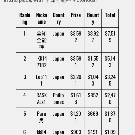
Ranki
Nickn
Count
Prize
Bount
Total
ng
ame
ry
y
1
全知
Japan
$3,59
$3,92
$7,51
全能
2
7
9
神
2
KK14
Japan
$3,59
$1,55
$5,14
7182
1
2
3
3
Leo11
Japan
$2,20
$1,04
$3,24
1
1
3
5
4
RASK
Philip
$1,61
$852
$2,47
ALx1
pines
8
0
5
Para
Japan
$1,20
$669
$1,87
男
1
0
6
kk84
Japan
$903
$191
$1,09