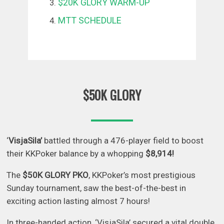
$20K GLORY WARM-UP
MTT SCHEDULE
$50K GLORY
‘
VisjaSila’
battled through a 476-player field to boost
their KKPoker balance by a whopping
$8,914!
The
$50K GLORY PKO
, KKPoker’s most prestigious
Sunday tournament, saw the best-of-the-best in
exciting action lasting almost 7 hours!
In three-handed action, ‘VisjaSila’ secured a vital double