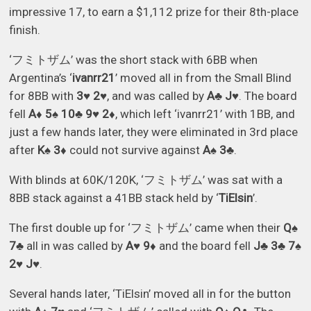
impressive 17, to earn a $1,112 prize for their 8th-place
finish.
‘フミトザム’ was the short stack with 6BB when
Argentina’s ‘
ivanrr21
’ moved all in from the Small Blind
for 8BB with
3♥ 2♥
, and was called by
A♣ J♥
. The board
fell
A♦ 5♠ 10♣ 9♥ 2♦
, which left ‘ivanrr21’ with 1BB, and
just a few hands later, they were eliminated in 3rd place
after
K♠ 3♦
could not survive against
A♠ 3♣
.
With blinds at 60K/120K, ‘フミトザム’ was sat with a
8BB stack against a 41BB stack held by ‘
TiElsin
’.
The first double up for ‘フミトザム’ came when their
Q♠
7♣
all in was called by
A♥ 9♦
and the board fell
J♣ 3♣ 7♠
2♥ J♥
.
Several hands later, ‘TiElsin’ moved all in for the button