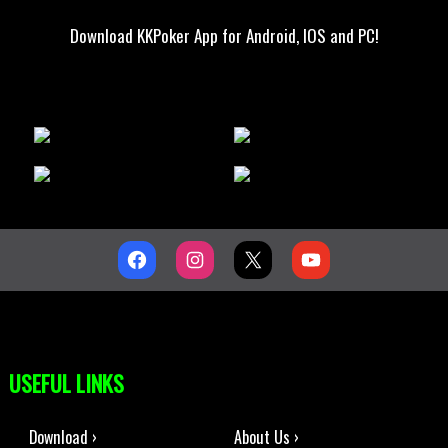
Download KKPoker App for Android, IOS and PC!
USEFUL LINKS
Download ›
About Us ›