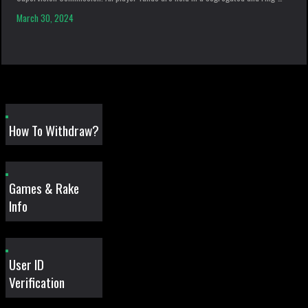
fenced account, making for a 100% safe and secure platform. Depositing real-
March 30, 2024
money funds onto your KKPoker account is […]
How To Withdraw?
Games & Rake
Info
User ID
Verification