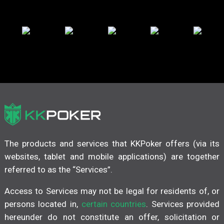
The products and services that KKPoker offers (via its
websites, tablet and mobile applications) are together
referred to as the “Services”.
Access to Services may not be legal for residents of, or
persons located in,
certain countries
. Services provided
hereunder do not constitute an offer, solicitation or