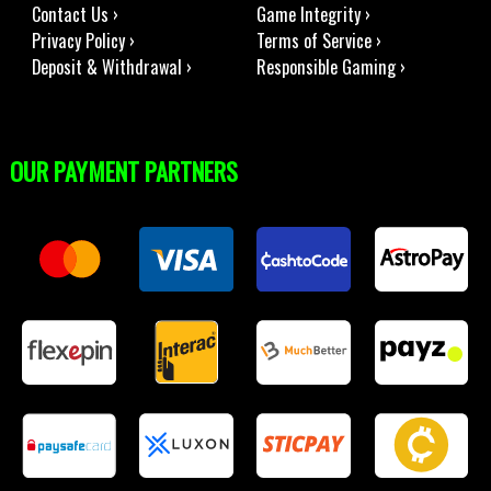
Contact Us ›
Game Integrity ›
Privacy Policy ›
Terms of Service ›
Deposit & Withdrawal ›
Responsible Gaming ›
OUR PAYMENT PARTNERS