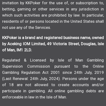
invitation by KKPoker for the use of, or subscription to,
betting, gaming or other services in any jurisdiction in
which such activities are prohibited by law. In particular,
residents of or persons located in the United States shall
not use any of the Services.
KKPoker is a brand and registered business name, owned
by Aceking IOM Limited, 49 Victoria Street, Douglas, Isle
of Man, IM1 2LD.
Regulated & Licensed by Isle of Man Gambling
Supervision Commission pursuant to the Online
Gambling Regulation Act 2001 since 24th July, 2019
(Last Renewal: 24th July, 2024). Persons under the age
of 18 are not allowed to create accounts and/or
participate in gambling. All online gambling debts are
enforceable in law in the Isle of Man.