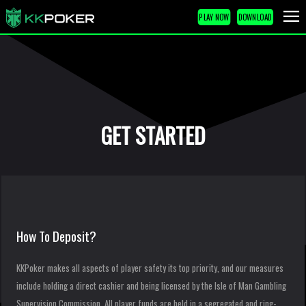
PLAY NOW
DOWNLOAD
GET STARTED
How To Deposit?
KKPoker makes all aspects of player safety its top priority, and our measures
include holding a direct cashier and being licensed by the Isle of Man Gambling
Supervision Commission. All player funds are held in a segregated and ring-