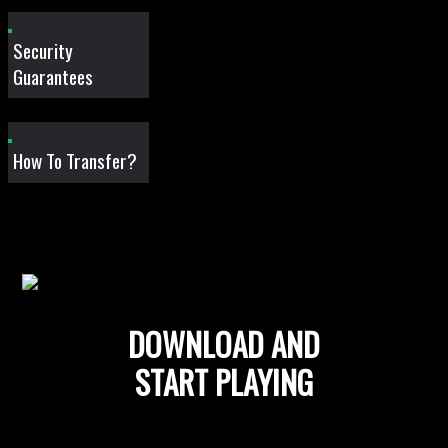
Security
Guarantees
How To Transfer?
DOWNLOAD AND
START PLAYING