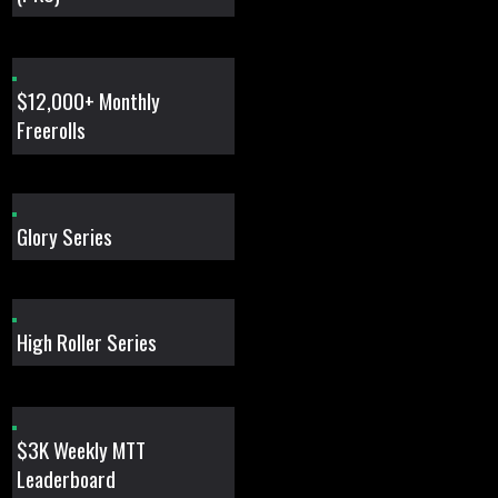
$12,000+ Monthly
Freerolls
Glory Series
High Roller Series
$3K Weekly MTT
Leaderboard