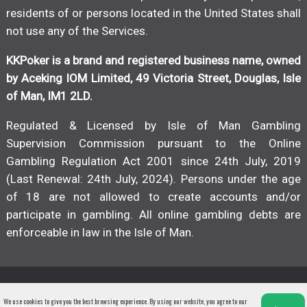
residents of or persons located in the United States shall
not use any of the Services.
KKPoker is a brand and registered business name, owned
by Aceking IOM Limited, 49 Victoria Street, Douglas, Isle
of Man, IM1 2LD.
Regulated & Licensed by Isle of Man Gambling
Supervision Commission pursuant to the Online
Gambling Regulation Act 2001 since 24th July, 2019
(Last Renewal: 24th July, 2024). Persons under the age
of 18 are not allowed to create accounts and/or
participate in gambling. All online gambling debts are
enforceable in law in the Isle of Man.
Copyright © 2026 KKPoker. All Rights Reserved
We use cookies to give you the best browsing experience. By using our website, you agree to our