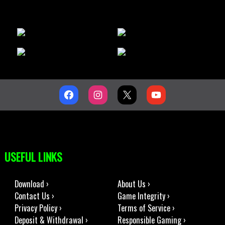
USEFUL LINKS
Download ›
About Us ›
Contact Us ›
Game Integrity ›
Privacy Policy ›
Terms of Service ›
Deposit & Withdrawal ›
Responsible Gaming ›