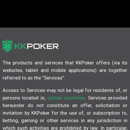
The products and services that KKPoker offers (via its
websites, tablet and mobile applications) are together
referred to as the “Services”.
Access to Services may not be legal for residents of, or
persons located in,
certain countries
. Services provided
hereunder do not constitute an offer, solicitation or
invitation by KKPoker for the use of, or subscription to,
betting, gaming or other services in any jurisdiction in
which such activities are prohibited by law. In particular,