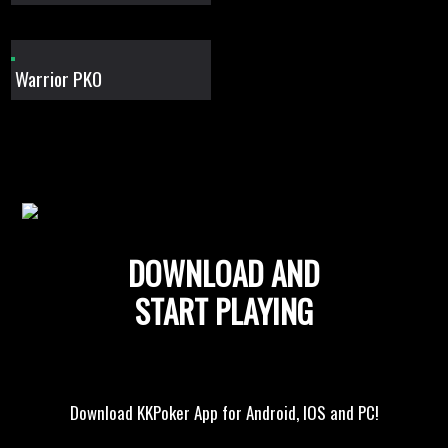
Warrior PKO
DOWNLOAD AND
START PLAYING
Download KKPoker App for Android, IOS and PC!