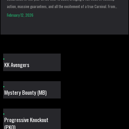
action, massive guarantees, and all the excitement of a true Carnival. From
February 15 to 21 (GMT), players from all over the world are invited to dive […]
February 12, 2026
KK Avengers
Mystery Bounty (MB)
Progressive Knockout
(PKO)