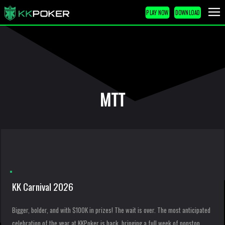
PLAY NOW
DOWNLOAD
MTT
KK Carnival 2026
Bigger, bolder, and with $100K in prizes! The wait is over. The most anticipated
celebration of the year at KKPoker is back, bringing a full week of nonstop