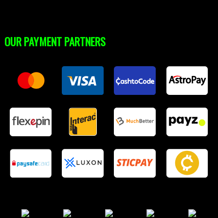
OUR PAYMENT PARTNERS