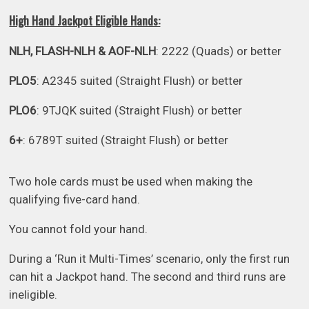
High Hand Jackpot Eligible Hands:
NLH, FLASH-NLH & AOF-NLH
: 2222 (Quads) or better
PLO5
: A2345 suited (Straight Flush) or better
PLO6
: 9TJQK suited (Straight Flush) or better
6+
: 6789T suited (Straight Flush) or better
Two hole cards must be used when making the
qualifying five-card hand.
You cannot fold your hand.
During a ‘Run it Multi-Times’ scenario, only the first run
can hit a Jackpot hand. The second and third runs are
ineligible.