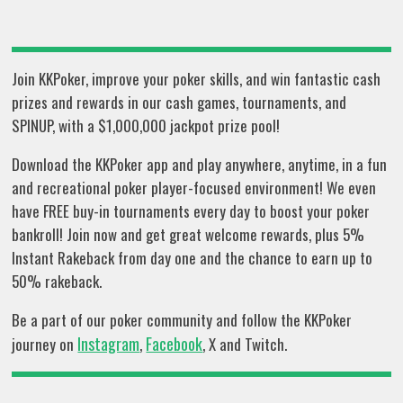
Join KKPoker, improve your poker skills, and win fantastic cash
prizes and rewards in our cash games, tournaments, and
SPINUP, with a $1,000,000 jackpot prize pool!
Download the KKPoker app and play anywhere, anytime, in a fun
and recreational poker player-focused environment! We even
have FREE buy-in tournaments every day to boost your poker
bankroll! Join now and get great welcome rewards, plus 5%
Instant Rakeback from day one and the chance to earn up to
50% rakeback.
Be a part of our poker community and follow the KKPoker
Instagram
Facebook
journey on
,
, X and Twitch.