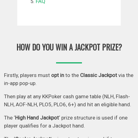
FAQ
HOW DO YOU WIN A JACKPOT PRIZE?
Firstly, players must
opt in
to the
Classic Jackpot
via the
in-app pop-up.
Then play at any KKPoker cash game table (NLH, Flash-
NLH, AOF-NLH, PLO5, PLO6, 6+) and hit an eligible hand.
The ‘
High Hand Jackpot
‘ prize structure is used if one
player qualifies for a Jackpot hand.