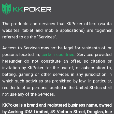
The products and services that KKPoker offers (via its
websites, tablet and mobile applications) are together
referred to as the “Services”.
Access to Services may not be legal for residents of, or
persons located in,
certain countries
. Services provided
hereunder do not constitute an offer, solicitation or
invitation by KKPoker for the use of, or subscription to,
betting, gaming or other services in any jurisdiction in
which such activities are prohibited by law. In particular,
residents of or persons located in the United States shall
not use any of the Services.
KKPoker is a brand and registered business name, owned
by Aceking IOM Limited, 49 Victoria Street, Douglas, Isle