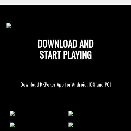
DOWNLOAD AND
START PLAYING
Download KKPoker App for Android, IOS and PC!