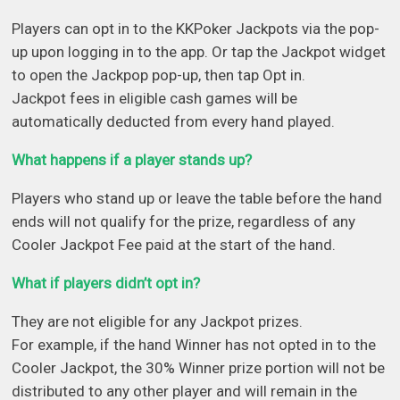
Players can opt in to the KKPoker Jackpots via the pop-
up upon logging in to the app. Or tap the Jackpot widget
to open the Jackpop pop-up, then tap Opt in.
Jackpot fees in eligible cash games will be
automatically deducted from every hand played.
What happens if a player stands up?
Players who stand up or leave the table before the hand
ends will not qualify for the prize, regardless of any
Cooler Jackpot Fee paid at the start of the hand.
What if players didn’t opt in?
They are not eligible for any Jackpot prizes.
For example, if the hand Winner has not opted in to the
Cooler Jackpot, the 30% Winner prize portion will not be
distributed to any other player and will remain in the