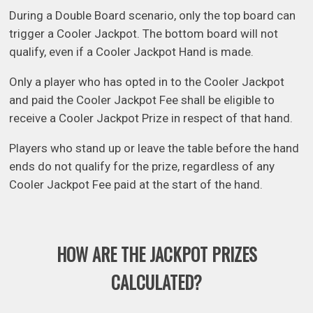
During a Double Board scenario, only the top board can
trigger a Cooler Jackpot. The bottom board will not
qualify, even if a Cooler Jackpot Hand is made.
Only a player who has opted in to the Cooler Jackpot
and paid the Cooler Jackpot Fee shall be eligible to
receive a Cooler Jackpot Prize in respect of that hand.
Players who stand up or leave the table before the hand
ends do not qualify for the prize, regardless of any
Cooler Jackpot Fee paid at the start of the hand.
HOW ARE THE JACKPOT PRIZES
CALCULATED?