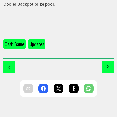
Cooler Jackpot prize pool.
Cash Game
Updates
‹
›