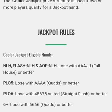
The ‘
Cooler Jackpot
’ prize structure is used if two or
more players qualify for a Jackpot hand.
JACKPOT RULES
Cooler Jackpot Eligible Hands:
NLH, FLASH-NLH & AOF-NLH
: Lose with AAAJJ (Full
House) or better
PLO5
: Lose with AAAA (Quads) or better
PLO6
: Lose with 45678 suited (Straight Flush) or better
6+
: Lose with 6666 (Quads) or better