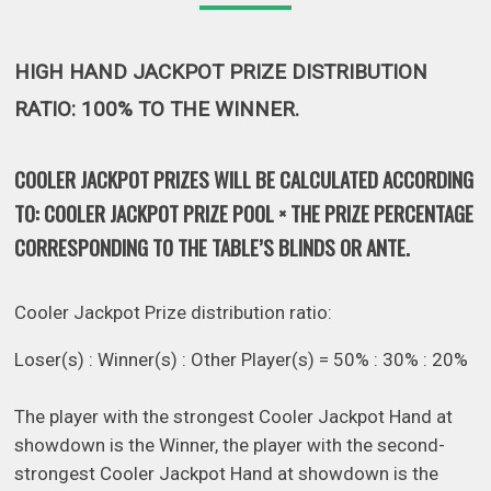
HIGH HAND JACKPOT PRIZE DISTRIBUTION
RATIO: 100% TO THE WINNER.
COOLER JACKPOT PRIZES WILL BE CALCULATED ACCORDING
TO: COOLER JACKPOT PRIZE POOL × THE PRIZE PERCENTAGE
CORRESPONDING TO THE TABLE’S BLINDS OR ANTE.
Cooler Jackpot Prize distribution ratio:
Loser(s) : Winner(s) : Other Player(s) = 50% : 30% : 20%
The player with the strongest Cooler Jackpot Hand at
showdown is the Winner, the player with the second-
strongest Cooler Jackpot Hand at showdown is the