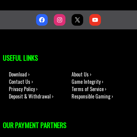
USEFUL LINKS
Download ›
About Us ›
Contact Us ›
Game Integrity ›
Privacy Policy ›
Terms of Service ›
Deposit & Withdrawal ›
Responsible Gaming ›
OUR PAYMENT PARTNERS