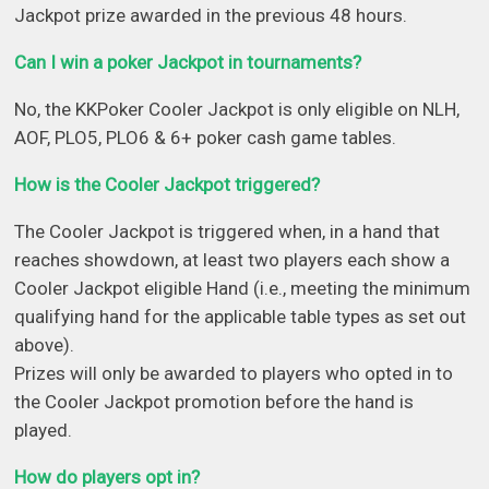
Jackpot prize awarded in the previous 48 hours.
Can I win a poker Jackpot in tournaments?
No, the KKPoker Cooler Jackpot is only eligible on NLH,
AOF, PLO5, PLO6 & 6+ poker cash game tables.
How is the Cooler Jackpot triggered?
The Cooler Jackpot is triggered when, in a hand that
reaches showdown, at least two players each show a
Cooler Jackpot eligible Hand (i.e., meeting the minimum
qualifying hand for the applicable table types as set out
above).
Prizes will only be awarded to players who opted in to
the Cooler Jackpot promotion before the hand is
played.
How do players opt in?