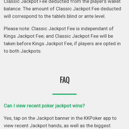
Classic Jackpot Fee deducted from the player’s wallet
balance. The amount of Classic Jackpot Fee deducted
will correspond to the table’s blind or ante level.
Please note: Classic Jackpot Fee is independant of
Kings Jackpot Fee; and Classic Jackpot Fee will be
taken before Kings Jackpot Fee, if players are opted in
to both Jackpots.
FAQ
Can I view recent poker jackpot wins?
Yes, tap on the Jackpot banner in the KKPoker app to
view recent Jackpot hands, as well as the biggest