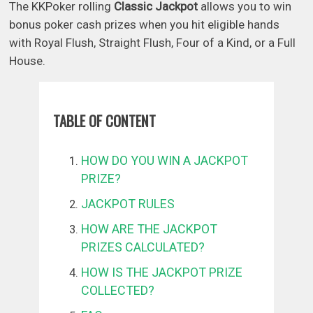
The KKPoker rolling
Classic Jackpot
allows you to win
bonus poker cash prizes when you hit eligible hands
with Royal Flush, Straight Flush, Four of a Kind, or a Full
House.
TABLE OF CONTENT
HOW DO YOU WIN A JACKPOT
PRIZE?
JACKPOT RULES
HOW ARE THE JACKPOT
PRIZES CALCULATED?
HOW IS THE JACKPOT PRIZE
COLLECTED?