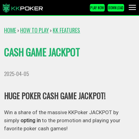
PLAY NOW
DOWNLOAD
HOME
HOW TO PLAY
KK FEATURES
›
›
CASH GAME JACKPOT
2025-04-05
HUGE POKER CASH GAME JACKPOT!
Win a share of the massive KKPoker JACKPOT by
simply
opting in
to the promotion and playing your
favorite poker cash games!