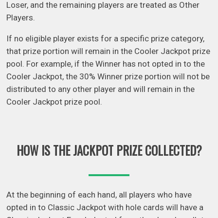
Loser, and the remaining players are treated as Other
Players.
If no eligible player exists for a specific prize category,
that prize portion will remain in the Cooler Jackpot prize
pool. For example, if the Winner has not opted in to the
Cooler Jackpot, the 30% Winner prize portion will not be
distributed to any other player and will remain in the
Cooler Jackpot prize pool.
HOW IS THE JACKPOT PRIZE COLLECTED?
At the beginning of each hand, all players who have
opted in to Classic Jackpot with hole cards will have a