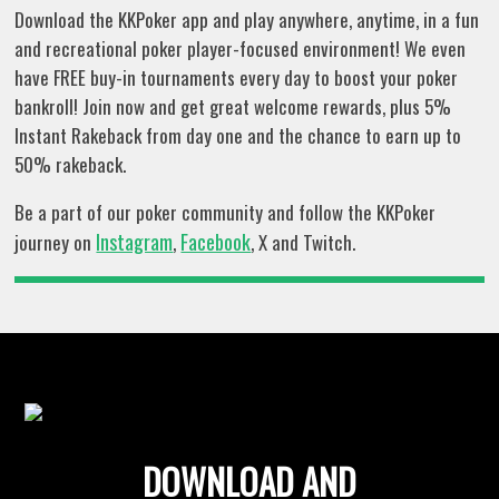
Download the KKPoker app and play anywhere, anytime, in a fun
and recreational poker player-focused environment! We even
have FREE buy-in tournaments every day to boost your poker
bankroll! Join now and get great welcome rewards, plus 5%
Instant Rakeback from day one and the chance to earn up to
50% rakeback.
Be a part of our poker community and follow the KKPoker
Instagram
Facebook
journey on
,
, X and Twitch.
DOWNLOAD AND