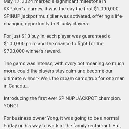
May 17, 2024 marked a significant milestone in
KKPoker’s journey. It was the day the first $1,000,000
SPINUP jackpot multiplier was activated, offering a life-
changing opportunity to 3 lucky players.
For just $10 buy-in, each player was guaranteed a
$100,000 prize and the chance to fight for the
$700,000 winner’s reward.
The game was intense, with every bet meaning so much
more, could the players stay calm and become our
ultimate winner? Well, the dream came true for one man
in Canada….
Introducing the first ever SPINUP JACKPOT champion,
YONG!
For business owner Yong, it was going to be a normal
Friday on his way to work at the family restaurant. But,