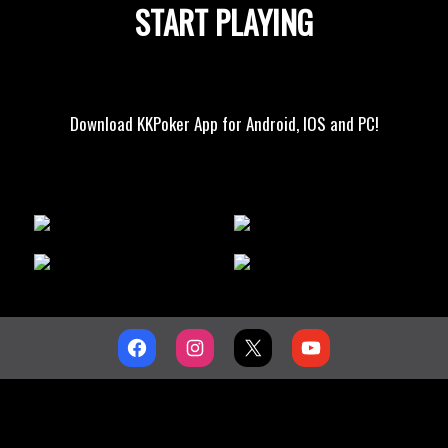
START PLAYING
Download KKPoker App for Android, IOS and PC!