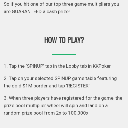
So if you hit one of our top three game multipliers you
are GUARANTEED a cash prize!
HOW TO PLAY?
1. Tap the ‘SPINUP’ tab in the Lobby tab in KKPoker
2. Tap on your selected SPINUP game table featuring
the gold $1M border and tap ‘REGISTER’
3. When three players have registered for the game, the
prize pool multiplier wheel will spin and land on a
random prize pool from 2x to 100,000x