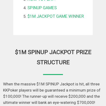
SPINUP GAMES
$1M JACKPOT GAME WINNER
$1M SPINUP JACKPOT PRIZE
STRUCTURE
When the massive $1M SPINUP Jackpot is hit, all three
KKPoker players will be guaranteed a minimum prize of
$100,000! The runner-up will receive $200,000 and the
ultimate winner will bank an eye-watering $700,000!