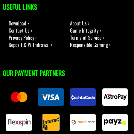
USEFUL LINKS
Download ›
About Us ›
Contact Us ›
Game Integrity ›
Privacy Policy ›
Terms of Service ›
Deposit & Withdrawal ›
Responsible Gaming ›
OUR PAYMENT PARTNERS