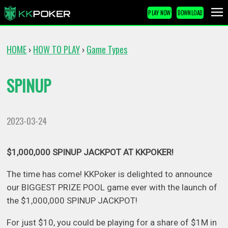
PLAY NOW
DOWNLOAD
HOME
HOW TO PLAY
Game Types
›
›
SPINUP
2023-03-24
$1,000,000 SPINUP JACKPOT AT KKPOKER!
The time has come! KKPoker is delighted to announce
our BIGGEST PRIZE POOL game ever with the launch of
the $1,000,000 SPINUP JACKPOT!
For just $10, you could be playing for a share of $1M in