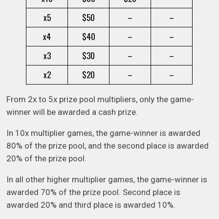
x5
$50
–
–
x4
$40
–
–
x3
$30
–
–
x2
$20
–
–
From 2x to 5x prize pool multipliers, only the game-
winner will be awarded a cash prize.
In 10x multiplier games, the game-winner is awarded
80% of the prize pool, and the second place is awarded
20% of the prize pool.
In all other higher multiplier games, the game-winner is
awarded 70% of the prize pool. Second place is
awarded 20% and third place is awarded 10%.