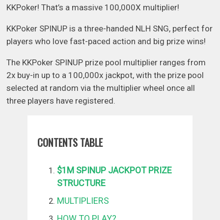
KKPoker! That’s a massive 100,000X multiplier!
KKPoker SPINUP is a three-handed NLH SNG, perfect for
players who love fast-paced action and big prize wins!
The KKPoker SPINUP prize pool multiplier ranges from
2x buy-in up to a 100,000x jackpot, with the prize pool
selected at random via the multiplier wheel once all
three players have registered.
CONTENTS TABLE
$1M SPINUP JACKPOT PRIZE
STRUCTURE
MULTIPLIERS
HOW TO PLAY?