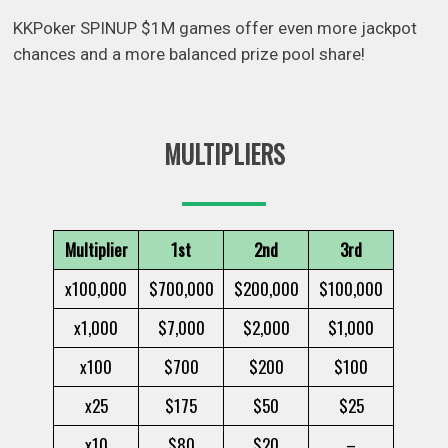
KKPoker SPINUP $1M games offer even more jackpot
chances and a more balanced prize pool share!
MULTIPLIERS
Multiplier
1st
2nd
3rd
x100,000
$700,000
$200,000
$100,000
x1,000
$7,000
$2,000
$1,000
x100
$700
$200
$100
x25
$175
$50
$25
x10
$80
$20
–