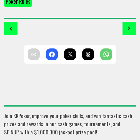
Poker Rules
‹
›
Join KKPoker, improve your poker skills, and win fantastic cash
prizes and rewards in our cash games, tournaments, and
SPINUP, with a $1,000,000 jackpot prize pool!