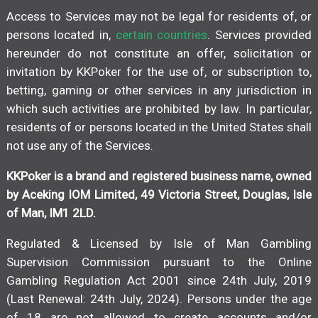
Access to Services may not be legal for residents of, or
persons located in,
certain countries
. Services provided
hereunder do not constitute an offer, solicitation or
invitation by KKPoker for the use of, or subscription to,
betting, gaming or other services in any jurisdiction in
which such activities are prohibited by law. In particular,
residents of or persons located in the United States shall
not use any of the Services.
KKPoker is a brand and registered business name, owned
by Aceking IOM Limited, 49 Victoria Street, Douglas, Isle
of Man, IM1 2LD.
Regulated & Licensed by Isle of Man Gambling
Supervision Commission pursuant to the Online
Gambling Regulation Act 2001 since 24th July, 2019
(Last Renewal: 24th July, 2024). Persons under the age
of 18 are not allowed to create accounts and/or