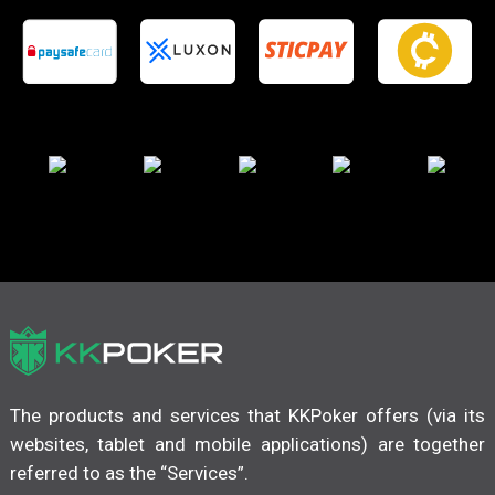
The products and services that KKPoker offers (via its
websites, tablet and mobile applications) are together
referred to as the “Services”.