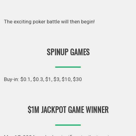
The exciting poker battle will then begin!
SPINUP GAMES
Buy-in: $0.1, $0.3, $1, $3, $10, $30
$1M JACKPOT GAME WINNER