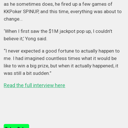
as he sometimes does, he fired up a few games of
KKPoker SPINUP, and this time, everything was about to
change…
‘When I first saw the $1M jackpot pop up, I couldn’t
believe it,’ Yong said.
“I never expected a good fortune to actually happen to
me. I had imagined countless times what it would be
like to win a big prize, but when it actually happened, it
was still a bit sudden.”
Read the full interview here