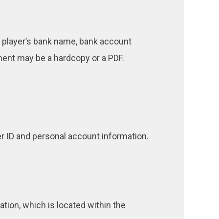
e player’s bank name, bank account
ment may be a hardcopy or a PDF.
r ID and personal account information.
ion, which is located within the