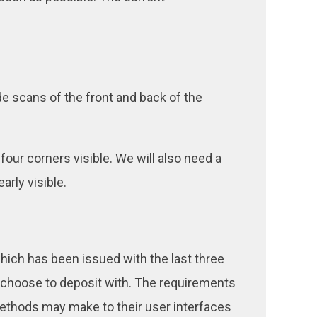
de scans of the front and back of the
 four corners visible. We will also need a
arly visible.
 which has been issued with the last three
 choose to deposit with. The requirements
methods may make to their user interfaces