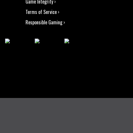
Game Integrity ›
Terms of Service ›
Responsible Gaming ›