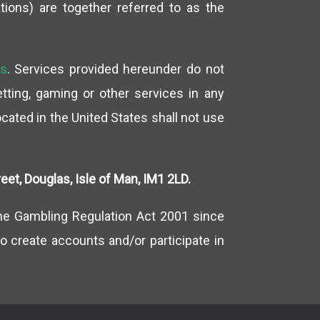
tions) are together referred to as the
es
. Services provided hereunder do not
betting, gaming or other services in any
located in the United States shall not use
et, Douglas, Isle of Man, IM1 2LD.
ne Gambling Regulation Act 2001 since
o create accounts and/or participate in