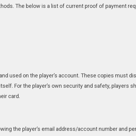
ds. The below is a list of current proof of payment req
d and used on the player’s account. These copies must dis
rd itself. For the player’s own security and safety, players
eir card.
owing the player’s email address/account number and per