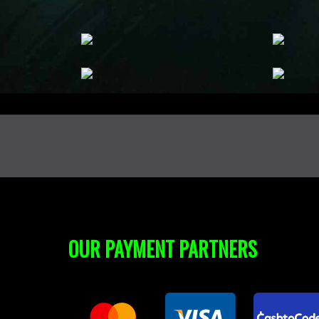
OUR PAYMENT PARTNERS