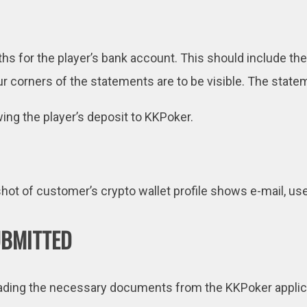
hs for the player’s bank account. This should include th
r corners of the statements are to be visible. The state
ng the player’s deposit to KKPoker.
ot of customer’s crypto wallet profile shows e-mail, use
UBMITTED
oading the necessary documents from the KKPoker applicat