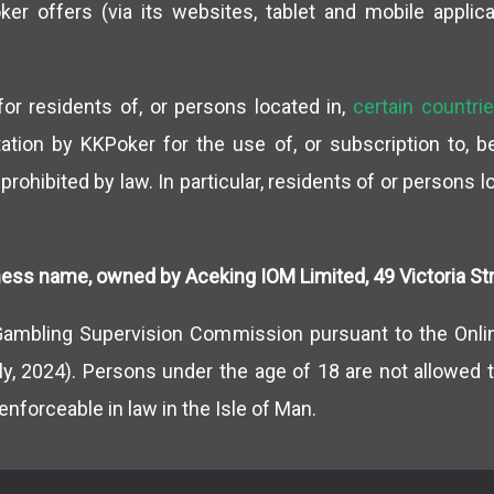
r offers (via its websites, tablet and mobile applica
or residents of, or persons located in,
certain countri
vitation by KKPoker for the use of, or subscription to, 
 prohibited by law. In particular, residents of or persons 
ess name, owned by Aceking IOM Limited, 49 Victoria Stre
Gambling Supervision Commission pursuant to the Onli
ly, 2024). Persons under the age of 18 are not allowed t
enforceable in law in the Isle of Man.