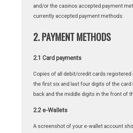
and/or the casinos accepted payment metho
currently accepted payment methods:
2. PAYMENT METHODS
2.1 Card payments
Copies of all debit/credit cards registere
the first six and last four digits of the ca
back and the middle digits in the front of th
2.2 e-Wallets
A screenshot of your e-wallet account sh