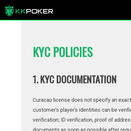
KYC POLICIES
1. KYC DOCUMENTATION
Curacao license does not specify an exact p
customer’s player’s identities can be verif
verification; ID verification, proof of add
documents as soon as possible after reque