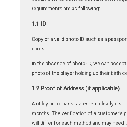
requirements are as following:
1.1 ID
Copy of a valid photo ID such as a passport
cards.
In the absence of photo-ID, we can accept a 
photo of the player holding up their birth cer
1.2 Proof of Address (if applicable)
A utility bill or bank statement clearly di
months. The verification of a customer’s 
will differ for each method and may need 