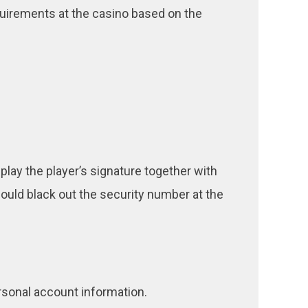
uirements at the casino based on the
play the player’s signature together with
 should black out the security number at the
sonal account information.