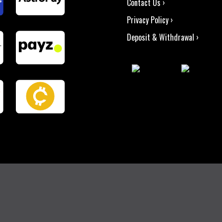
Contact Us ›
Privacy Policy ›
Deposit & Withdrawal ›