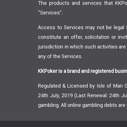
The products and services that KKPoke
“Services”.
Access to Services may not be legal f
constitute an offer, solicitation or in
jurisdiction in which such activities are
any of the Services.
KKPoker is a brand and registered busin
Regulated & Licensed by Isle of Man 
24th July, 2019 (Last Renewal: 24th Ju
gambling. All online gambling debts are 