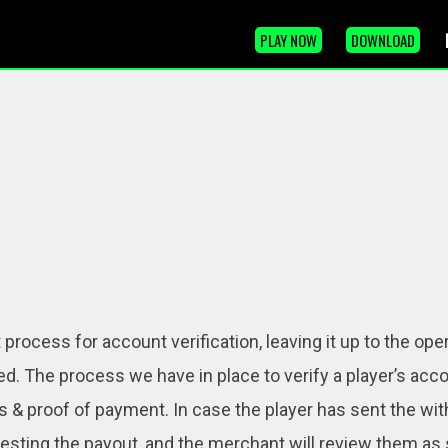
PLAY NOW
DOWNLOAD
rocess for account verification, leaving it up to the ope
ied. The process we have in place to verify a player’s ac
ress & proof of payment. In case the player has sent the w
sting the payout, and the merchant will review them as 