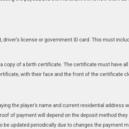
, driver’s license or government ID card. This must inclu
copy of a birth certificate. The certificate must have all
tificate, with their face and the front of the certificate cle
splaying the player’s name and current residential address
proof of payment will depend on the deposit method they
to be updated periodically due to changes the payment 