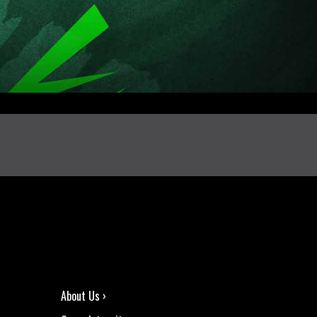
About Us ›