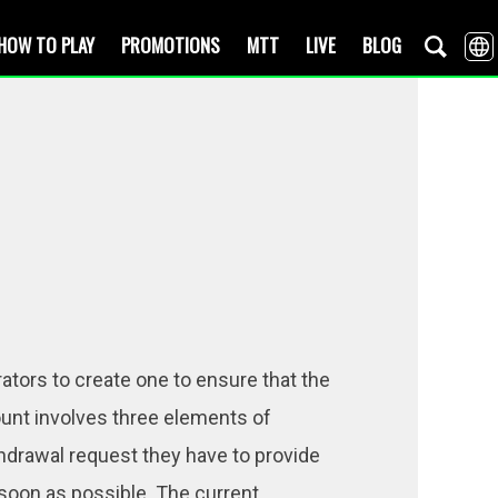
HOW TO PLAY
PROMOTIONS
MTT
LIVE
BLOG
rators to create one to ensure that the
count involves three elements of
ithdrawal request they have to provide
soon as possible. The current