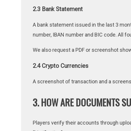
2.3 Bank Statement
A bank statement issued in the last 3 mont
number, IBAN number and BIC code. All fou
We also request a PDF or screenshot showi
2.4 Crypto Currencies
A screenshot of transaction and a screensh
3. HOW ARE DOCUMENTS S
Players verify their accounts through upl