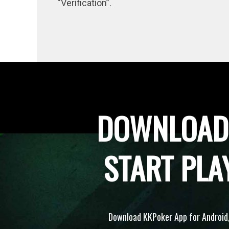
“Verification”.
DOWNLOAD
START PLA
Download KKPoker App for Android,