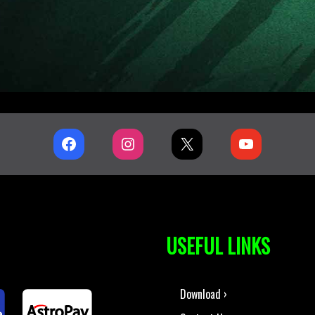
USEFUL LINKS
Download ›