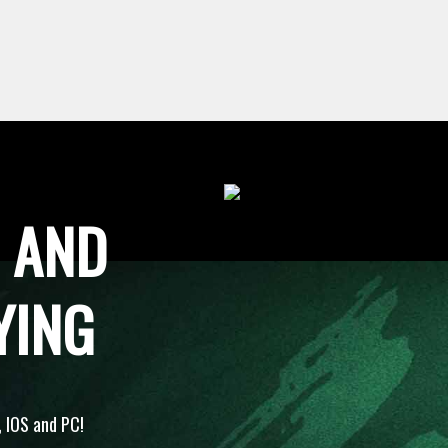
 AND
YING
 IOS and PC!