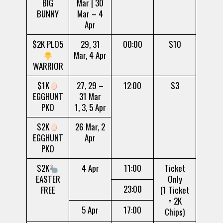
BIG
Mar | 30
BUNNY
Mar – 4
Apr
$2K PLO5
29, 31
00:00
$10
Mar, 4 Apr
WARRIOR
$1K
27, 29 –
12:00
$3
EGGHUNT
31 Mar
PKO
1, 3, 5 Apr
$2K
26 Mar, 2
EGGHUNT
Apr
PKO
$2K
4 Apr
11:00
Ticket
EASTER
Only
23:00
FREE
(1 Ticket
= 2K
5 Apr
17:00
Chips)