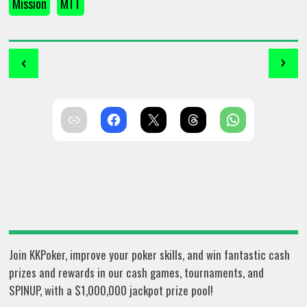
Mission
MTT
‹
›
Join KKPoker, improve your poker skills, and win fantastic cash
prizes and rewards in our cash games, tournaments, and
SPINUP, with a $1,000,000 jackpot prize pool!