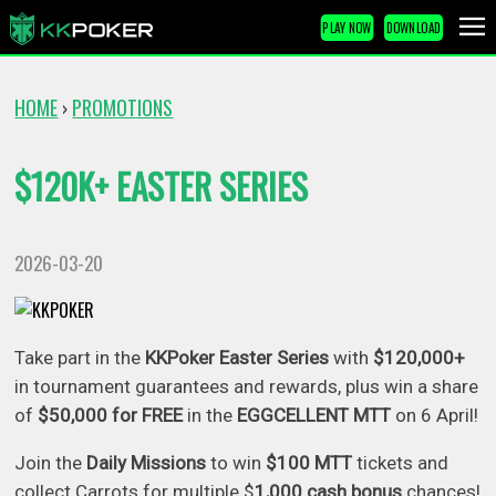
PLAY NOW
DOWNLOAD
HOME
PROMOTIONS
›
$120K+ EASTER SERIES
2026-03-20
Take part in the
KKPoker Easter Series
with
$120,000+
in tournament guarantees and rewards, plus win a share
of
$50,000 for FREE
in the
EGGCELLENT MTT
on 6 April!
Join the
Daily Missions
to win
$100 MTT
tickets and
collect Carrots for multiple $
1,000 cash bonus
chances!