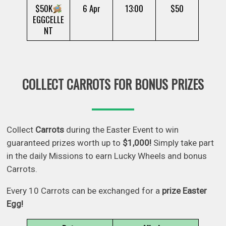
$50K
6 Apr
13:00
$50
EGGCELLE
NT
COLLECT CARROTS FOR BONUS PRIZES
Collect
Carrots
during the Easter Event to win
guaranteed prizes worth up to
$1,000!
Simply take part
in the daily Missions to earn Lucky Wheels and bonus
Carrots.
Every 10 Carrots can be exchanged for a
prize Easter
Egg!