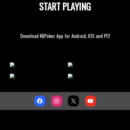
START PLAYING
Download KKPoker App for Android, IOS and PC!