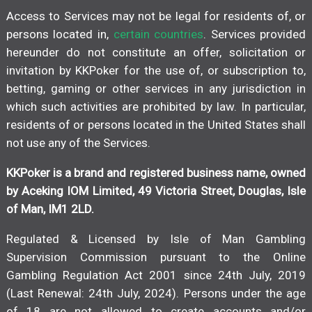
Access to Services may not be legal for residents of, or
persons located in,
certain countries
. Services provided
hereunder do not constitute an offer, solicitation or
invitation by KKPoker for the use of, or subscription to,
betting, gaming or other services in any jurisdiction in
which such activities are prohibited by law. In particular,
residents of or persons located in the United States shall
not use any of the Services.
KKPoker is a brand and registered business name, owned
by Aceking IOM Limited, 49 Victoria Street, Douglas, Isle
of Man, IM1 2LD.
Regulated & Licensed by Isle of Man Gambling
Supervision Commission pursuant to the Online
Gambling Regulation Act 2001 since 24th July, 2019
(Last Renewal: 24th July, 2024). Persons under the age
of 18 are not allowed to create accounts and/or