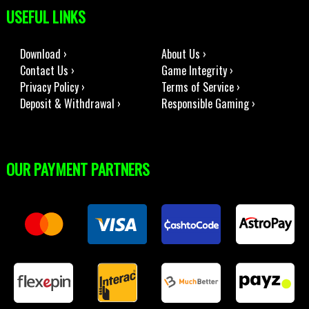
USEFUL LINKS
Download ›
About Us ›
Contact Us ›
Game Integrity ›
Privacy Policy ›
Terms of Service ›
Deposit & Withdrawal ›
Responsible Gaming ›
OUR PAYMENT PARTNERS