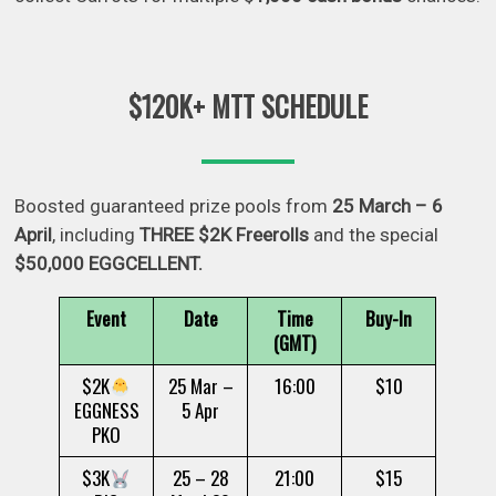
$120K+ MTT SCHEDULE
Boosted guaranteed prize pools from
25 March – 6
April
, including
THREE $2K Freerolls
and the special
$50,000 EGGCELLENT.
Event
Date
Time
Buy-In
(GMT)
$2K
25 Mar –
16:00
$10
EGGNESS
5 Apr
PKO
$3K
25 – 28
21:00
$15