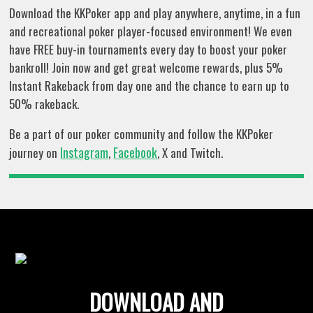
Download the KKPoker app and play anywhere, anytime, in a fun
and recreational poker player-focused environment! We even
have FREE buy-in tournaments every day to boost your poker
bankroll! Join now and get great welcome rewards, plus 5%
Instant Rakeback from day one and the chance to earn up to
50% rakeback.
Be a part of our poker community and follow the KKPoker
Instagram
Facebook
journey on
,
, X and Twitch.
DOWNLOAD AND