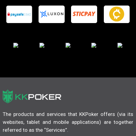
The products and services that KKPoker offers (via its
websites, tablet and mobile applications) are together
referred to as the “Services”.