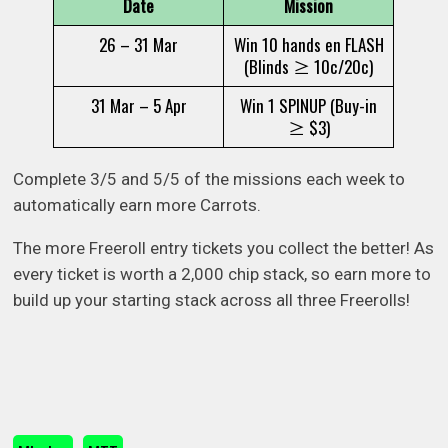
Date
Mission
26 – 31 Mar
Win 10 hands en FLASH
(Blinds ≥ 10c/20c)
31 Mar – 5 Apr
Win 1 SPINUP (Buy-in
≥ $3)
Complete 3/5 and 5/5 of the missions each week to
automatically earn more Carrots.
The more Freeroll entry tickets you collect the better! As
every ticket is worth a 2,000 chip stack, so earn more to
build up your starting stack across all three Freerolls!