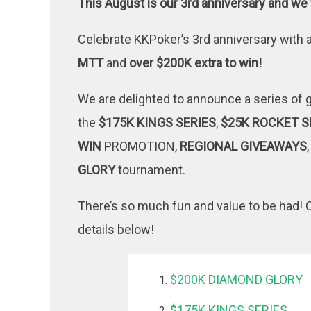
This August is our 3rd anniversary and we
Celebrate KKPoker’s 3rd anniversary with 
MTT
and
over $200K extra to win!
We are delighted to announce a series of 
the
$175K KINGS SERIES
,
$25K ROCKET S
WIN
PROMOTION,
REGIONAL GIVEAWAYS
GLORY
tournament.
There’s so much fun and value to be had! 
details below!
$200K DIAMOND GLORY
$175K KINGS SERIES