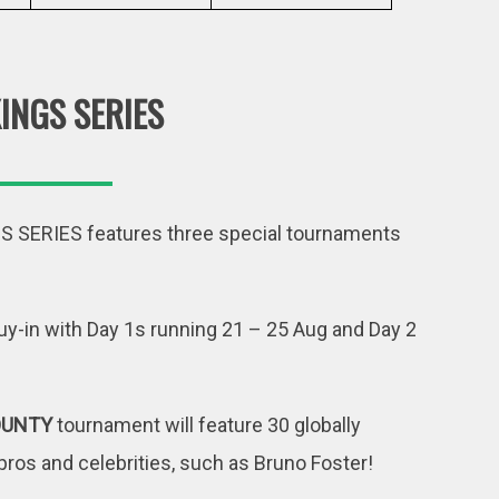
KINGS SERIES
 SERIES features three special tournaments
uy-in with Day 1s running 21 – 25 Aug and Day 2
OUNTY
tournament will feature 30 globally
ros and celebrities, such as Bruno Foster!