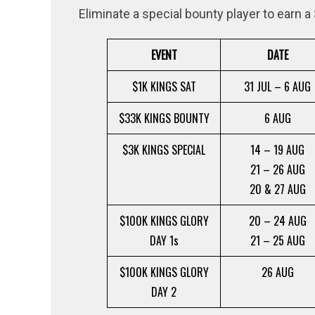
Eliminate a special bounty player to earn a
EVENT
DATE
$1K KINGS SAT
31 JUL – 6 AUG
$33K KINGS BOUNTY
6 AUG
$3K KINGS SPECIAL
14 – 19 AUG
21 – 26 AUG
20 & 27 AUG
$100K KINGS GLORY
20 – 24 AUG
DAY 1s
21 – 25 AUG
$100K KINGS GLORY
26 AUG
DAY 2