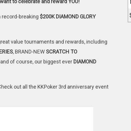
 want to celebrate and reward YOU!
a record-breaking
$200K DIAMOND GLORY
great value tournaments and rewards, including
ERIES
, BRAND-NEW
SCRATCH TO
, and of course, our biggest ever
DIAMOND
Check out all the KKPoker 3rd anniversary event