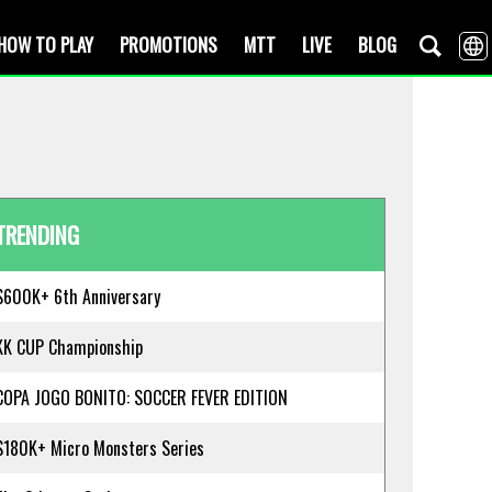
HOW TO PLAY
PROMOTIONS
MTT
LIVE
BLOG
TRENDING
$600K+ 6th Anniversary
KK CUP Championship
COPA JOGO BONITO: SOCCER FEVER EDITION
$180K+ Micro Monsters Series