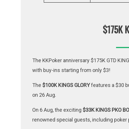
$175K 
The KKPoker anniversary $175K GTD KINGS
with buy-ins starting from only $3!
The
$100K KINGS GLORY
features a $30 b
on 26 Aug.
On 6 Aug, the exciting
$33K KINGS PKO B
renowned special guests, including poker p