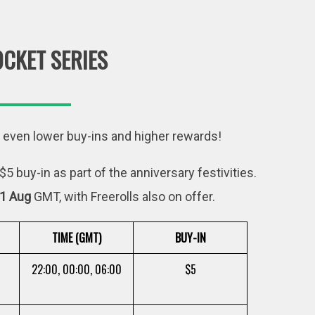
OCKET SERIES
g even lower buy-ins and higher rewards!
5 buy-in as part of the anniversary festivities.
11 Aug
GMT, with Freerolls also on offer.
TIME (GMT)
BUY-IN
22:00, 00:00, 06:00
$5