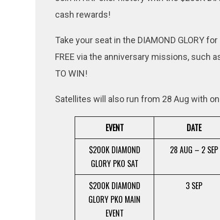
cash rewards!
Take your seat in the DIAMOND GLORY for
FREE via the anniversary missions, suc
TO WIN!
Satellites will also run from 28 Aug with on
EVENT
DATE
$200K DIAMOND
28 AUG – 2 SEP
GLORY PKO SAT
$200K DIAMOND
3 SEP
GLORY PKO MAIN
EVENT