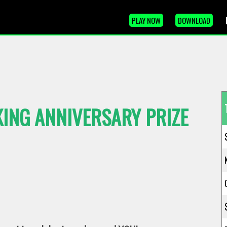
PLAY NOW
DOWNLOAD
ING ANNIVERSARY PRIZE