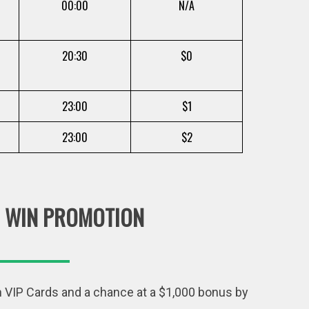
00:00
N/A
20:30
$0
23:00
$1
23:00
$2
 WIN PROMOTION
n VIP Cards and a chance at a $1,000 bonus by