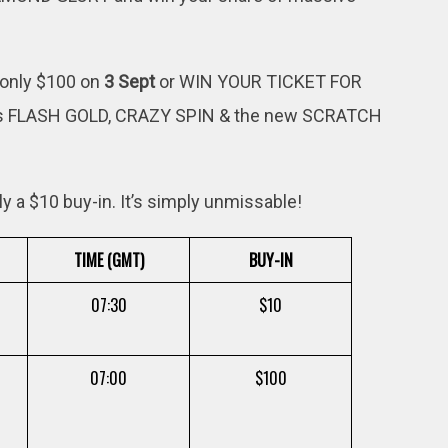
 only $100 on
3 Sept
or WIN YOUR TICKET FOR
h as FLASH GOLD, CRAZY SPIN & the new SCRATCH
ly a $10 buy-in. It’s simply unmissable!
TIME (GMT)
BUY-IN
07:30
$10
07:00
$100