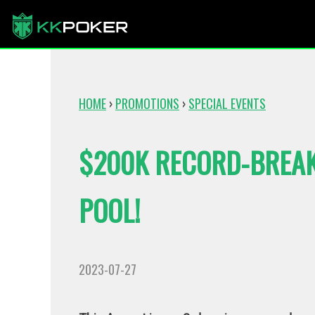
HOME
›
PROMOTIONS
›
SPECIAL EVENTS
$200K RECORD-BREAK
POOL!
2023-07-27