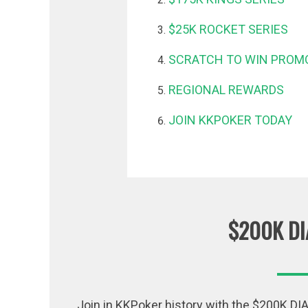
$25K ROCKET SERIES
SCRATCH TO WIN PROM
REGIONAL REWARDS
JOIN KKPOKER TODAY
$200K D
Join in KKPoker history with the $200K 