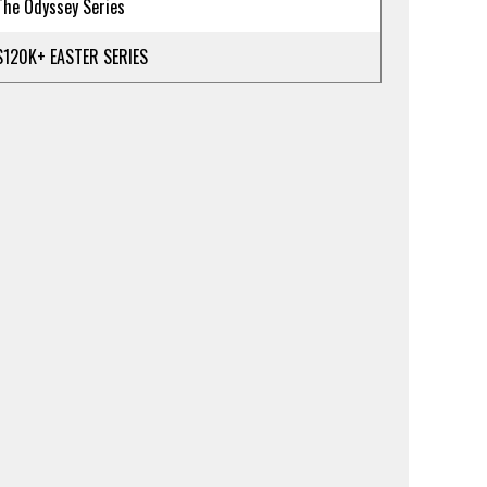
The Odyssey Series
$120K+ EASTER SERIES