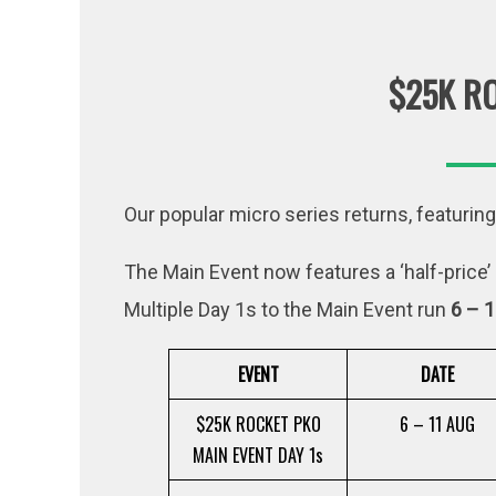
$25K R
Our popular micro series returns, featurin
The Main Event now features a ‘half-price’ $
Multiple Day 1s to the Main Event run
6 – 
EVENT
DATE
$25K ROCKET PKO
6 – 11 AUG
MAIN EVENT DAY 1s