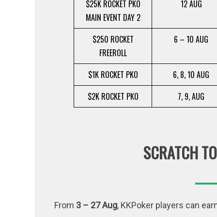
$25K ROCKET PKO
12 AUG
MAIN EVENT DAY 2
$250 ROCKET
6 – 10 AUG
FREEROLL
$1K ROCKET PKO
6, 8, 10 AUG
$2K ROCKET PKO
7, 9, AUG
SCRATCH TO
From
3 – 27 Aug
, KKPoker players can ear