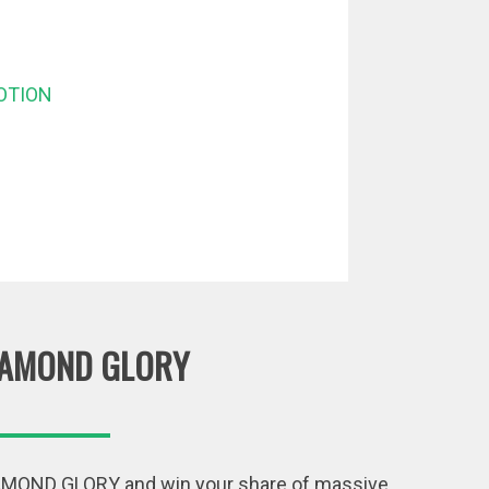
OTION
IAMOND GLORY
DIAMOND GLORY and win your share of massive