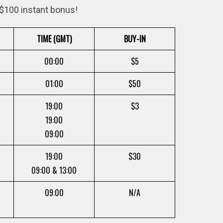
 $100 instant bonus!
TIME (GMT)
BUY-IN
00:00
$5
01:00
$50
19:00
$3
19:00
09:00
19:00
$30
09:00 & 13:00
09:00
N/A