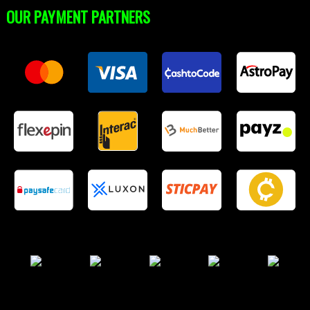
OUR PAYMENT PARTNERS