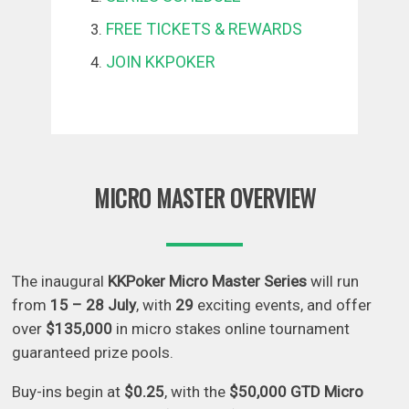
FREE TICKETS & REWARDS
JOIN KKPOKER
MICRO MASTER OVERVIEW
The inaugural
KKPoker Micro Master Series
will run
from
15 – 28 July
, with
29
exciting events, and offer
over
$135,000
in micro stakes online tournament
guaranteed prize pools.
Buy-ins begin at
$0.25
, with the
$50,000 GTD Micro