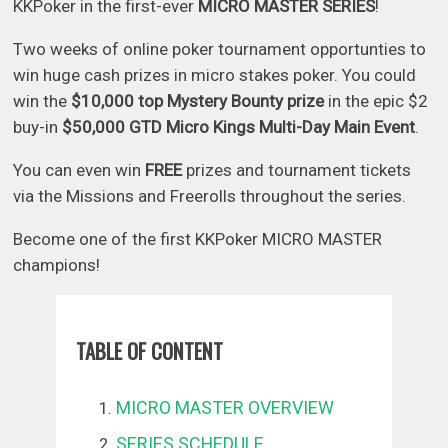
KKPoker in the first-ever
MICRO MASTER SERIES
!
Two weeks of online poker tournament opportunties to
win huge cash prizes in micro stakes poker. You could
win the
$10,000 top Mystery Bounty prize
in the epic $2
buy-in
$50,000 GTD Micro Kings Multi-Day Main Event
.
You can even win
FREE
prizes and tournament tickets
via the Missions and Freerolls throughout the series.
Become one of the first KKPoker MICRO MASTER
champions!
TABLE OF CONTENT
MICRO MASTER OVERVIEW
SERIES SCHEDULE