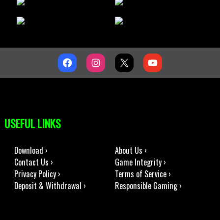
USEFUL LINKS
Download ›
About Us ›
Contact Us ›
Game Integrity ›
Privacy Policy ›
Terms of Service ›
Deposit & Withdrawal ›
Responsible Gaming ›