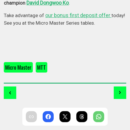
David Dongwoo Ko
champion
.
our bonus first deposit offer
Take advantage of
today!
See you at the Micro Master Series tables.
Micro Master
MTT
‹
›