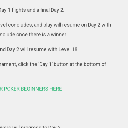
 1 flights and a final Day 2.
level concludes, and play will resume on Day 2 with
onclude once there is a winner.
 and Day 2 will resume with Level 18.
rnament, click the ‘Day 1’ button at the bottom of
OR POKER BEGINNERS HERE
layers will progress to Day 2.