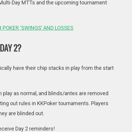
er Multi-Day MTTs and the upcoming tournament
H POKER ‘SWINGS’ AND LOSSES
 DAY 2?
ically have their chip stacks in play from the start
be in play as normal, and blinds/antes are removed
tting out rules in KKPoker tournaments. Players
hey are blinded out.
receive Day 2 reminders!