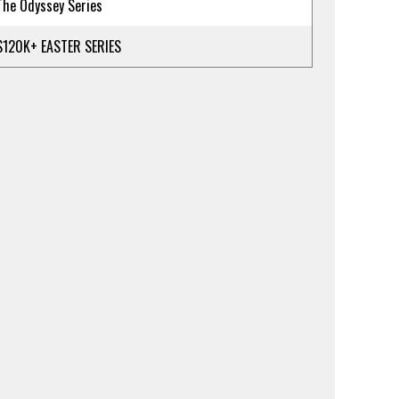
The Odyssey Series
$120K+ EASTER SERIES