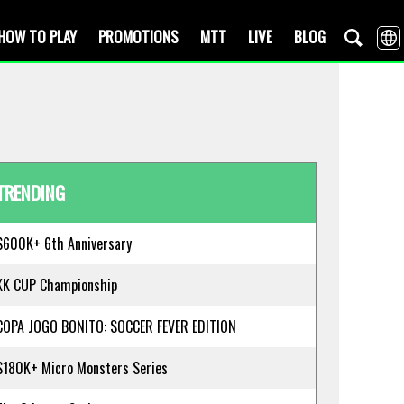
HOW TO PLAY
PROMOTIONS
MTT
LIVE
BLOG
TRENDING
$600K+ 6th Anniversary
KK CUP Championship
COPA JOGO BONITO: SOCCER FEVER EDITION
$180K+ Micro Monsters Series