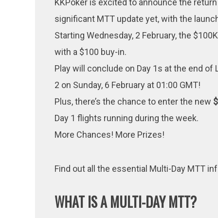
KKPoker is excited to announce the return
significant MTT update yet, with the launc
Starting Wednesday, 2 February, the $100K 
with a $100 buy-in.
Play will conclude on Day 1s at the end of 
2 on Sunday, 6 February at 01:00 GMT!
Plus, there’s the chance to enter the new
Day 1 flights running during the week.
More Chances! More Prizes!
Find out all the essential Multi-Day MTT i
WHAT IS A MULTI-DAY MTT?