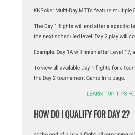
KKPoker Multi-Day MTTs feature multiple Day
The Day 1 flights will end after a specific 
the next scheduled level. Day 2 play will c
Example: Day 1A will finish after Level 17,
To view all available Day 1 flights for a tou
the Day 2 tournament Game Info page.
LEARN TOP TIPS F
HOW DO I QUALIFY FOR DAY 2?
At the end of a Day 1 flight, all remaining p