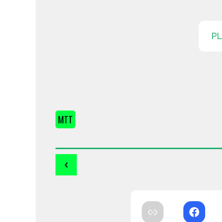
PL
MTT
‹