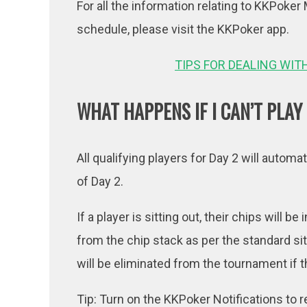
For all the information relating to KKPok
schedule, please visit the KKPoker app.
TIPS FOR DEALING WIT
WHAT HAPPENS IF I CAN’T PLAY
All qualifying players for Day 2 will automat
of Day 2.
If a player is sitting out, their chips will 
from the chip stack as per the standard si
will be eliminated from the tournament if t
Tip: Turn on the KKPoker Notifications to 