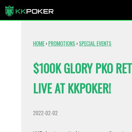
HOME
›
PROMOTIONS
›
SPECIAL EVENTS
$100K GLORY PKO RE
LIVE AT KKPOKER!
2022-02-02