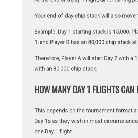
Your end-of-day chip stack will also move 
Example: Day 1 starting stack is 15,000. Pl
1, and Player B has an 80,000 chip stack at
Therefore, Player A will start Day 2 with a 
with an 80,000 chip stack.
HOW MANY DAY 1 FLIGHTS CAN I
This depends on the tournament format and
Day 1s as they wish in most circumstances
one Day 1 flight.