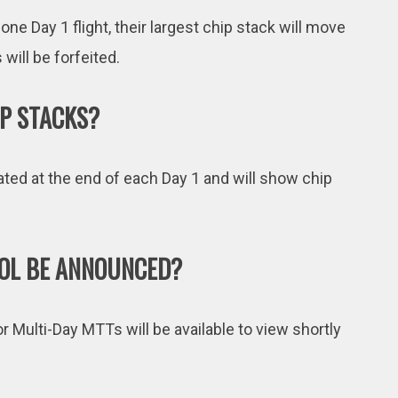
 one Day 1 flight, their largest chip stack will move
will be forfeited.
P STACKS?
ted at the end of each Day 1 and will show chip
OOL BE ANNOUNCED?
or Multi-Day MTTs will be available to view shortly