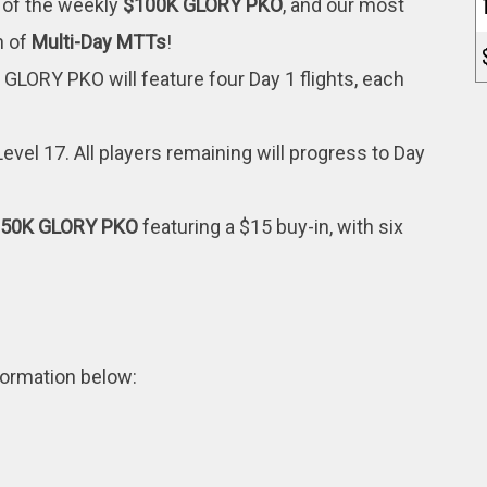
 of the weekly
$100K GLORY PKO
, and our most
h of
Multi-Day MTTs
!
GLORY PKO will feature four Day 1 flights, each
Level 17. All players remaining will progress to Day
$50K GLORY PKO
featuring a $15 buy-in, with six
nformation below: