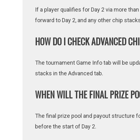
If a player qualifies for Day 2 via more than
forward to Day 2, and any other chip stacks 
HOW DO I CHECK ADVANCED CHI
The tournament Game Info tab will be upda
stacks in the Advanced tab.
WHEN WILL THE FINAL PRIZE P
The final prize pool and payout structure f
before the start of Day 2.