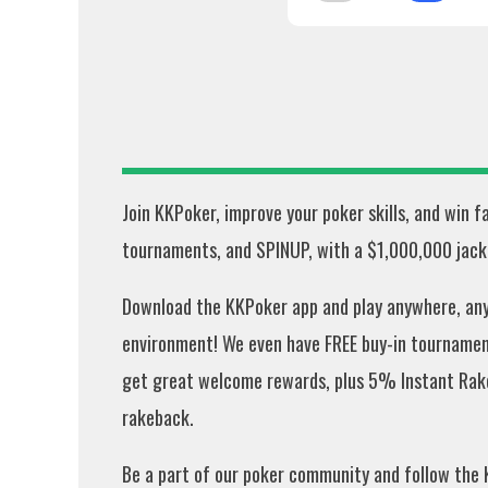
Join KKPoker, improve your poker skills, and win 
tournaments, and SPINUP, with a $1,000,000 jackp
Download the KKPoker app and play anywhere, anyt
environment! We even have FREE buy-in tournament
get great welcome rewards, plus 5% Instant Rak
rakeback.
Be a part of our poker community and follow the