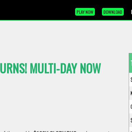
PLAY NOW
DOWNLOAD
TURNS! MULTI-DAY NOW