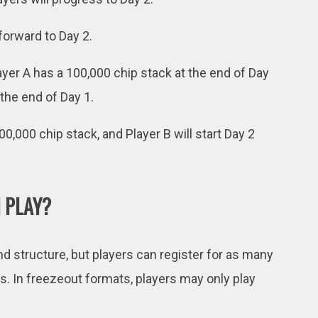
forward to Day 2.
ayer A has a 100,000 chip stack at the end of Day
 the end of Day 1.
100,000 chip stack, and Player B will start Day 2
 PLAY?
 structure, but players can register for as many
. In freezeout formats, players may only play