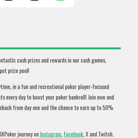
fantastic cash prizes and rewards in our cash games,
ot prize pool!
ime, in a fun and recreational poker player-focused
s every day to boost your poker bankroll! Join now and
eback from day one and the chance to earn up to 50%
 KKPoker journey on
Instagram
,
Facebook
, X and Twitch.