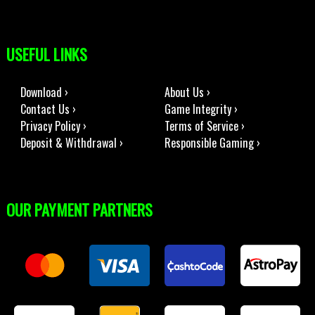
USEFUL LINKS
Download ›
About Us ›
Contact Us ›
Game Integrity ›
Privacy Policy ›
Terms of Service ›
Deposit & Withdrawal ›
Responsible Gaming ›
OUR PAYMENT PARTNERS