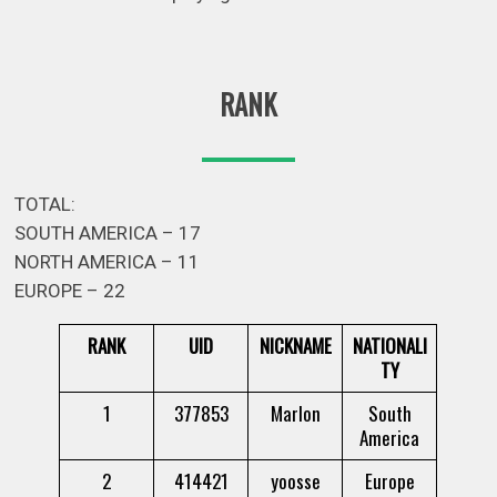
RANK
TOTAL:
SOUTH AMERICA – 17
NORTH AMERICA – 11
EUROPE – 22
RANK
UID
NICKNAME
NATIONALI
TY
1
377853
Marlon
South
America
2
414421
yoosse
Europe