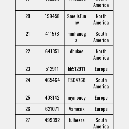
America
20
199458
SmellsFun
North
ny
America
21
411578
minhaneg
South
a.
America
22
641351
dhukee
North
America
23
512911
kk512911
Europe
24
465464
TSC4768
South
America
25
403142
mymoney
Europe
26
621071
Vamosik
Europe
27
499392
tulheera
South
America