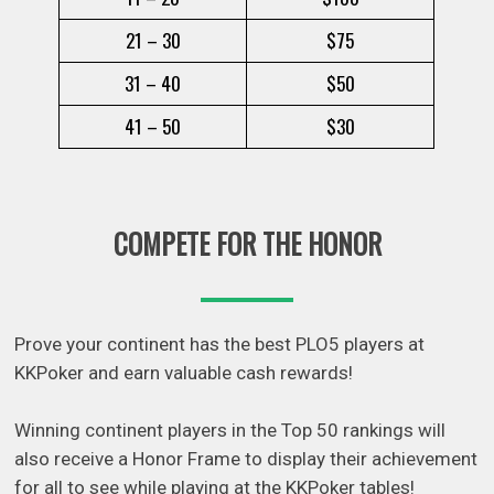
21 – 30
$75
31 – 40
$50
41 – 50
$30
COMPETE FOR THE HONOR
Prove your continent has the best PLO5 players at
KKPoker and earn valuable cash rewards!
Winning continent players in the Top 50 rankings will
also receive a Honor Frame to display their achievement
for all to see while playing at the KKPoker tables!