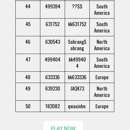
44
499394
??$$
South
America
45
631752
kk631752
South
America
46
630543
SobrangS
North
obrang
America
47
499404
kk49940
South
4
America
48
633336
kk633336
Europe
49
639230
JAQK73
North
America
50
182082
qwasinho
Europe
PLAY NOW