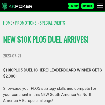
PLAY NOW
DOWNLOAD
HOME
PROMOTIONS
SPECIAL EVENTS
›
›
NEW $10K PLO5 DUEL ARRIVES!
2023-07-21
$10K PLO5 DUEL IS HERE! LEADERBOARD WINNER GETS
$2,000!
Showcase your PLO5 strategy skills and compete for
your continent in this NEW South America Vs North
America V Europe challenge!