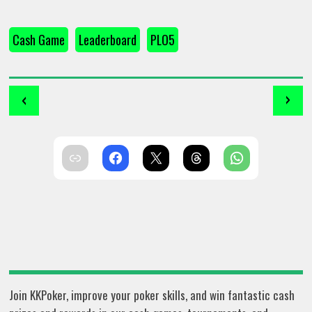
Cash Game
Leaderboard
PLO5
‹
›
Join KKPoker, improve your poker skills, and win fantastic cash