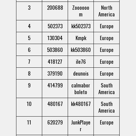
3
200688
Zoooooo
North
m
America
4
502373
kk502373
Europe
5
130304
Kmpk
Europe
6
503860
kk503860
Europe
7
418127
ile76
Europe
8
379190
deunois
Europe
9
414799
calmabor
South
boleto
America
10
480167
kk480167
South
America
11
620279
JunkPlaye
Europe
r