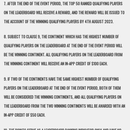
7. AFTER THE END OF THE EVENT PERIOD, THE TOP 50 RANKED QUALIFYING PLAYERS
ON THE LEADERBOARD WILL RECEIVE A REWARD, AND THE REWARD WILL BE ISSUED TO
THE ACCOUNT OF THE WINNING QUALIFYING PLAYERS BY 4TH AUGUST 2023.
8. SUBJECT TO CLAUSE 9, THE CONTINENT WHICH HAS THE HIGHEST NUMBER OF
QUALIFYING PLAYERS ON THE LEADERBOARD AT THE END OF THE EVENT PERIOD WILL
BE THE WINNING CONTINENT. ALL QUALIFYING PLAYERS ON THE LEADERBOARD FROM
THE WINNING CONTINENT WILL RECEIVE AN IN-APP CREDIT OF $100 EACH.
9. IF TWO OF THE CONTINENTS HAVE THE SAME HIGHEST NUMBER OF QUALIFYING
PLAYERS ON THE LEADERBOARD AT THE END OF THE EVENT PERIOD, BOTH OF THEM
WILL BE CONSIDERED THE WINNING CONTINENTS, AND ALL QUALIFYING PLAYERS ON
THE LEADERBOARD FROM THE TWO WINNING CONTINENTS WILL BE AWARDED WITH AN
IN-APP CREDIT OF $50 EACH.