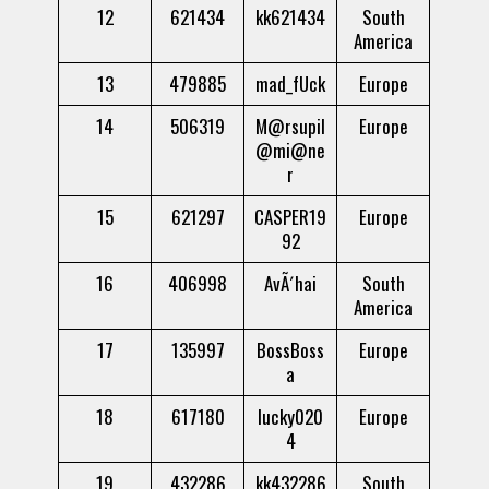
12
621434
kk621434
South
America
13
479885
mad_fUck
Europe
14
506319
M@rsupil
Europe
@mi@ne
r
15
621297
CASPER19
Europe
92
16
406998
AvÃ´hai
South
America
17
135997
BossBoss
Europe
a
18
617180
lucky020
Europe
4
19
432286
kk432286
South