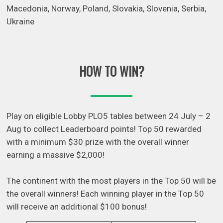
Macedonia, Norway, Poland, Slovakia, Slovenia, Serbia,
Ukraine
HOW TO WIN?
Play on eligible Lobby PLO5 tables between 24 July – 2
Aug to collect Leaderboard points! Top 50 rewarded
with a minimum $30 prize with the overall winner
earning a massive $2,000!
The continent with the most players in the Top 50 will be
the overall winners! Each winning player in the Top 50
will receive an additional $100 bonus!