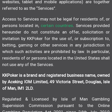
websites, tablet and mobile applications) are together
referred to as the “Services”.
Access to Services may not be legal for residents of, or
persons located in,
certain countries
. Services provided
hereunder do not constitute an offer, solicitation or
invitation by KKPoker for the use of, or subscription to,
betting, gaming or other services in any jurisdiction in
which such activities are prohibited by law. In particular,
residents of or persons located in the United States shall
not use any of the Services.
KKPoker is a brand and registered business name, owned
by Aceking IOM Limited, 49 Victoria Street, Douglas, Isle
of Man, IM1 2LD.
Regulated & Licensed by Isle of Man Gambling
Supervision Commission pursuant to the Online