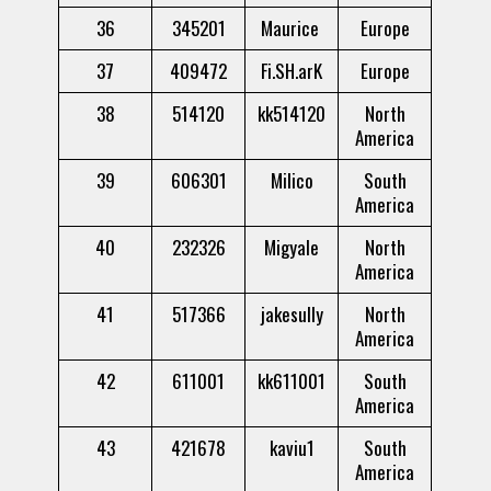
36
345201
Maurice
Europe
37
409472
Fi.SH.arK
Europe
38
514120
kk514120
North
America
39
606301
Milico
South
America
40
232326
Migyale
North
America
41
517366
jakesully
North
America
42
611001
kk611001
South
America
43
421678
kaviu1
South
America