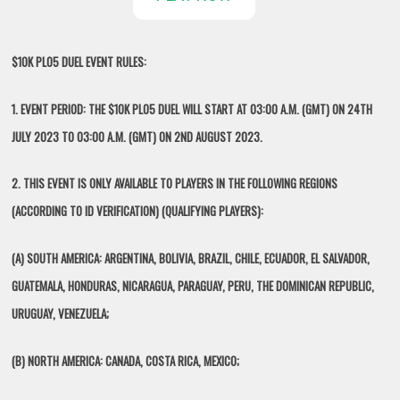
$10K PLO5 DUEL EVENT RULES:
1. EVENT PERIOD: THE $10K PLO5 DUEL WILL START AT 03:00 A.M. (GMT) ON 24TH
JULY 2023 TO 03:00 A.M. (GMT) ON 2ND AUGUST 2023.
2. THIS EVENT IS ONLY AVAILABLE TO PLAYERS IN THE FOLLOWING REGIONS
(ACCORDING TO ID VERIFICATION) (QUALIFYING PLAYERS):
(A) SOUTH AMERICA: ARGENTINA, BOLIVIA, BRAZIL, CHILE, ECUADOR, EL SALVADOR,
GUATEMALA, HONDURAS, NICARAGUA, PARAGUAY, PERU, THE DOMINICAN REPUBLIC,
URUGUAY, VENEZUELA;
(B) NORTH AMERICA: CANADA, COSTA RICA, MEXICO;