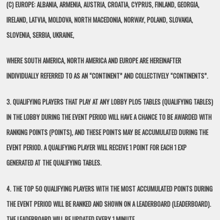
(C) EUROPE: ALBANIA, ARMENIA, AUSTRIA, CROATIA, CYPRUS, FINLAND, GEORGIA,
IRELAND, LATVIA, MOLDOVA, NORTH MACEDONIA, NORWAY, POLAND, SLOVAKIA,
SLOVENIA, SERBIA, UKRAINE,
WHERE SOUTH AMERICA, NORTH AMERICA AND EUROPE ARE HEREINAFTER
INDIVIDUALLY REFERRED TO AS AN “CONTINENT” AND COLLECTIVELY “CONTINENTS”.
3. QUALIFYING PLAYERS THAT PLAY AT ANY LOBBY PLO5 TABLES (QUALIFYING TABLES)
IN THE LOBBY DURING THE EVENT PERIOD WILL HAVE A CHANCE TO BE AWARDED WITH
RANKING POINTS (POINTS), AND THESE POINTS MAY BE ACCUMULATED DURING THE
EVENT PERIOD. A QUALIFYING PLAYER WILL RECEIVE 1 POINT FOR EACH 1 EXP
GENERATED AT THE QUALIFYING TABLES.
4. THE TOP 50 QUALIFYING PLAYERS WITH THE MOST ACCUMULATED POINTS DURING
THE EVENT PERIOD WILL BE RANKED AND SHOWN ON A LEADERBOARD (LEADERBOARD).
THE LEADERBOARD WILL BE UPDATED EVERY 1 MINUTE.