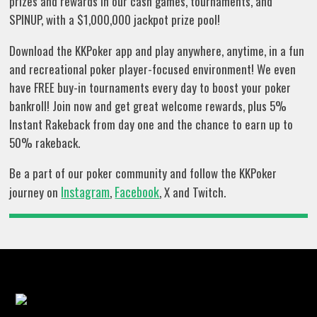
prizes and rewards in our cash games, tournaments, and
SPINUP, with a $1,000,000 jackpot prize pool!
Download the KKPoker app and play anywhere, anytime, in a fun
and recreational poker player-focused environment! We even
have FREE buy-in tournaments every day to boost your poker
bankroll! Join now and get great welcome rewards, plus 5%
Instant Rakeback from day one and the chance to earn up to
50% rakeback.
Be a part of our poker community and follow the KKPoker
Instagram
Facebook
journey on
,
, X and Twitch.