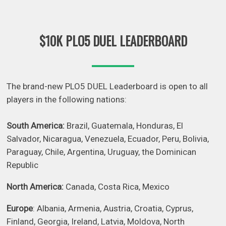
$10K PLO5 DUEL LEADERBOARD
The brand-new PLO5 DUEL Leaderboard is open to all
players in the following nations:
South America:
Brazil, Guatemala, Honduras, El
Salvador, Nicaragua, Venezuela, Ecuador, Peru, Bolivia,
Paraguay, Chile, Argentina, Uruguay, the Dominican
Republic
North America:
Canada, Costa Rica, Mexico
Europe
: Albania, Armenia, Austria, Croatia, Cyprus,
Finland, Georgia, Ireland, Latvia, Moldova, North