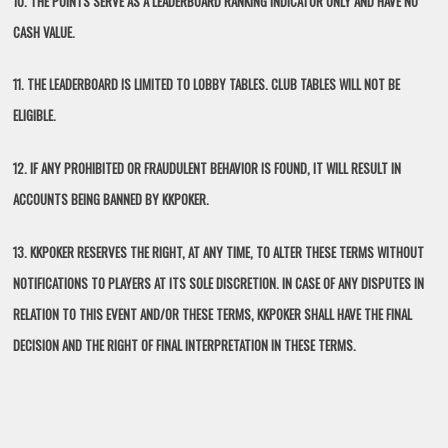
10. THE POINTS SERVE AS A LEADERBOARD RANKING INDICATOR ONLY AND HAVE NO
CASH VALUE.
11. THE LEADERBOARD IS LIMITED TO LOBBY TABLES. CLUB TABLES WILL NOT BE
ELIGIBLE.
12. IF ANY PROHIBITED OR FRAUDULENT BEHAVIOR IS FOUND, IT WILL RESULT IN
ACCOUNTS BEING BANNED BY KKPOKER.
13. KKPOKER RESERVES THE RIGHT, AT ANY TIME, TO ALTER THESE TERMS WITHOUT
NOTIFICATIONS TO PLAYERS AT ITS SOLE DISCRETION. IN CASE OF ANY DISPUTES IN
RELATION TO THIS EVENT AND/OR THESE TERMS, KKPOKER SHALL HAVE THE FINAL
DECISION AND THE RIGHT OF FINAL INTERPRETATION IN THESE TERMS.