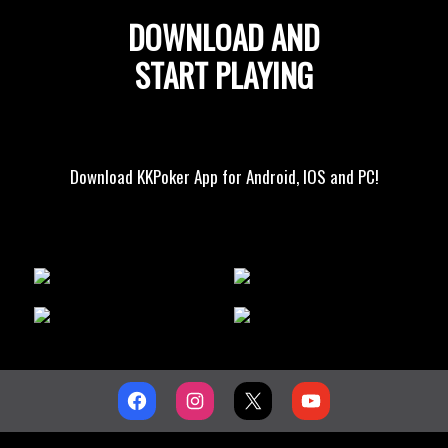
DOWNLOAD AND
START PLAYING
Download KKPoker App for Android, IOS and PC!