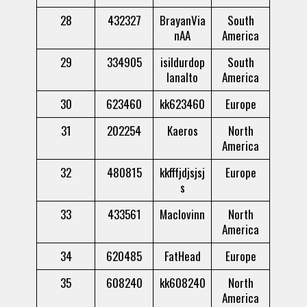
28
432327
BrayanVia
South
nAA
America
29
334905
isildurdop
South
lanalto
America
30
623460
kk623460
Europe
31
202254
Kaeros
North
America
32
480815
kkfffjdjsjsj
Europe
s
33
433561
Maclovinn
North
America
34
620485
FatHead
Europe
35
608240
kk608240
North
America