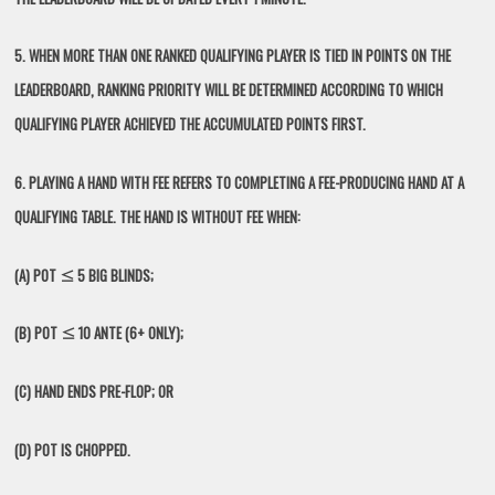
5. WHEN MORE THAN ONE RANKED QUALIFYING PLAYER IS TIED IN POINTS ON THE
LEADERBOARD, RANKING PRIORITY WILL BE DETERMINED ACCORDING TO WHICH
QUALIFYING PLAYER ACHIEVED THE ACCUMULATED POINTS FIRST.
6. PLAYING A HAND WITH FEE REFERS TO COMPLETING A FEE-PRODUCING HAND AT A
QUALIFYING TABLE. THE HAND IS WITHOUT FEE WHEN:
(A) POT ≤ 5 BIG BLINDS;
(B) POT ≤ 10 ANTE (6+ ONLY);
(C) HAND ENDS PRE-FLOP; OR
(D) POT IS CHOPPED.