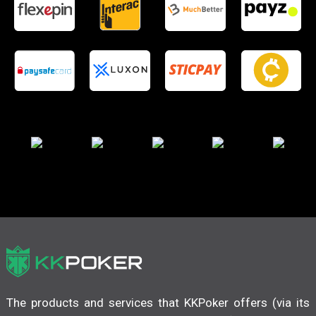
The products and services that KKPoker offers (via its