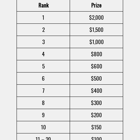
Rank
Prize
1
$2,000
2
$1,500
3
$1,000
4
$800
5
$600
6
$500
7
$400
8
$300
9
$200
10
$150
11 – 20
$100