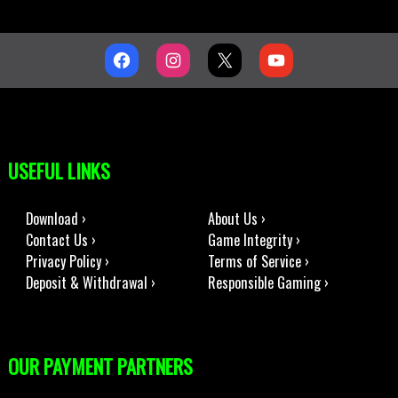
USEFUL LINKS
Download ›
About Us ›
Contact Us ›
Game Integrity ›
Privacy Policy ›
Terms of Service ›
Deposit & Withdrawal ›
Responsible Gaming ›
OUR PAYMENT PARTNERS