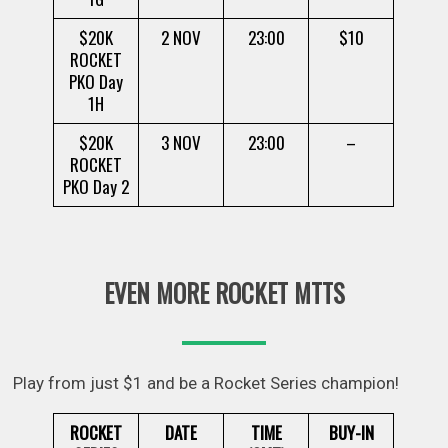
$20K
2 NOV
23:00
$10
ROCKET
PKO Day
1H
$20K
3 NOV
23:00
–
ROCKET
PKO Day 2
EVEN MORE ROCKET MTTS
Play from just $1 and be a Rocket Series champion!
ROCKET
DATE
TIME
BUY-IN