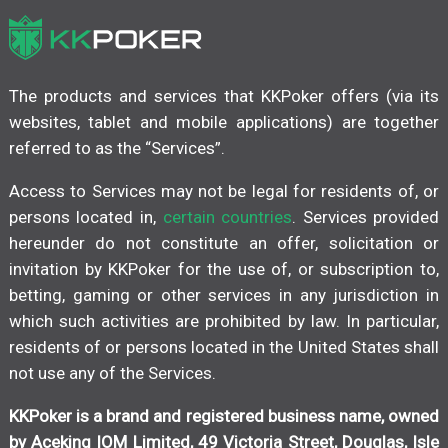
The products and services that KKPoker offers (via its
websites, tablet and mobile applications) are together
referred to as the “Services”.
Access to Services may not be legal for residents of, or
persons located in,
certain countries
. Services provided
hereunder do not constitute an offer, solicitation or
invitation by KKPoker for the use of, or subscription to,
betting, gaming or other services in any jurisdiction in
which such activities are prohibited by law. In particular,
residents of or persons located in the United States shall
not use any of the Services.
KKPoker is a brand and registered business name, owned
by Aceking IOM Limited, 49 Victoria Street, Douglas, Isle