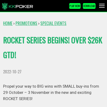
PLAY NOW
DOWNLOAD
HOME
PROMOTIONS
SPECIAL EVENTS
›
›
ROCKET SERIES BEGINS! OVER $26K
GTD!
2022-10-27
Propel your way to BIG wins with SMALL buy-ins from
29 October – 3 November in the new and exciting
ROCKET SERIES!