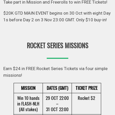
Take part in Mission and Freerolls to win FREE Tickets!
$20K GTD MAIN EVENT begins on 30 Oct with eight Day
1s before Day 2 on 3 Nov 23:00 GMT. Only $10 buy-in!
ROCKET SERIES MISSIONS
Earn $24 in FREE Rocket Series Tickets via four simple
missions!
MISSION
DATES (GMT)
TICKET PRIZE
Win 10 hands
29 OCT 22:00
Rocket $2
in FLASH-NLH
–
(All stakes)
31 OCT 22:00