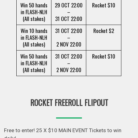
Win 50 hands
29 OCT 22:00
Rocket $10
in FLASH-NLH
–
(All stakes)
31 OCT 22:00
Win 10 hands
31 OCT 22:00
Rocket $2
in FLASH-NLH
–
(All stakes)
2 NOV 22:00
Win 50 hands
31 OCT 22:00
Rocket $10
in FLASH-NLH
–
(All stakes)
2 NOV 22:00
ROCKET FREEROLL FLIPOUT
Free to enter! 25 X $10 MAIN EVENT Tickets to win