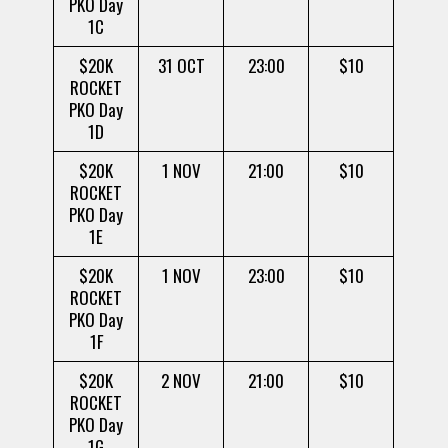
PKO Day
1C
$20K
31 OCT
23:00
$10
ROCKET
PKO Day
1D
$20K
1 NOV
21:00
$10
ROCKET
PKO Day
1E
$20K
1 NOV
23:00
$10
ROCKET
PKO Day
1F
$20K
2 NOV
21:00
$10
ROCKET
PKO Day
1G