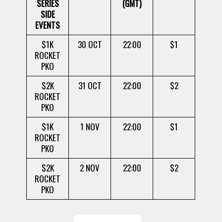
SERIES
(GMT)
SIDE
EVENTS
$1K
30 OCT
22:00
$1
ROCKET
PKO
$2K
31 OCT
22:00
$2
ROCKET
PKO
$1K
1 NOV
22:00
$1
ROCKET
PKO
$2K
2 NOV
22:00
$2
ROCKET
PKO