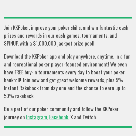
Join KKPoker, improve your poker skills, and win fantastic cash
prizes and rewards in our cash games, tournaments, and
SPINUP, with a $1,000,000 jackpot prize pool!
Download the KKPoker app and play anywhere, anytime, in a fun
and recreational poker player-focused environment! We even
have FREE buy-in tournaments every day to boost your poker
bankroll! Join now and get great welcome rewards, plus 5%
Instant Rakeback from day one and the chance to earn up to
50% rakeback.
Be a part of our poker community and follow the KKPoker
Instagram
Facebook
journey on
,
, X and Twitch.