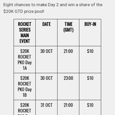
Eight chances to make Day 2 and win a share of the
$20K GTD prize pool!
ROCKET
DATE
TIME
BUY-IN
SERIES
(GMT)
MAIN
EVENT
$20K
30 OCT
21:00
$10
ROCKET
PKO Day
1A
$20K
30 OCT
23:00
$10
ROCKET
PKO Day
1B
$20K
31 OCT
21:00
$10
ROCKET