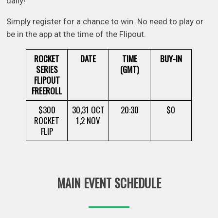
daily!
Simply register for a chance to win. No need to play or
be in the app at the time of the Flipout.
ROCKET
DATE
TIME
BUY-IN
SERIES
(GMT)
FLIPOUT
FREEROLL
$300
30,31 OCT
20:30
$0
ROCKET
1,2 NOV
FLIP
MAIN EVENT SCHEDULE