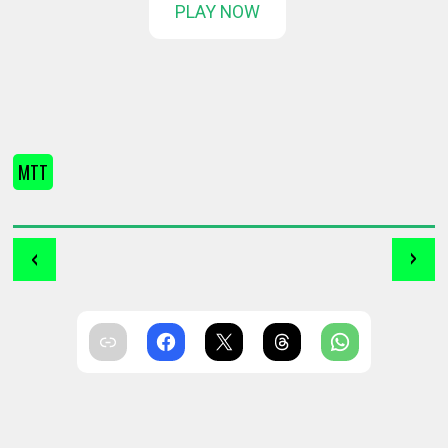
PLAY NOW
MTT
‹
›