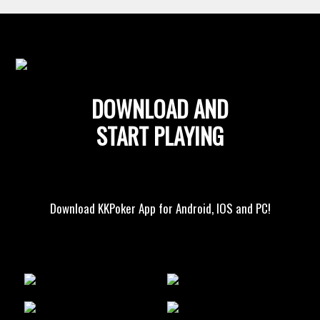
DOWNLOAD AND
START PLAYING
Download KKPoker App for Android, IOS and PC!