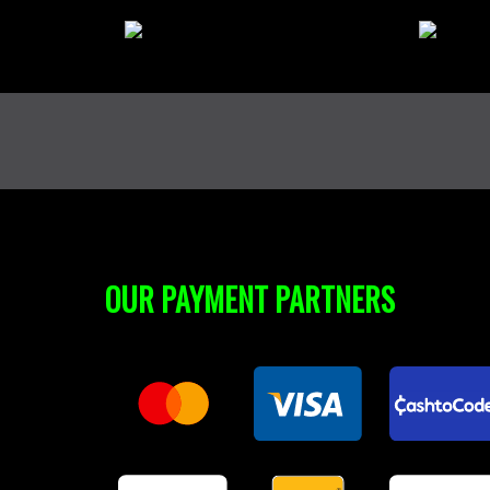
OUR PAYMENT PARTNERS