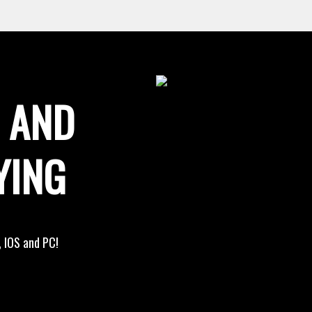
 AND
YING
 IOS and PC!