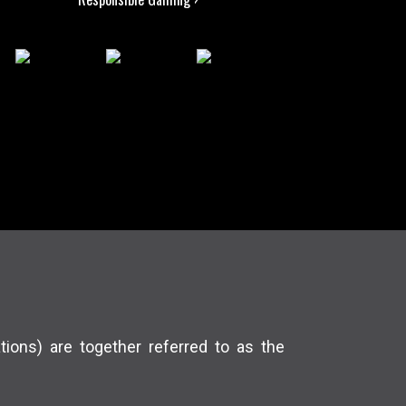
tions) are together referred to as the