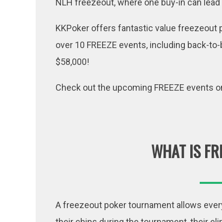
NLH freezeout, where one buy-in can lead t
KKPoker offers fantastic value freezeout 
over 10 FREEZE events, including back-to-
$58,000!
Check out the upcoming FREEZE events o
WHAT IS FR
A freezeout poker tournament allows every p
their chips during the tournament, their eli