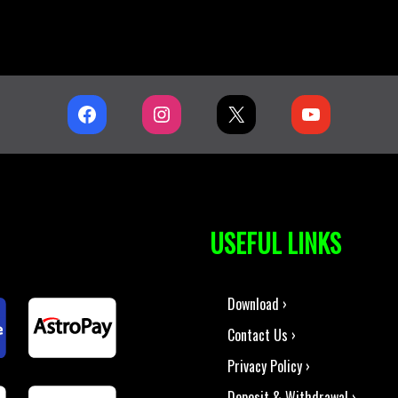
USEFUL LINKS
Download ›
Contact Us ›
Privacy Policy ›
Deposit & Withdrawal ›