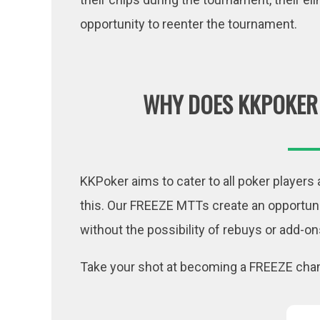
opportunity to reenter the tournament.
WHY DOES KKPOKER 
KKPoker aims to cater to all poker players
this. Our FREEZE MTTs create an opportunity
without the possibility of rebuys or add-on
Take your shot at becoming a FREEZE cha