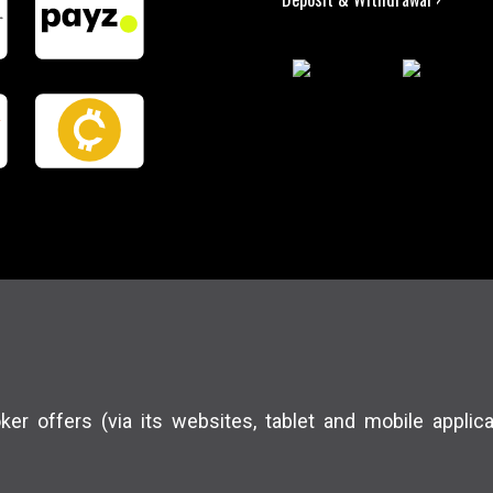
r offers (via its websites, tablet and mobile applica