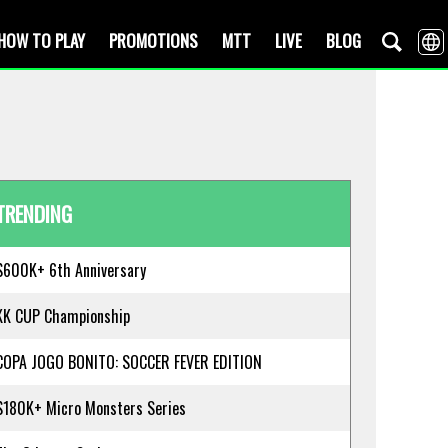
HOW TO PLAY
PROMOTIONS
MTT
LIVE
BLOG
TRENDING
$600K+ 6th Anniversary
KK CUP Championship
COPA JOGO BONITO: SOCCER FEVER EDITION
$180K+ Micro Monsters Series