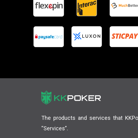
The products and services that KKPoke
“Services”.