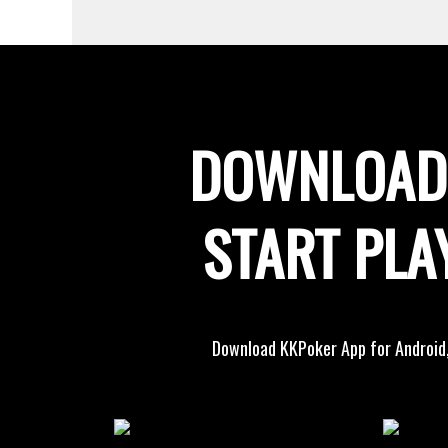
DOWNLOAD
START PLA
Download KKPoker App for Android,