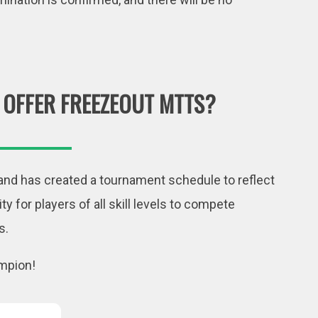
OFFER FREEZEOUT MTTS?
 and has created a tournament schedule to reflect
 for players of all skill levels to compete
s.
mpion!