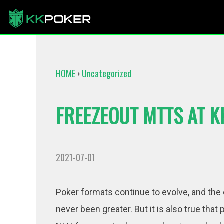
HOME
›
Uncategorized
FREEZEOUT MTTS AT 
2021-07-01
Poker formats continue to evolve, and the 
never been greater. But it is also true that 