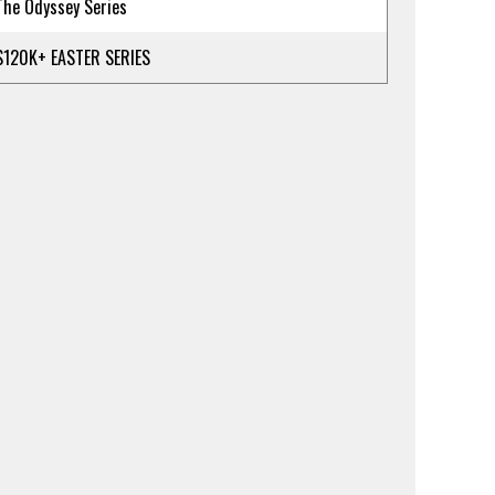
The Odyssey Series
$120K+ EASTER SERIES