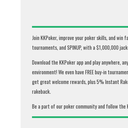
Join KKPoker, improve your poker skills, and win 
tournaments, and SPINUP, with a $1,000,000 jackp
Download the KKPoker app and play anywhere, anyt
environment! We even have FREE buy-in tournament
get great welcome rewards, plus 5% Instant Rak
rakeback.
Be a part of our poker community and follow the