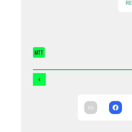
RE
MTT
‹