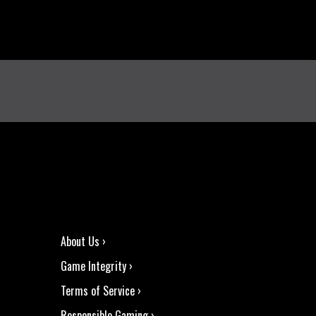
About Us ›
Game Integrity ›
Terms of Service ›
Responsible Gaming ›