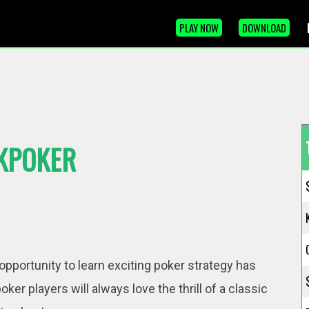
PLAY NOW
DOWNLOAD
KKPOKER
opportunity to learn exciting poker strategy has
poker players will always love the thrill of a classic