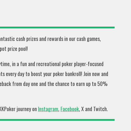
fantastic cash prizes and rewards in our cash games,
ot prize pool!
ime, in a fun and recreational poker player-focused
s every day to boost your poker bankroll! Join now and
eback from day one and the chance to earn up to 50%
 KKPoker journey on
Instagram
,
Facebook
, X and Twitch.