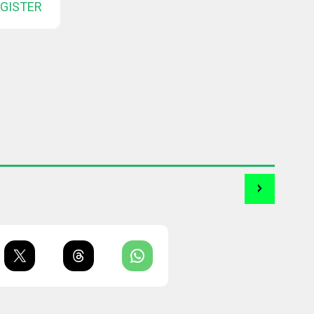
GISTER
›