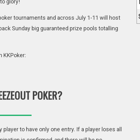
o glory!
poker tournaments and across July 1-11 will host
back Sunday big guaranteed prize pools totalling
n KKPoker:
EEZEOUT POKER?
layer to have only one entry. If a player loses all
mination is confirmed, and there will be no