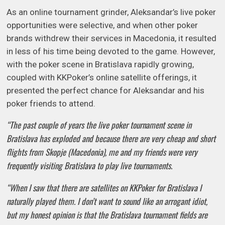
As an online tournament grinder, Aleksandar’s live poker
opportunities were selective, and when other poker
brands withdrew their services in Macedonia, it resulted
in less of his time being devoted to the game. However,
with the poker scene in Bratislava rapidly growing,
coupled with KKPoker’s online satellite offerings, it
presented the perfect chance for Aleksandar and his
poker friends to attend.
“The past couple of years the live poker tournament scene in
Bratislava has exploded and because there are very cheap and short
flights from Skopje (Macedonia), me and my friends were very
frequently visiting Bratislava to play live tournaments.
“When I saw that there are satellites on KKPoker for Bratislava I
naturally played them. I don’t want to sound like an arrogant idiot,
but my honest opinion is that the Bratislava tournament fields are