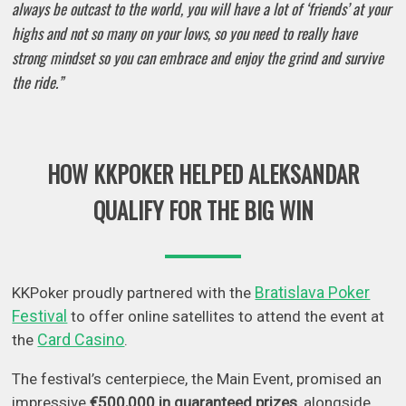
always be outcast to the world, you will have a lot of ‘friends’ at your
highs and not so many on your lows, so you need to really have
strong mindset so you can embrace and enjoy the grind and survive
the ride.”
HOW KKPOKER HELPED ALEKSANDAR
QUALIFY FOR THE BIG WIN
Bratislava Poker
KKPoker proudly partnered with the
Festival
to offer online satellites to attend the event at
Card Casino
the
.
The festival’s centerpiece, the Main Event, promised an
impressive
€500,000 in guaranteed prizes
, alongside