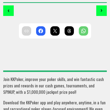
‹
›
Join KKPoker, improve your poker skills, and win fantastic cash
prizes and rewards in our cash games, tournaments, and
SPINUP, with a $1,000,000 jackpot prize pool!
Download the KKPoker app and play anywhere, anytime, in a fun
and recreational poker player-focused environment! We even