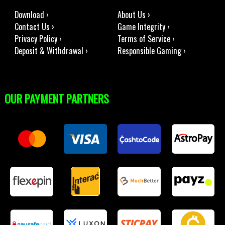
Download ›
About Us ›
Contact Us ›
Game Integrity ›
Privacy Policy ›
Terms of Service ›
Deposit & Withdrawal ›
Responsible Gaming ›
OUR PAYMENT PARTNERS