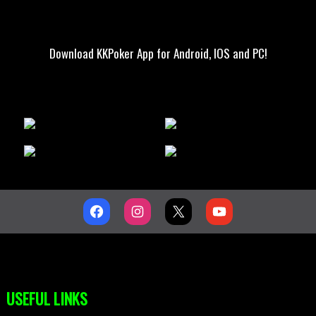
Download KKPoker App for Android, IOS and PC!
USEFUL LINKS