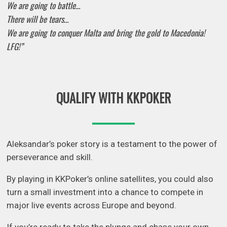
We are going to battle…
There will be tears…
We are going to conquer Malta and bring the gold to Macedonia!
LFG!”
QUALIFY WITH KKPOKER
Aleksandar’s poker story is a testament to the power of
perseverance and skill.
By playing in KKPoker’s online satellites, you could also
turn a small investment into a chance to compete in
major live events across Europe and beyond.
If you’re ready to take the plunge and chase your own