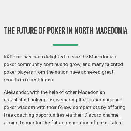
THE FUTURE OF POKER IN NORTH MACEDONIA
KKPoker has been delighted to see the Macedonian
poker community continue to grow, and many talented
poker players from the nation have achieved great
results in recent times.
Aleksandar, with the help of other Macedonian
established poker pros, is sharing their experience and
poker wisdom with their fellow compatriots by offering
free coaching opportunities via their Discord channel,
aiming to mentor the future generation of poker talent.