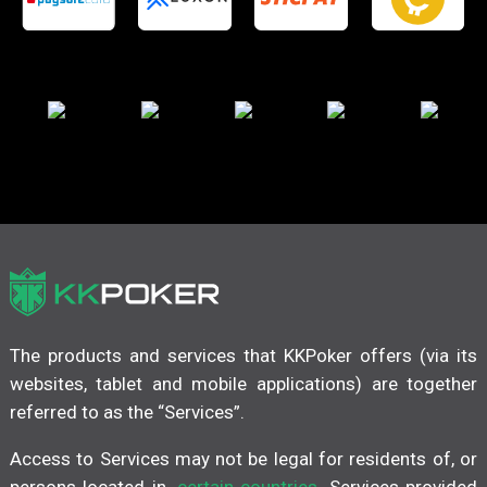
The products and services that KKPoker offers (via its
websites, tablet and mobile applications) are together
referred to as the “Services”.
Access to Services may not be legal for residents of, or