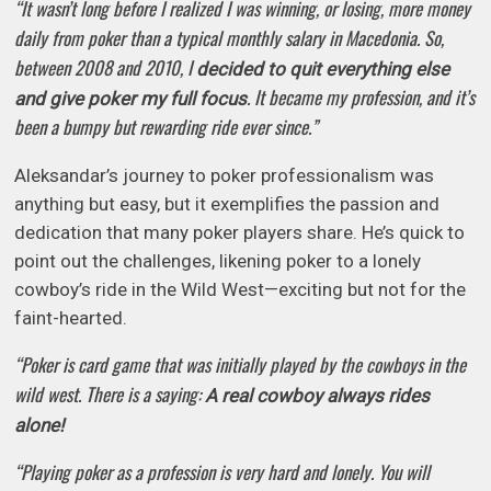
“It wasn’t long before I realized I was winning, or losing, more money
daily from poker than a typical monthly salary in Macedonia. So,
between 2008 and 2010, I
decided to quit everything else
. It became my profession, and it’s
and give poker my full focus
been a bumpy but rewarding ride ever since.”
Aleksandar’s journey to poker professionalism was
anything but easy, but it exemplifies the passion and
dedication that many poker players share. He’s quick to
point out the challenges, likening poker to a lonely
cowboy’s ride in the Wild West—exciting but not for the
faint-hearted.
“Poker is card game that was initially played by the cowboys in the
wild west. There is a saying:
A real cowboy always rides
alone!
“Playing poker as a profession is very hard and lonely. You will