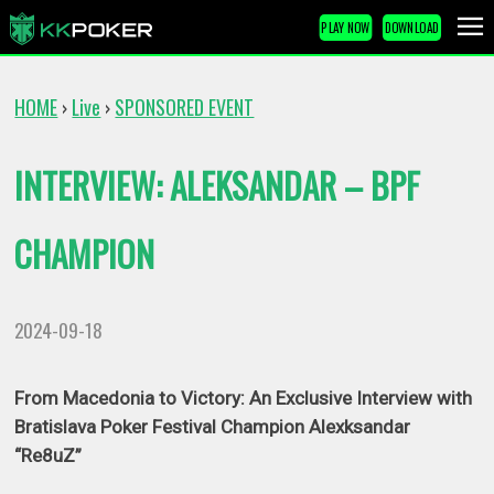
PLAY NOW
DOWNLOAD
HOME
Live
SPONSORED EVENT
›
›
INTERVIEW: ALEKSANDAR – BPF
CHAMPION
2024-09-18
From Macedonia to Victory: An Exclusive Interview with
Bratislava Poker Festival Champion Alexksandar
“Re8uZ”