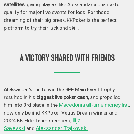
satellites
, giving players like Aleksandar a chance to
qualify for major live events for less. For those
dreaming of their big break, KKPoker is the perfect
platform to try their luck and skill.
A VICTORY SHARED WITH FRIENDS
Aleksandar’s run to win the BPF Main Event trophy
resulted in his
biggest live poker cash
, and propelled
Macedonia all-time money list
him into 3rd place in the
,
now only behind KKPoker Vegas Dream winner and
Ilija
2024 KK Elite Team members,
Savevski
Aleksandar Trajkovski
and
.