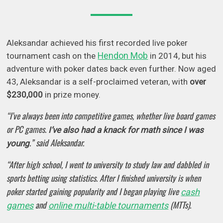
Aleksandar achieved his first recorded live poker
Hendon Mob
tournament cash on the
in 2014, but his
adventure with poker dates back even further. Now aged
43, Aleksandar is a self-proclaimed veteran, with
over
$230,000
in prize money.
“I’ve always been into competitive games, whether live board games
or PC games.
I’ve also had a knack for math since I was
.” said Aleksandar.
young
“After high school, I went to university to study law and dabbled in
sports betting using statistics. After I finished university is when
poker started gaining popularity and I began playing live
cash
and
(MTTs).
games
online multi-table tournaments