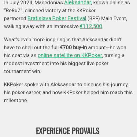
Aleksandar
In July 2024, Macedonia’s
, known online as
“Re8uZ”, clinched victory at the KKPoker
Bratislava Poker Festival
partnered
(BPF) Main Event,
€112,500
walking away with an impressive
.
What’s even more inspiring is that Aleksandar didn’t
have to shell out the full
€700 buy-in
amount—he won
online satellite on KKPoker
his seat via an
, turning a
modest investment into his biggest live poker
tournament win.
KKPoker spoke with Aleksandar to discuss his journey,
his poker career, and how KKPoker helped him reach this
milestone.
EXPERIENCE PROVAILS