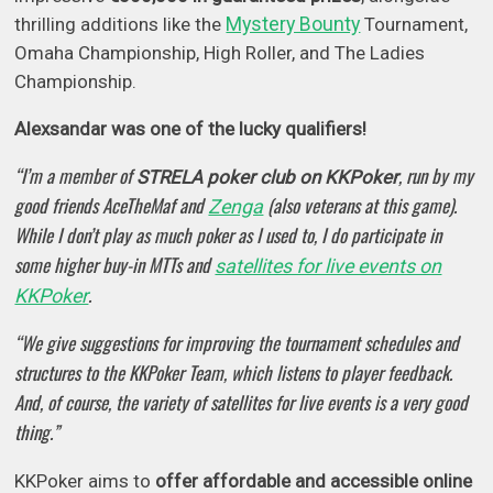
Mystery Bounty
thrilling additions like the
Tournament,
Omaha Championship, High Roller, and The Ladies
Championship.
Alexsandar was one of the lucky qualifiers!
“I’m a member of
, run by my
STRELA poker club on KKPoker
good friends AceTheMaf and
(also veterans at this game).
Zenga
While I don’t play as much poker as I used to, I do participate in
some higher buy-in MTTs and
satellites for live events on
.
KKPoker
“We give suggestions for improving the tournament schedules and
structures to the KKPoker Team, which listens to player feedback.
And, of course, the variety of satellites for live events is a very good
thing.”
KKPoker aims to
offer affordable and accessible online