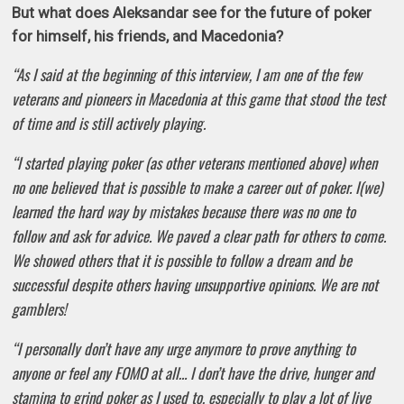
But what does Aleksandar see for the future of poker
for himself, his friends, and Macedonia?
“As I said at the beginning of this interview, I am one of the few
veterans and pioneers in Macedonia at this game that stood the test
of time and is still actively playing.
“I started playing poker (as other veterans mentioned above) when
no one believed that is possible to make a career out of poker. I(we)
learned the hard way by mistakes because there was no one to
follow and ask for advice. We paved a clear path for others to come.
We showed others that it is possible to follow a dream and be
successful despite others having unsupportive opinions. We are not
gamblers!
“I personally don’t have any urge anymore to prove anything to
anyone or feel any FOMO at all… I don’t have the drive, hunger and
stamina to grind poker as I used to, especially to play a lot of live