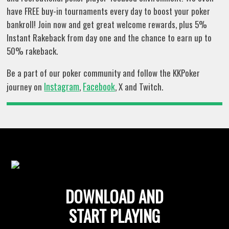
have FREE buy-in tournaments every day to boost your poker
bankroll! Join now and get great welcome rewards, plus 5%
Instant Rakeback from day one and the chance to earn up to
50% rakeback.
Be a part of our poker community and follow the KKPoker
Instagram
Facebook
journey on
,
, X and Twitch.
DOWNLOAD AND
START PLAYING