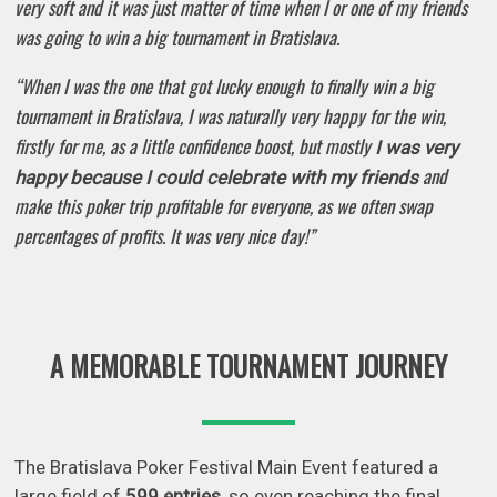
very soft and it was just matter of time when I or one of my friends
was going to win a big tournament in Bratislava.
“When I was the one that got lucky enough to finally win a big
tournament in Bratislava, I was naturally very happy for the win,
firstly for me, as a little confidence boost, but mostly
I was very
and
happy because I could celebrate with my friends
make this poker trip profitable for everyone, as we often swap
percentages of profits. It was very nice day!”
A MEMORABLE TOURNAMENT JOURNEY
The Bratislava Poker Festival Main Event featured a
large field of
599 entries
, so even reaching the final