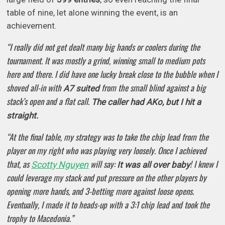
table of nine, let alone winning the event, is an
achievement.
“I really did not get dealt many big hands or coolers during the
tournament. It was mostly a grind, winning small to medium pots
here and there. I did have one lucky break close to the bubble when I
shoved all-in with
from the small blind against a big
A7 suited
stack’s open and a flat call.
The caller had AKo, but I hit a
straight.
“At the final table, my strategy was to take the chip lead from the
player on my right who was playing very loosely. Once I achieved
that, as
will say:
! I knew I
Scotty Nguyen
It was all over baby
could leverage my stack and put pressure on the other players by
opening more hands, and 3-betting more against loose opens.
Eventually, I made it to heads-up with a 3:1 chip lead and took the
trophy to Macedonia.”