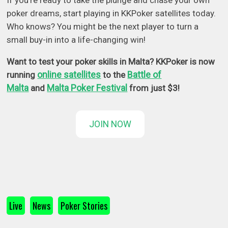
poker dreams, start playing in KKPoker satellites today.
Who knows? You might be the next player to turn a
small buy-in into a life-changing win!
Want to test your poker skills in Malta? KKPoker is now
online satellites
Battle of
running
to the
Malta
Malta Poker Festival
and
from just $3!
JOIN NOW
Live
News
Poker Stories