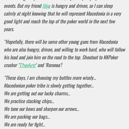
events. But my friend
is hungry and driven, so I can sleep
Ilija
calmly at night knowing that he will represent Macedonia in a very
good light and reach the top of the poker world in the next few
years.
“Hopefully, there will be some other young guns from Macedonia
who are also hungry, driven, and willing to work hard, who will follow
his lead and join him on the road to the top. Shoutout to KKPoker
crusher ‘
‘ and ‘Roronoa’!
TheAnt
“These days, I am choosing my battles more wisely…
Macedonian poker tribe is slowly getting together…
We are getting out our lucky charms…
We practice stacking chips…
We tune our bows and sharpen our arrows…
We are packing our bags…
We are ready for fight…