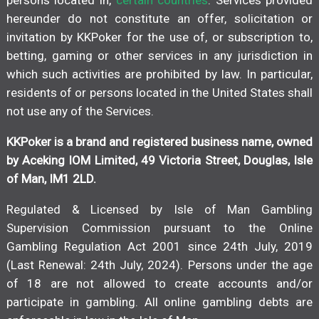
persons located in,
certain countries
. Services provided
hereunder do not constitute an offer, solicitation or
invitation by KKPoker for the use of, or subscription to,
betting, gaming or other services in any jurisdiction in
which such activities are prohibited by law. In particular,
residents of or persons located in the United States shall
not use any of the Services.
KKPoker is a brand and registered business name, owned
by Aceking IOM Limited, 49 Victoria Street, Douglas, Isle
of Man, IM1 2LD.
Regulated & Licensed by Isle of Man Gambling
Supervision Commission pursuant to the Online
Gambling Regulation Act 2001 since 24th July, 2019
(Last Renewal: 24th July, 2024). Persons under the age
of 18 are not allowed to create accounts and/or
participate in gambling. All online gambling debts are