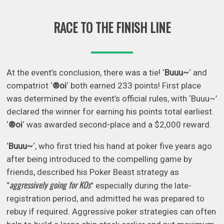
RACE TO THE FINISH LINE
At the event’s conclusion, there was a tie! ‘
Buuu~
‘ and
compatriot ‘
®︎oi
‘ both earned 233 points! First place
was determined by the event’s official rules, with ‘Buuu~’
declared the winner for earning his points total earliest.
‘
®︎oi
‘ was awarded second-place and a $2,000 reward.
‘
Buuu~
‘, who first tried his hand at poker five years ago
after being introduced to the compelling game by
friends, described his Poker Beast strategy as
aggressively going for KOs
“
” especially during the late-
registration period, and admitted he was prepared to
rebuy if required. Aggressive poker strategies can often