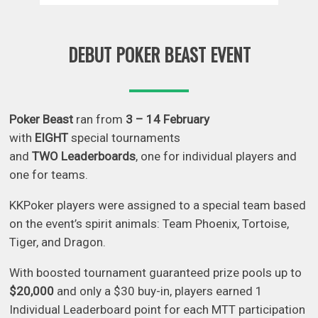
DEBUT POKER BEAST EVENT
Poker Beast
ran from
3 – 14 February
with
EIGHT
special tournaments
and
TWO Leaderboards
, one for individual players and
one for teams.
KKPoker players were assigned to a special team based
on the event’s spirit animals: Team Phoenix, Tortoise,
Tiger, and Dragon.
With boosted tournament guaranteed prize pools up to
$20,000
and only a $30 buy-in, players earned 1
Individual Leaderboard point for each MTT participation