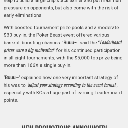
help to build a large chip stack earlier and put maximum
pressure on opponents, but also come with the risk of
early eliminations.
With boosted tournament prize pools and a moderate
$30 buy-in, the Poker Beast event offered various
Leaderboard
bankroll boosting chances. ‘
Buuu~
‘ said the “
prizes were a big motivation
” for his continued participation
in all eight tournaments, with the $5,000 top prize being
more than 166X a single buy-in.
‘
Buuu~
‘ explained how one very important strategy of
‘adjust your strategy according to the event format
his was to
‘,
especially with KOs a huge part of earning Leaderboard
points.