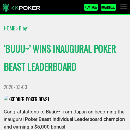
PLAY NOW
DOWNLOAD
HOME
Blog
›
‘BUUU~’ WINS INAUGURAL POKER
BEAST LEADERBOARD
2026-03-03
Congratulations to
Buuu~
from Japan on becoming the
inaugural
Poker Beast Individual Leaderboard champion
and earning a $5,000 bonus
!