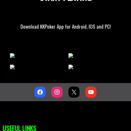
Download KKPoker App for Android, IOS and PC!
USEFUL LINKS