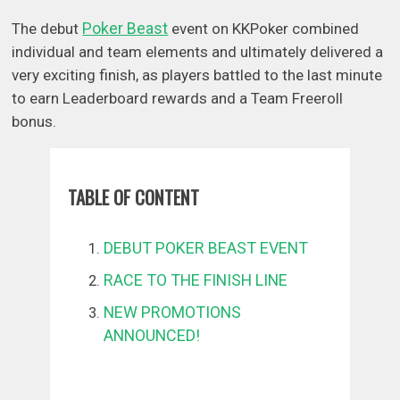
Poker Beast
The debut
event on KKPoker combined
individual and team elements and ultimately delivered a
very exciting finish, as players battled to the last minute
to earn Leaderboard rewards and a Team Freeroll
bonus.
TABLE OF CONTENT
DEBUT POKER BEAST EVENT
RACE TO THE FINISH LINE
NEW PROMOTIONS
ANNOUNCED!