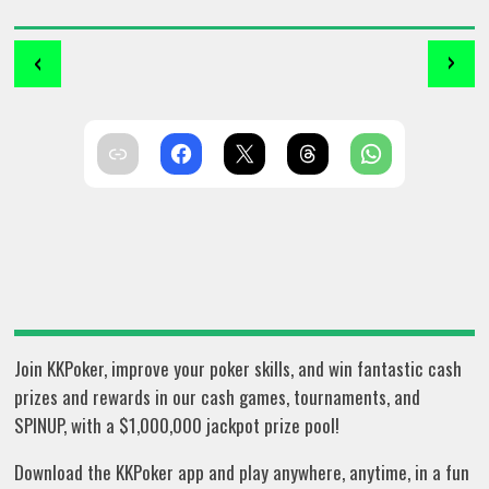
‹
›
Join KKPoker, improve your poker skills, and win fantastic cash
prizes and rewards in our cash games, tournaments, and
SPINUP, with a $1,000,000 jackpot prize pool!
Download the KKPoker app and play anywhere, anytime, in a fun