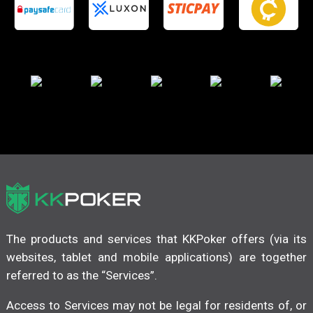
The products and services that KKPoker offers (via its
websites, tablet and mobile applications) are together
referred to as the “Services”.
Access to Services may not be legal for residents of, or