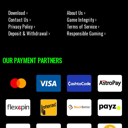
Download ›
About Us ›
Contact Us ›
Game Integrity ›
Privacy Policy ›
Terms of Service ›
Deposit & Withdrawal ›
Responsible Gaming ›
OUR PAYMENT PARTNERS