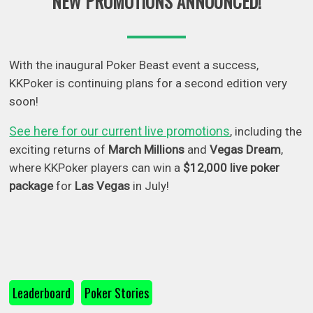
NEW PROMOTIONS ANNOUNCED!
With the inaugural Poker Beast event a success,
KKPoker is continuing plans for a second edition very
soon!
See here for our current live promotions
, including the
exciting returns of
March Millions
and
Vegas Dream
,
where KKPoker players can win a
$12,000 live poker
package
for
Las Vegas
in July!
Leaderboard
Poker Stories