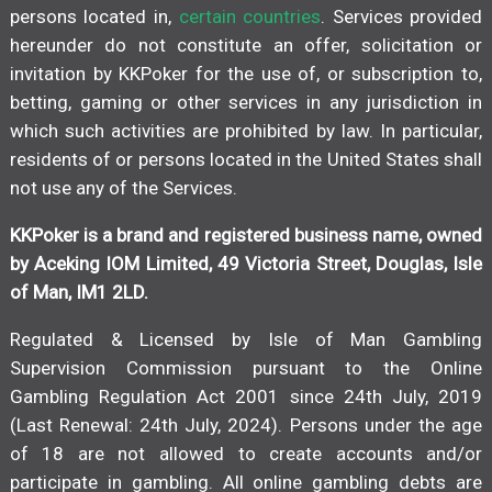
persons located in,
certain countries
. Services provided
hereunder do not constitute an offer, solicitation or
invitation by KKPoker for the use of, or subscription to,
betting, gaming or other services in any jurisdiction in
which such activities are prohibited by law. In particular,
residents of or persons located in the United States shall
not use any of the Services.
KKPoker is a brand and registered business name, owned
by Aceking IOM Limited, 49 Victoria Street, Douglas, Isle
of Man, IM1 2LD.
Regulated & Licensed by Isle of Man Gambling
Supervision Commission pursuant to the Online
Gambling Regulation Act 2001 since 24th July, 2019
(Last Renewal: 24th July, 2024). Persons under the age
of 18 are not allowed to create accounts and/or
participate in gambling. All online gambling debts are