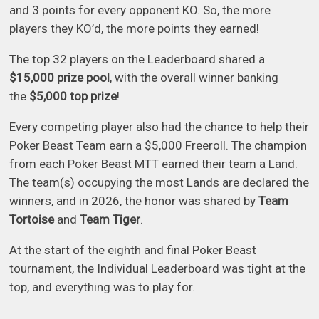
and 3 points for every opponent KO. So, the more
players they KO’d, the more points they earned!
The top 32 players on the Leaderboard shared a
$15,000 prize pool
, with the overall winner banking
the
$5,000 top prize
!
Every competing player also had the chance to help their
Poker Beast Team earn a $5,000 Freeroll. The champion
from each Poker Beast MTT earned their team a Land.
The team(s) occupying the most Lands are declared the
winners, and in 2026, the honor was shared by
Team
Tortoise
and
Team Tiger
.
At the start of the eighth and final Poker Beast
tournament, the Individual Leaderboard was tight at the
top, and everything was to play for.