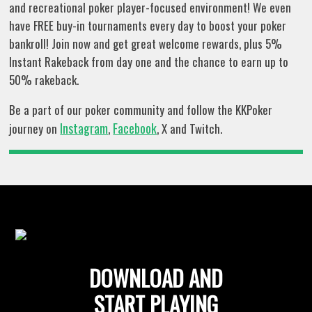
and recreational poker player-focused environment! We even
have FREE buy-in tournaments every day to boost your poker
bankroll! Join now and get great welcome rewards, plus 5%
Instant Rakeback from day one and the chance to earn up to
50% rakeback.
Be a part of our poker community and follow the KKPoker
Instagram
Facebook
journey on
,
, X and Twitch.
DOWNLOAD AND
START PLAYING