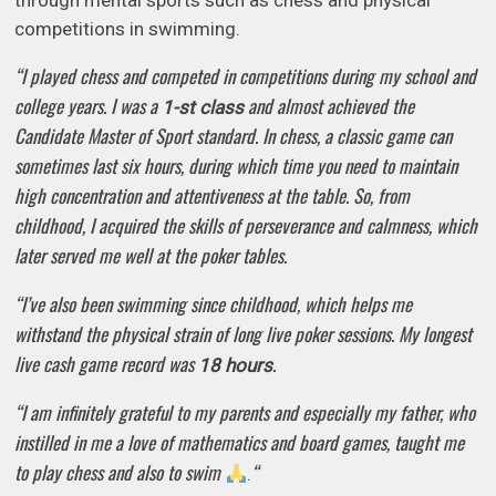
competitions in swimming.
“I played chess and competed in competitions during my school and
college years. I was a
and almost achieved the
1-st class
Candidate Master of Sport standard. In chess, a classic game can
sometimes last six hours, during which time you need to maintain
high concentration and attentiveness at the table. So, from
childhood, I acquired the skills of perseverance and calmness, which
later served me well at the poker tables.
“I’ve also been swimming since childhood, which helps me
withstand the physical strain of long live poker sessions. My longest
live cash game record was
.
18 hours
“I am infinitely grateful to my parents and especially my father, who
instilled in me a love of mathematics and board games, taught me
to play chess and also to swim
“
.