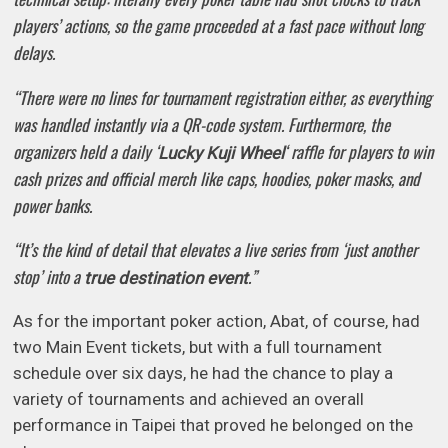
players’ actions, so the game proceeded at a fast pace without long
delays.
“There were no lines for tournament registration either, as everything
was handled instantly via a QR-code system. Furthermore, the
organizers held a daily ‘
‘ raffle for players to win
Lucky Kuji Wheel
cash prizes and official merch like caps, hoodies, poker masks, and
power banks.
“It’s the kind of detail that elevates a live series from ‘just another
stop’ into a
.”
true destination event
As for the important poker action, Abat, of course, had
two Main Event tickets, but with a full tournament
schedule over six days, he had the chance to play a
variety of tournaments and achieved an overall
performance in Taipei that proved he belonged on the