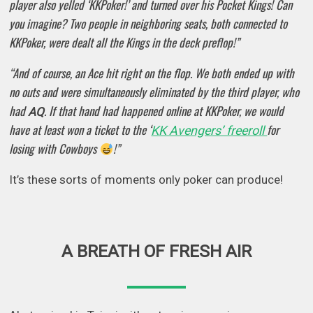
player also yelled ‘KKPoker!’ and turned over his Pocket Kings! Can
you imagine? Two people in neighboring seats, both connected to
KKPoker, were dealt all the Kings in the deck preflop!”
“And of course, an Ace hit right on the flop. We both ended up with
no outs and were simultaneously eliminated by the third player, who
had
. If that hand had happened online at KKPoker, we would
AQ
have at least won a ticket to the ‘
for
KK Avengers’ freeroll
losing with Cowboys
!”
It’s these sorts of moments only poker can produce!
A BREATH OF FRESH AIR