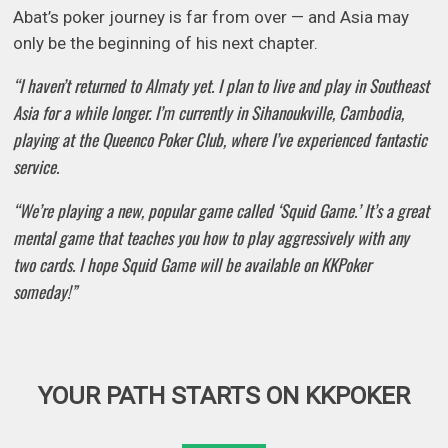
Abat’s poker journey is far from over — and Asia may
only be the beginning of his next chapter.
“
I haven’t returned to Almaty yet. I plan to live and play in Southeast
Asia for a while longer. I’m currently in Sihanoukville, Cambodia,
playing at the Queenco Poker Club, where I’ve experienced fantastic
service
.
“We’re playing a new, popular game called ‘Squid Game.’ It’s a great
mental game that teaches you how to play aggressively with any
two cards. I hope Squid Game will be available on KKPoker
someday!”
YOUR PATH STARTS ON KKPOKER