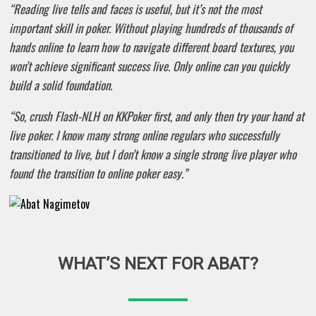
“Reading live tells and faces is useful, but it’s not the most
important skill in poker. Without playing hundreds of thousands of
hands online to learn how to navigate different board textures, you
won’t achieve significant success live. Only online can you quickly
build a solid foundation.
“So, crush Flash-NLH on KKPoker first, and only then try your hand at
live poker. I know many strong online regulars who successfully
transitioned to live, but I don’t know a single strong live player who
found the transition to online poker easy.”
WHAT’S NEXT FOR ABAT?