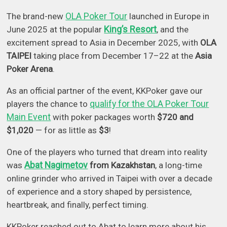
OLA Poker Tour
The brand-new
launched in Europe in
King’s Resort
June 2025 at the popular
, and the
excitement spread to Asia in December 2025, with
OLA
TAIPEI
taking place from December 17–22 at the
Asia
Poker Arena
.
As an official partner of the event, KKPoker gave our
qualify for the OLA Poker Tour
players the chance to
Main Event
with poker packages worth
$720 and
$1,020
— for as little as
$3
!
One of the players who turned that dream into reality
Abat Nagimetov
was
from Kazakhstan
, a long-time
online grinder who arrived in Taipei with over a decade
of experience and a story shaped by persistence,
heartbreak, and finally, perfect timing.
KKPoker reached out to Abat to learn more about his