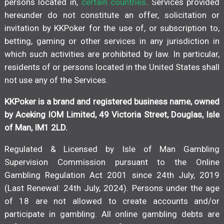
persons located in,
certain countries
. Services provided
hereunder do not constitute an offer, solicitation or
invitation by KKPoker for the use of, or subscription to,
betting, gaming or other services in any jurisdiction in
which such activities are prohibited by law. In particular,
residents of or persons located in the United States shall
not use any of the Services.
KKPoker is a brand and registered business name, owned
by Aceking IOM Limited, 49 Victoria Street, Douglas, Isle
of Man, IM1 2LD.
Regulated & Licensed by Isle of Man Gambling
Supervision Commission pursuant to the Online
Gambling Regulation Act 2001 since 24th July, 2019
(Last Renewal: 24th July, 2024). Persons under the age
of 18 are not allowed to create accounts and/or
participate in gambling. All online gambling debts are