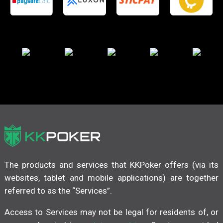
The products and services that KKPoker offers (via its
websites, tablet and mobile applications) are together
referred to as the “Services”.
Access to Services may not be legal for residents of, or