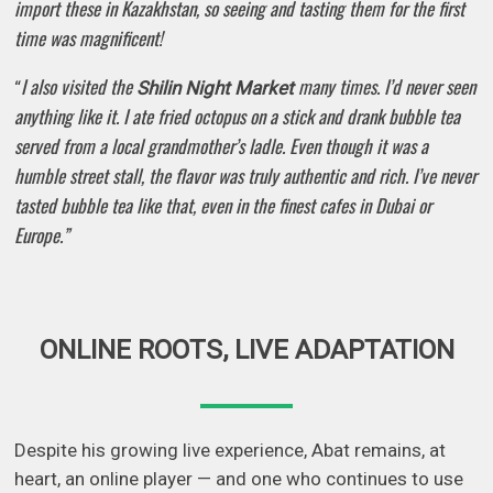
import these in Kazakhstan, so seeing and tasting them for the first
time was magnificent!
I also visited the
many times. I’d never seen
“
Shilin Night Market
anything like it. I ate fried octopus on a stick and drank bubble tea
served from a local grandmother’s ladle. Even though it was a
humble street stall, the flavor was truly authentic and rich. I’ve never
tasted bubble tea like that, even in the finest cafes in Dubai or
Europe.”
ONLINE ROOTS, LIVE ADAPTATION
Despite his growing live experience, Abat remains, at
heart, an online player — and one who continues to use