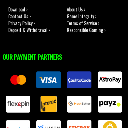
Download ›
About Us ›
Contact Us ›
Game Integrity ›
Privacy Policy ›
Terms of Service ›
Deposit & Withdrawal ›
Responsible Gaming ›
OUR PAYMENT PARTNERS