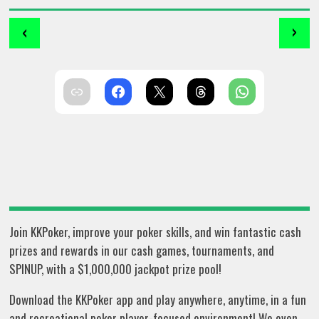
‹
›
Join KKPoker, improve your poker skills, and win fantastic cash
prizes and rewards in our cash games, tournaments, and
SPINUP, with a $1,000,000 jackpot prize pool!
Download the KKPoker app and play anywhere, anytime, in a fun
and recreational poker player-focused environment! We even