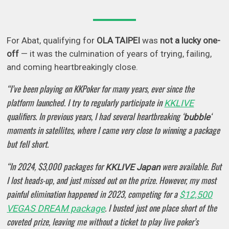
For Abat, qualifying for
OLA TAIPEI
was
not a lucky one-
off
— it was the culmination of years of trying, failing,
and coming heartbreakingly close.
“I’ve been playing on KKPoker for many years, ever since the
platform launched. I try to regularly participate in
KKLIVE
qualifiers. In previous years, I had several heartbreaking ‘
‘
bubble
moments in satellites, where I came very close to winning a package
but fell short.
“In 2024, $3,000 packages for
were available. But
KKLIVE Japan
I lost heads-up, and just missed out on the prize. However, my most
painful elimination happened in 2023, competing for a
$12,500
. I busted just one place short of the
VEGAS DREAM package
coveted prize, leaving me without a ticket to play live poker’s