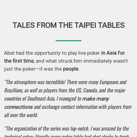
TALES FROM THE TAIPEI TABLES
Abat had the opportunity to play live poker
in Asia for
the first time
, and what struck him immediately wasn’t
just the poker—it was the
people
.
“The atmosphere was incredible! There were many Europeans and
Brazilians, as well as players from the US, Canada, and the major
countries of Southeast Asia. I managed to
make many
and exchange contact information with players from
connections
all over the world.
“The organization of the series was top-notch. I was amazed by the
technical setup: literally every poker table had shot clocks to track