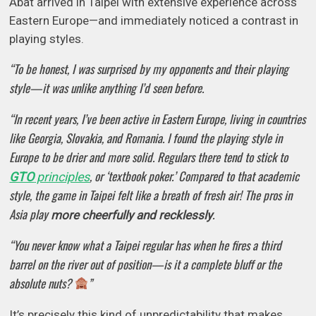
Abat arrived in Taipei with extensive experience across
Eastern Europe—and immediately noticed a contrast in
playing styles.
“To be honest, I was surprised by my opponents and their playing
style—it was unlike anything I’d seen before.
“In recent years, I’ve been active in Eastern Europe, living in countries
like Georgia, Slovakia, and Romania. I found the playing style in
Europe to be drier and more solid. Regulars there tend to stick to
, or ‘textbook poker.’ Compared to that academic
GTO
principles
style, the game in Taipei felt like a breath of fresh air! The pros in
Asia play
.
more cheerfully and recklessly
“You never know what a Taipei regular has when he fires a third
barrel on the river out of position—is it a complete bluff or the
absolute nuts?
”
It’s precisely this kind of unpredictability that makes