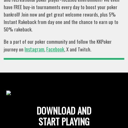
have FREE buy-in tournaments every day to boost your poker
bankroll! Join now and get great welcome rewards, plus 5%
Instant Rakeback from day one and the chance to earn up to
50% rakeback.
Be a part of our poker community and follow the KKPoker
Instagram
Facebook
journey on
,
, X and Twitch.
DOWNLOAD AND
START PLAYING