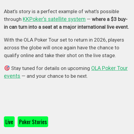
Abat’s story is a perfect example of what’s possible
KKPoker’s satellite system
through
—
where a $3 buy-
in can turn into a seat at a major international live event.
With the OLA Poker Tour set to return in 2026, players
across the globe will once again have the chance to
qualify online and take their shot on the live stage.
OLA Poker Tour
Stay tuned for details on upcoming
events
— and your chance to be next.
Live
Poker Stories