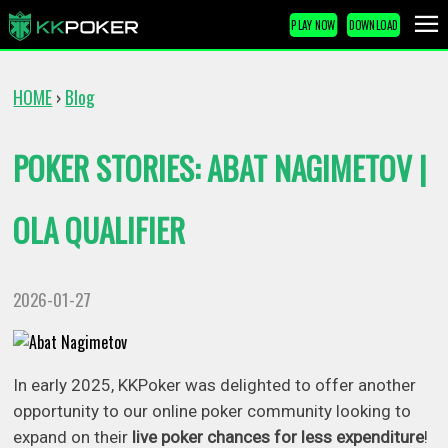
PLAY NOW
DOWNLOAD
HOME
Blog
›
POKER STORIES: ABAT NAGIMETOV |
OLA QUALIFIER
2026-01-27
In early 2025, KKPoker was delighted to offer another
opportunity to our online poker community looking to
expand on their
live poker chances for less expenditure
!