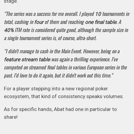
stage.
“The series was a success for me overall. I played
tournaments in
10
total, cashing in
of them and reaching
. A
four
one final table
ITM rate is considered quite good, although the sample size in
40%
a single tournament series is, of course, ultra-short.
“I didn’t manage to cash in the Main Event. However, being on a
was again a thrilling experience. I’ve
feature stream table
competed on streamed final tables in various European series in the
past. I’d love to do it again, but it didn’t work out this time.”
For a player stepping into a new regional poker
ecosystem, that kind of consistency speaks volumes.
As for specific hands, Abat had one in particular to
share!