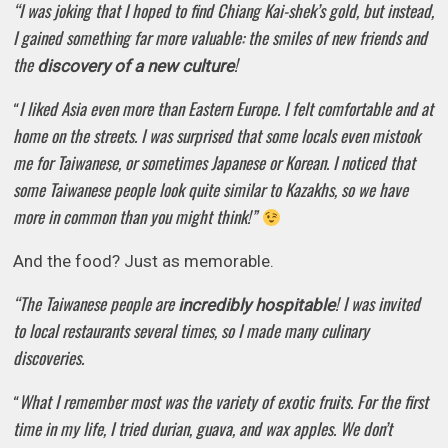
“I was joking that I hoped to find Chiang Kai-shek’s gold, but instead,
I gained something far more valuable: the smiles of new friends and
the
!
discovery of a new culture
I liked Asia even more than Eastern Europe. I felt comfortable and at
“
home on the streets. I was surprised that some locals even mistook
me for Taiwanese, or sometimes Japanese or Korean. I noticed that
some Taiwanese people look quite similar to Kazakhs, so we have
more in common than you might think!”
And the food? Just as memorable.
“The Taiwanese people are
! I was invited
incredibly hospitable
to local restaurants several times, so I made many culinary
discoveries.
What I remember most was the variety of exotic fruits. For the first
“
time in my life, I tried durian, guava, and wax apples. We don’t