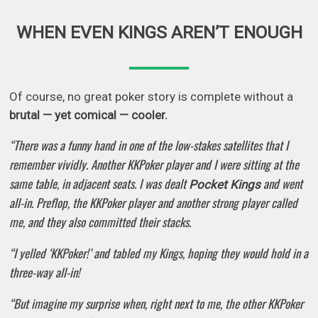
WHEN EVEN KINGS AREN’T ENOUGH
Of course, no great poker story is complete without a
brutal — yet comical — cooler.
“There was a funny hand in one of the low-stakes satellites that I
remember vividly. Another KKPoker player and I were sitting at the
same table, in adjacent seats. I was dealt
and went
Pocket Kings
all-in. Preflop, the KKPoker player and another strong player called
me, and they also committed their stacks.
“I yelled ‘KKPoker!’ and tabled my Kings, hoping they would hold in a
three-way all-in!
“But imagine my surprise when, right next to me, the other KKPoker