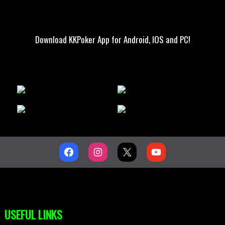
Download KKPoker App for Android, IOS and PC!
USEFUL LINKS