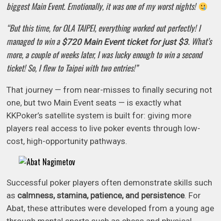
biggest Main Event. Emotionally, it was one of my worst nights!
“But this time, for OLA TAIPEI, everything worked out perfectly! I
managed to win a
. What’s
$720 Main Event ticket for just $3
more, a couple of weeks later, I was lucky enough to win a second
ticket! So, I flew to Taipei with two entries!”
That journey — from near-misses to finally securing not
one, but two Main Event seats — is exactly what
KKPoker’s satellite system is built for: giving more
players real access to live poker events through low-
cost, high-opportunity pathways.
Successful poker players often demonstrate skills such
as
calmness, stamina, patience, and persistence
. For
Abat, these attributes were developed from a young age
through mental sports such as chess and physical