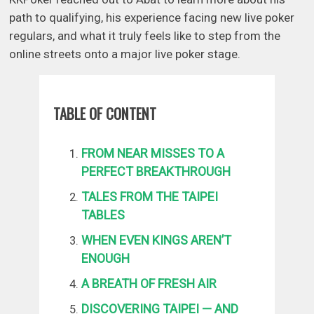
path to qualifying, his experience facing new live poker
regulars, and what it truly feels like to step from the
online streets onto a major live poker stage.
TABLE OF CONTENT
FROM NEAR MISSES TO A
PERFECT BREAKTHROUGH
TALES FROM THE TAIPEI
TABLES
WHEN EVEN KINGS AREN’T
ENOUGH
A BREATH OF FRESH AIR
DISCOVERING TAIPEI — AND