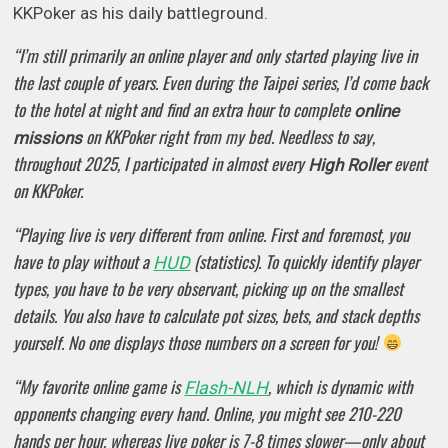
KKPoker as his daily battleground.
“I’m still primarily an online player and only started playing live in
the last couple of years. Even during the Taipei series, I’d come back
to the hotel at night and find an extra hour to complete
online
on KKPoker right from my bed. Needless to say,
missions
throughout 2025, I participated in almost every
event
High Roller
on KKPoker.
“Playing live is very different from online. First and foremost, you
have to play without a
(statistics). To quickly identify player
HUD
types, you have to be very observant, picking up on the smallest
details. You also have to calculate pot sizes, bets, and stack depths
yourself. No one displays those numbers on a screen for you!
“My favorite online game is
, which is dynamic with
Flash-NLH
opponents changing every hand. Online, you might see 210-220
hands per hour, whereas live poker is 7-8 times slower—only about