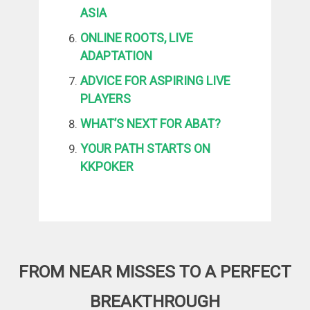
ASIA
ONLINE ROOTS, LIVE
ADAPTATION
ADVICE FOR ASPIRING LIVE
PLAYERS
WHAT’S NEXT FOR ABAT?
YOUR PATH STARTS ON
KKPOKER
FROM NEAR MISSES TO A PERFECT
BREAKTHROUGH