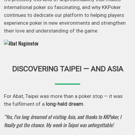
international poker so fascinating, and why KKPoker
continues to dedicate our platform to helping players
experience poker in new environments and strengthen
their love and understanding of the game.
DISCOVERING TAIPEI — AND ASIA
For Abat, Taipei was more than a poker stop — it was
the fulfilment of a
long-held dream
.
“Yes, I’ve long dreamed of visiting Asia, and thanks to KKPoker, I
finally got the chance. My week in Taipei was unforgettable!