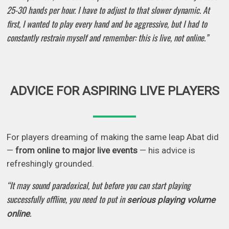
25-30 hands per hour. I have to adjust to that slower dynamic. At
first, I wanted to play every hand and be aggressive, but I had to
constantly restrain myself and remember: this is live, not online.”
ADVICE FOR ASPIRING LIVE PLAYERS
For players dreaming of making the same leap Abat did
—
from online to major live events
— his advice is
refreshingly grounded.
“It may sound paradoxical, but before you can start playing
successfully offline, you need to put in
serious playing volume
.
online