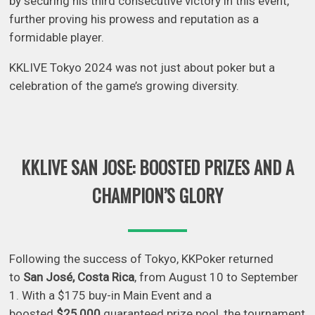
by securing his third consecutive victory in this event,
further proving his prowess and reputation as a
formidable player.
KKLIVE Tokyo 2024 was not just about poker but a
celebration of the game’s growing diversity.
KKLIVE SAN JOSE: BOOSTED PRIZES AND A
CHAMPION’S GLORY
Following the success of Tokyo, KKPoker returned
to
San José, Costa Rica
, from August 10 to September
1. With a $175 buy-in Main Event and a
boosted
$25,000
guaranteed prize pool, the tournament