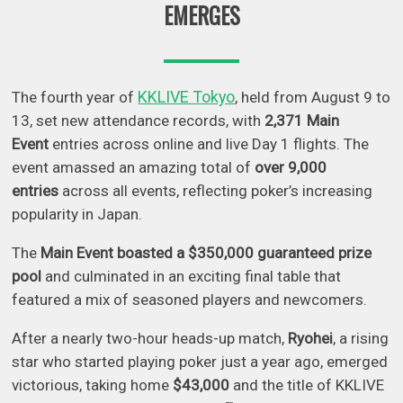
EMERGES
KKLIVE Tokyo
The fourth year of
, held from August 9 to
13, set new attendance records, with
2,371 Main
Event
entries across online and live Day 1 flights. The
event amassed an amazing total of
over 9,000
entries
across all events, reflecting poker’s increasing
popularity in Japan.
The
Main Event boasted a $350,000 guaranteed prize
pool
and culminated in an exciting final table that
featured a mix of seasoned players and newcomers.
After a nearly two-hour heads-up match,
Ryohei
, a rising
star who started playing poker just a year ago, emerged
victorious, taking home
$43,000
and the title of KKLIVE