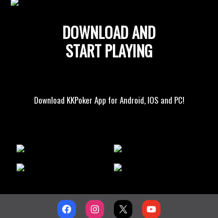
DOWNLOAD AND
START PLAYING
Download KKPoker App for Android, IOS and PC!