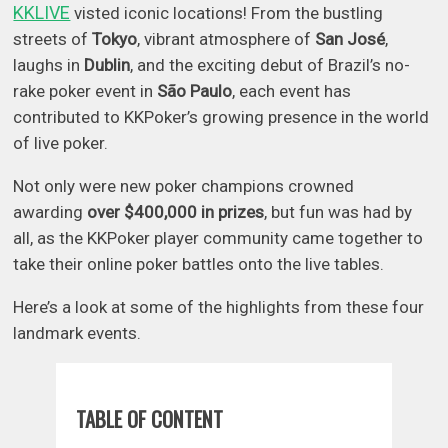
KKLIVE
visted iconic locations! From the bustling
streets of
Tokyo
, vibrant atmosphere of
San José
,
laughs in
Dublin
, and the exciting debut of Brazil’s no-
rake poker event in
São Paulo
, each event has
contributed to KKPoker’s growing presence in the world
of live poker.
Not only were new poker champions crowned
awarding
over $400,000 in prizes
, but fun was had by
all, as the KKPoker player community came together to
take their online poker battles onto the live tables.
Here’s a look at some of the highlights from these four
landmark events.
TABLE OF CONTENT