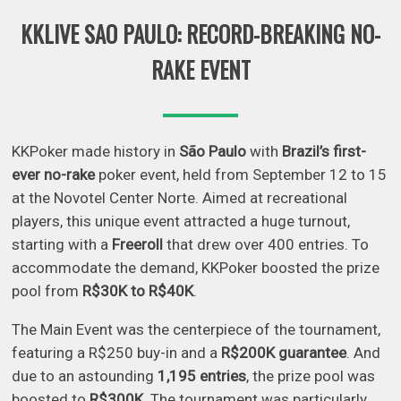
KKLIVE SAO PAULO: RECORD-BREAKING NO-
RAKE EVENT
KKPoker made history in
São Paulo
with
Brazil’s first-
ever no-rake
poker event, held from September 12 to 15
at the Novotel Center Norte. Aimed at recreational
players, this unique event attracted a huge turnout,
starting with a
Freeroll
that drew over 400 entries. To
accommodate the demand, KKPoker boosted the prize
pool from
R$30K to R$40K
.
The Main Event was the centerpiece of the tournament,
featuring a R$250 buy-in and a
R$200K guarantee
. And
due to an astounding
1,195 entries
, the prize pool was
boosted to
R$300K
. The tournament was particularly