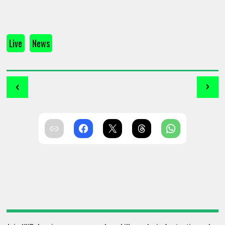
Live
News
‹
›