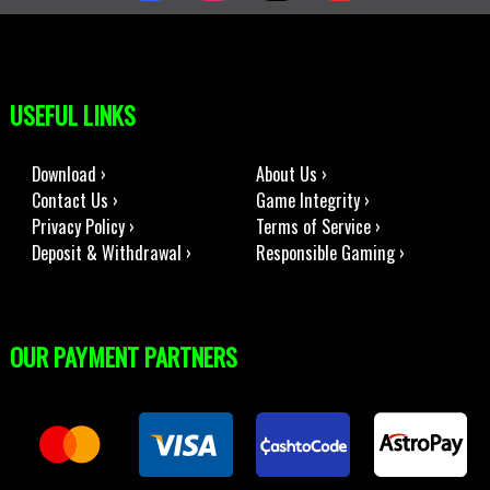
USEFUL LINKS
Download ›
About Us ›
Contact Us ›
Game Integrity ›
Privacy Policy ›
Terms of Service ›
Deposit & Withdrawal ›
Responsible Gaming ›
OUR PAYMENT PARTNERS