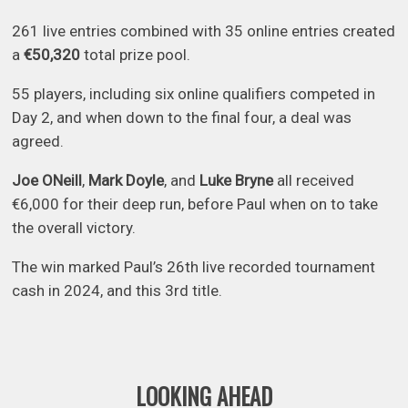
261 live entries combined with 35 online entries created
a
€50,320
total prize pool.
55 players, including six online qualifiers competed in
Day 2, and when down to the final four, a deal was
agreed.
Joe ONeill
,
Mark Doyle
, and
Luke Bryne
all received
€6,000 for their deep run, before Paul when on to take
the overall victory.
The win marked Paul’s 26th live recorded tournament
cash in 2024, and this 3rd title.
LOOKING AHEAD