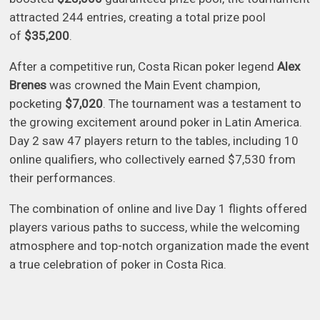
attracted 244 entries, creating a total prize pool
of
$35,200
.
After a competitive run, Costa Rican poker legend
Alex
Brenes
was crowned the Main Event champion,
pocketing
$7,020
. The tournament was a testament to
the growing excitement around poker in Latin America.
Day 2 saw 47 players return to the tables, including 10
online qualifiers, who collectively earned $7,530 from
their performances.
The combination of online and live Day 1 flights offered
players various paths to success, while the welcoming
atmosphere and top-notch organization made the event
a true celebration of poker in Costa Rica.