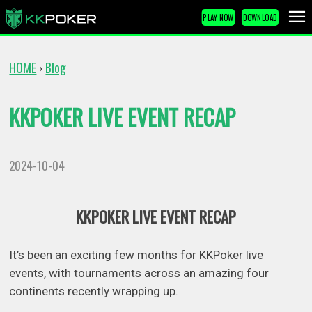
PLAY NOW
DOWNLOAD
HOME
Blog
›
KKPOKER LIVE EVENT RECAP
2024-10-04
KKPOKER LIVE EVENT RECAP
It’s been an exciting few months for KKPoker live
events, with tournaments across an amazing four
continents recently wrapping up.