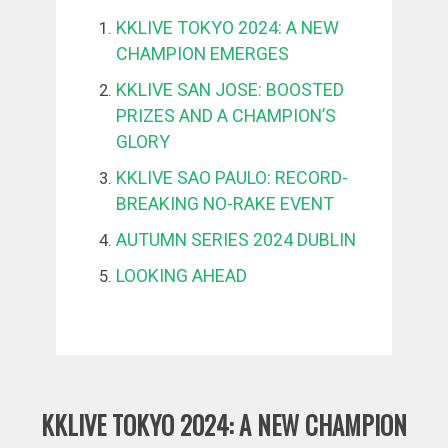
KKLIVE TOKYO 2024: A NEW
CHAMPION EMERGES
KKLIVE SAN JOSE: BOOSTED
PRIZES AND A CHAMPION’S
GLORY
KKLIVE SAO PAULO: RECORD-
BREAKING NO-RAKE EVENT
AUTUMN SERIES 2024 DUBLIN
LOOKING AHEAD
KKLIVE TOKYO 2024: A NEW CHAMPION