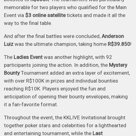
memorable for two players who qualified for the Main
Event via
$3 online satellite
tickets and made it all the
way to the final table.
And after the final battles were concluded,
Anderson
Luiz
was the ultimate champion, taking home
R$39.850
!
The
Ladies Event
was another highlight, with 92
participants joining the action. In addition, the
Mystery
Bounty
Tournament added an extra layer of excitement,
with over R$100K in prizes and individual bounties
reaching R$10K. Players enjoyed the fun and
anticipation of opening their bounty envelopes, making
it a fan-favorite format.
Throughout the event, the KKLIVE Invitational brought
together poker stars and celebrities for a lighthearted
and entertaining tournament, while the
Last