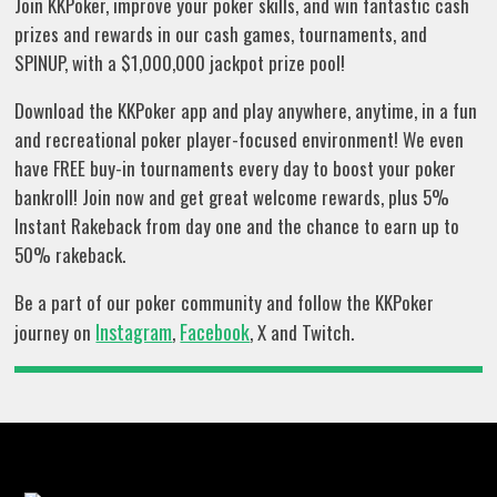
Join KKPoker, improve your poker skills, and win fantastic cash
prizes and rewards in our cash games, tournaments, and
SPINUP, with a $1,000,000 jackpot prize pool!
Download the KKPoker app and play anywhere, anytime, in a fun
and recreational poker player-focused environment! We even
have FREE buy-in tournaments every day to boost your poker
bankroll! Join now and get great welcome rewards, plus 5%
Instant Rakeback from day one and the chance to earn up to
50% rakeback.
Be a part of our poker community and follow the KKPoker
Instagram
Facebook
journey on
,
, X and Twitch.