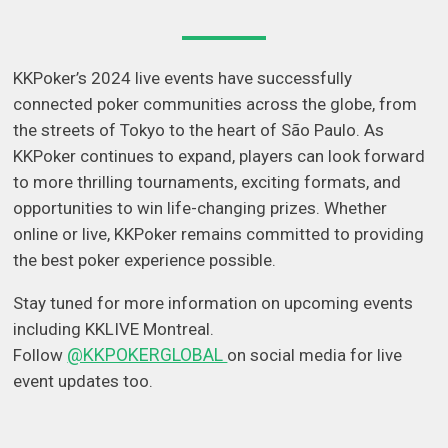
KKPoker’s 2024 live events have successfully
connected poker communities across the globe, from
the streets of Tokyo to the heart of São Paulo. As
KKPoker continues to expand, players can look forward
to more thrilling tournaments, exciting formats, and
opportunities to win life-changing prizes. Whether
online or live, KKPoker remains committed to providing
the best poker experience possible.
Stay tuned for more information on upcoming events
including KKLIVE Montreal.
@KKPOKERGLOBAL
Follow
on social media for live
event updates too.