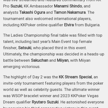
Pro
Suzuki
, KK Ambassador
Manami Shindo
, and
analysts
Takashi Ogura
and
Tamon Nakamura
. The
tournament also welcomed international players,
including KKPoker online qualifier
Elvira
from Bulgaria.
The Ladies Championship final table was filled with top
talent, including last year’s Main Event top female
finisher,
Satsuki
, who placed third in this event.
Ultimately, the championship was decided in a heads-up
battle between
Sakuchan
and
Miiyan
, with Miiyan
emerging victorious.
The highlight of Day 2 was the
KK Stream Special
, an
invite-only tournament featuring players from the poker
world as well as celebrity guests. The ultimate winner
was WSOP bracelet winner and 2023 KKPoker Vegas
Dream qualifier
Ryutaro Suzuki
. He astonished everyone