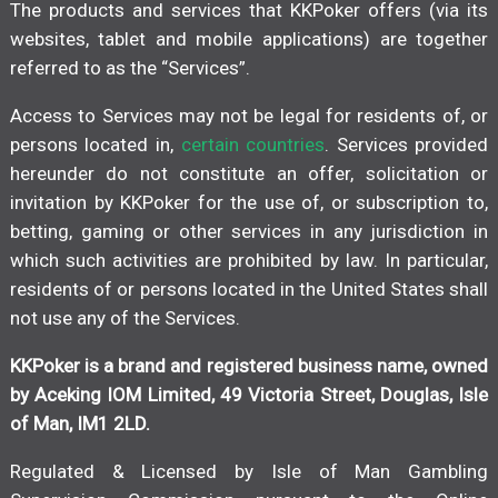
The products and services that KKPoker offers (via its
websites, tablet and mobile applications) are together
referred to as the “Services”.
Access to Services may not be legal for residents of, or
persons located in,
certain countries
. Services provided
hereunder do not constitute an offer, solicitation or
invitation by KKPoker for the use of, or subscription to,
betting, gaming or other services in any jurisdiction in
which such activities are prohibited by law. In particular,
residents of or persons located in the United States shall
not use any of the Services.
KKPoker is a brand and registered business name, owned
by Aceking IOM Limited, 49 Victoria Street, Douglas, Isle
of Man, IM1 2LD.
Regulated & Licensed by Isle of Man Gambling