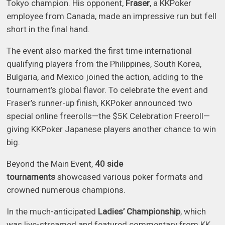
Tokyo champion. His opponent,
Fraser
, a KKPoker
employee from Canada, made an impressive run but fell
short in the final hand.
The event also marked the first time international
qualifying players from the Philippines, South Korea,
Bulgaria, and Mexico joined the action, adding to the
tournament’s global flavor. To celebrate the event and
Fraser’s runner-up finish, KKPoker announced two
special online freerolls—the $5K Celebration Freeroll—
giving KKPoker Japanese players another chance to win
big.
Beyond the Main Event,
40 side
tournaments
showcased various poker formats and
crowned numerous champions.
In the much-anticipated
Ladies’ Championship
, which
was live-streamed and featured commentary from KK