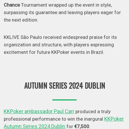
Chance
Tournament wrapped up the event in style,
surpassing its guarantee and leaving players eager for
the next edition.
KKLIVE São Paulo received widespread praise for its
organization and structure, with players expressing
excitement for future KKPoker events in Brazil.
AUTUMN SERIES 2024 DUBLIN
KKPoker ambassador Paul Carr
produced a truly
KKPoker
professional performance to win the inargural
Autumn Series 2024 Dublin
for
€7,500
.