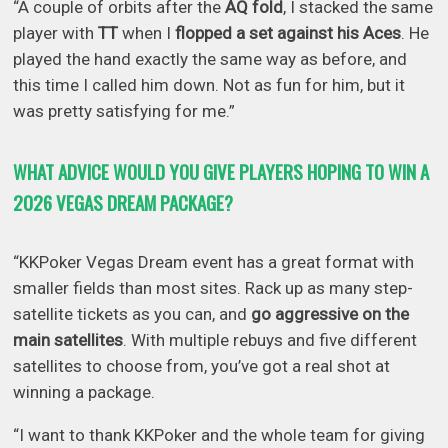
“A couple of orbits after the
AQ fold
, I stacked the same
player with
TT
when I
flopped a set against his Aces
. He
played the hand exactly the same way as before, and
this time I called him down. Not as fun for him, but it
was pretty satisfying for me.”
WHAT ADVICE WOULD YOU GIVE PLAYERS HOPING TO WIN A
2026 VEGAS DREAM PACKAGE?
“KKPoker Vegas Dream event has a great format with
smaller fields than most sites. Rack up as many step-
satellite tickets as you can, and
go aggressive on the
main satellites
. With multiple rebuys and five different
satellites to choose from, you’ve got a real shot at
winning a package.
“I want to thank KKPoker and the whole team for giving