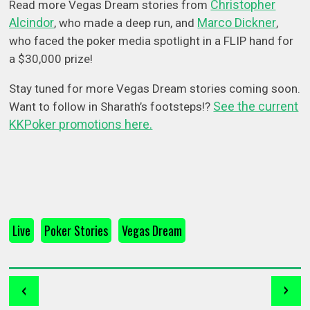
Christopher
Read more Vegas Dream stories from
Alcindor
Marco Dickner
, who made a deep run, and
,
who faced the poker media spotlight in a FLIP hand for
a $30,000 prize!
Stay tuned for more Vegas Dream stories coming soon.
See the current
Want to follow in Sharath’s footsteps!?
KKPoker promotions here.
Live
Poker Stories
Vegas Dream
‹
›