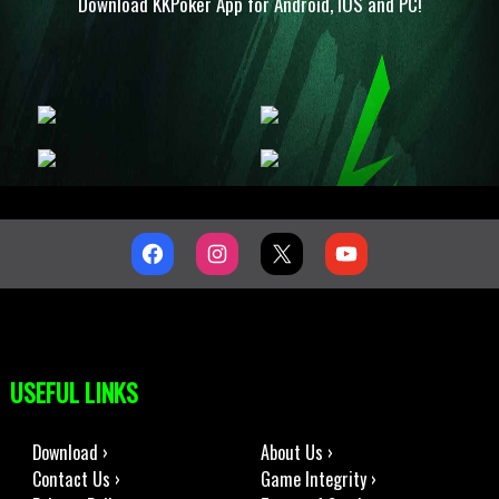
Download KKPoker App for Android, IOS and PC!
USEFUL LINKS
Download ›
About Us ›
Contact Us ›
Game Integrity ›