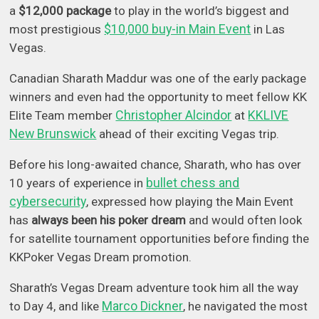
a
$12,000 package
to play in the world’s biggest and
$10,000 buy-in Main Event
most prestigious
in Las
Vegas.
Canadian Sharath Maddur was one of the early package
winners and even had the opportunity to meet fellow KK
Christopher Alcindor
KKLIVE
Elite Team member
at
New Brunswick
ahead of their exciting Vegas trip.
Before his long-awaited chance, Sharath, who has over
bullet chess and
10 years of experience in
cybersecurity
, expressed how playing the Main Event
has
always been his poker dream
and would often look
for satellite tournament opportunities before finding the
KKPoker Vegas Dream promotion.
Sharath’s Vegas Dream adventure took him all the way
Marco Dickner
to Day 4, and like
, he navigated the most