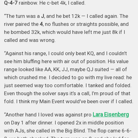
Q-4-7
rainbow. He c-bet 4k, I called.
“The turn was a
J
, and he bet 12k — I called again. The
river paired the
4
, no flushes or straights possible, and
he bombed 32k, which would have left me just 8k if I
called and was wrong.
“Against his range, I could only beat KQ, and I couldn’t
see him bluffing here with air out of position. His value
range looked like AA, KK, JJ, maybe QJ suited — all of
which crushed me. I decided to go with my live read: he
just seemed way too comfortable. I tanked and folded.
Even though the solver says it’s a call, I’m proud of that
fold. I think my Main Event would’ve been over if I called.
Lara Eisenberg
“Another hand I loved was against pro
on Day 1 after dinner. I opened 2x in middle position
with AJs, she called in the Big Blind. The flop came 6-6-