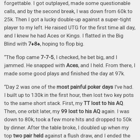
forgettable. I got outplayed, made some questionable
calls, and by the second break, I was down from 60k to
25k. Then I got a lucky double-up against a super-tight
player to my left. He raised UTG for the first time all day,
and I knew he had Aces or Kings. I flatted in the Big
Blind with
7♦8♠
, hoping to flop big.
“The flop came
7-7-5
, I checked, he bet big, and I
jammed. He snapped with
Aces
, and I held. From there, I
made some good plays and finished the day at 97k.
“Day 2 was one of the
most painful poker days
I’ve had.
I built up to 130k in the first hour, then lost two key pots
to the same short stack. First, my
TT lost to his AQ
.
Then, one orbit later, my
99 lost to his AQ
again. I was
down to 80k, took a few more hits and dropped to 50k
by dinner. After the table broke, I doubled up when my
top
two pair held
against a flush draw, and I ended the