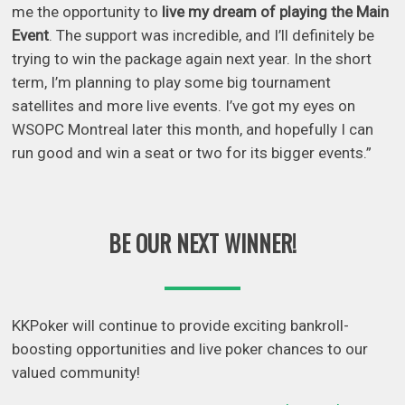
me the opportunity to
live my dream of playing the Main
Event
. The support was incredible, and I’ll definitely be
trying to win the package again next year. In the short
term, I’m planning to play some big tournament
satellites and more live events. I’ve got my eyes on
WSOPC Montreal later this month, and hopefully I can
run good and win a seat or two for its bigger events.”
BE OUR NEXT WINNER!
KKPoker will continue to provide exciting bankroll-
boosting opportunities and live poker chances to our
valued community!