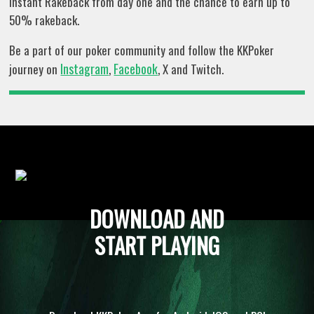
Instant Rakeback from day one and the chance to earn up to
50% rakeback.
Be a part of our poker community and follow the KKPoker
Instagram
Facebook
journey on
,
, X and Twitch.
DOWNLOAD AND
START PLAYING