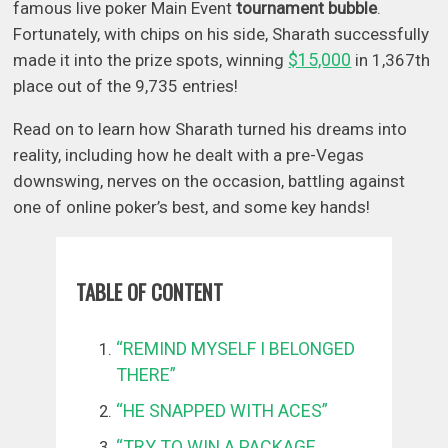
famous live poker Main Event
tournament bubble
.
Fortunately, with chips on his side, Sharath successfully
$15,000
made it into the prize spots, winning
in 1,367th
place out of the 9,735 entries!
Read on to learn how Sharath turned his dreams into
reality, including how he dealt with a pre-Vegas
downswing, nerves on the occasion, battling against
one of online poker’s best, and some key hands!
TABLE OF CONTENT
“REMIND MYSELF I BELONGED
THERE”
“HE SNAPPED WITH ACES”
“TRY TO WIN A PACKAGE