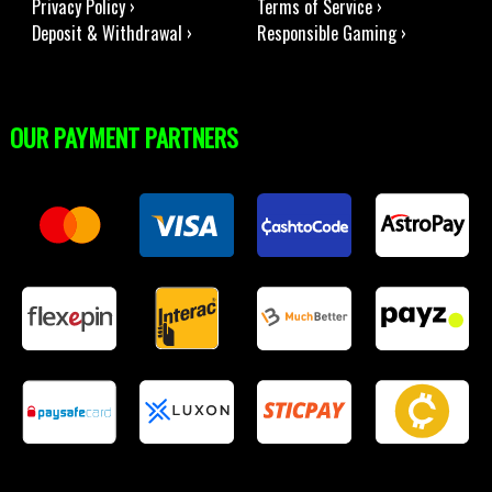
Privacy Policy ›
Terms of Service ›
Deposit & Withdrawal ›
Responsible Gaming ›
OUR PAYMENT PARTNERS