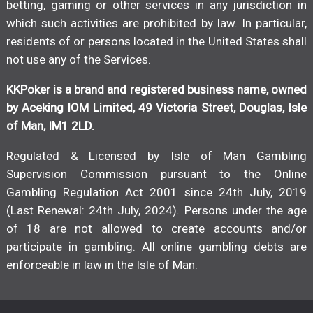
betting, gaming or other services in any jurisdiction in
which such activities are prohibited by law. In particular,
residents of or persons located in the United States shall
not use any of the Services.
KKPoker is a brand and registered business name, owned
by Aceking IOM Limited, 49 Victoria Street, Douglas, Isle
of Man, IM1 2LD.
Regulated & Licensed by Isle of Man Gambling
Supervision Commission pursuant to the Online
Gambling Regulation Act 2001 since 24th July, 2019
(Last Renewal: 24th July, 2024). Persons under the age
of 18 are not allowed to create accounts and/or
participate in gambling. All online gambling debts are
enforceable in law in the Isle of Man.