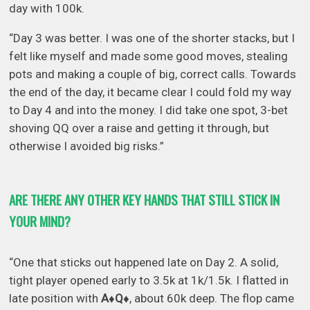
day with 100k.
“Day 3 was better. I was one of the shorter stacks, but I
felt like myself and made some good moves, stealing
pots and making a couple of big, correct calls. Towards
the end of the day, it became clear I could fold my way
to Day 4 and into the money. I did take one spot, 3-bet
shoving QQ over a raise and getting it through, but
otherwise I avoided big risks.”
ARE THERE ANY OTHER KEY HANDS THAT STILL STICK IN
YOUR MIND?
“One that sticks out happened late on Day 2. A solid,
tight player opened early to 3.5k at 1k/1.5k. I flatted in
late position with
A♦Q♦
, about 60k deep. The flop came