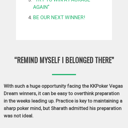
AGAIN”
BE OUR NEXT WINNER!
“REMIND MYSELF I BELONGED THERE”
With such a huge opportunity facing the KKPoker Vegas
Dream winners, it can be easy to overthink preparation
in the weeks leading up. Practice is key to maintaining a
sharp poker mind, but Sharath admitted his preparation
was not ideal.