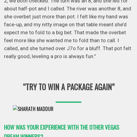
2, we both checked. The turn was an 8, and she led for
about half-pot and I called. The river was another 8, and
she overbet just more than pot. I felt like my hand was
face-up, and my nitty image on that table meant she’d
expect me to fold to a big bet. That made the overbet
feel more like she wanted me to fold than to call. I
called, and she turned over J7o for a bluff. That pot felt
really good, leveling a pro is always fun.”
“TRY TO WIN A PACKAGE AGAIN”
HOW WAS YOUR EXPERIENCE WITH THE OTHER VEGAS
DREAM WINNERS?