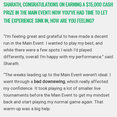
SHARATH, CONGRATULATIONS ON EARNING A $15,000 CASH
PRIZE IN THE MAIN EVENT! NOW YOU’VE HAD TIME TO LET
THE EXPERIENCE SINK IN, HOW ARE YOU FEELING?
“I’m feeling great and grateful to have made a decent
run in the Main Event. I wanted to play my best, and
while there were a few spots I wish I’d played
differently, overall I’m happy with my performance.” said
Sharath.
“The weeks leading up to the Main Event weren’t ideal. I
went through a
bad downswing
, which really affected
my confidence. It took playing a lot of smaller live
tournaments before the Main Event to get my mindset
back and start playing my normal game again. That
warm-up was a big help.