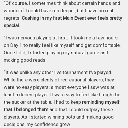
“Of course, I sometimes think about certain hands and
wonder if I could have run deeper, but I have no real
regrets.
Cashing in my first Main Event ever feels pretty
special.
“I was nervous playing at first. It took me a few hours
on Day 1 to really feel like myself and get comfortable.
Once I did, I started playing my natural game and
making good reads.
“It was unlike any other live tournament I’ve played.
While there were plenty of recreational players, they
were no easy players; almost everyone I saw was at
least a decent player. It was easy to feel like I might be
the sucker at the table. I had to keep
reminding myself
that I belonged there
and that I could outplay these
players. As I started winning pots and making good
decisions, my confidence grew.