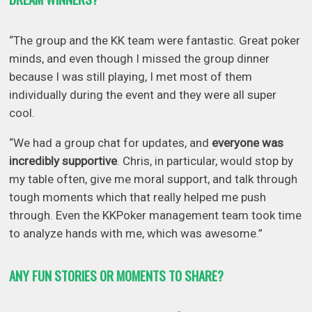
“The group and the KK team were fantastic. Great poker
minds, and even though I missed the group dinner
because I was still playing, I met most of them
individually during the event and they were all super
cool.
“We had a group chat for updates, and
everyone was
incredibly supportive
. Chris, in particular, would stop by
my table often, give me moral support, and talk through
tough moments which that really helped me push
through. Even the KKPoker management team took time
to analyze hands with me, which was awesome.”
ANY FUN STORIES OR MOMENTS TO SHARE?