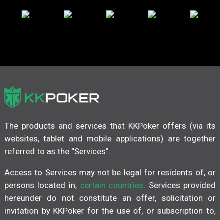
The products and services that KKPoker offers (via its
websites, tablet and mobile applications) are together
referred to as the “Services”.
Access to Services may not be legal for residents of, or
persons located in,
certain countries
. Services provided
hereunder do not constitute an offer, solicitation or
invitation by KKPoker for the use of, or subscription to,