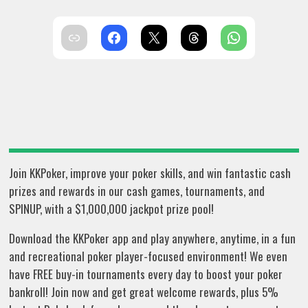
Join KKPoker, improve your poker skills, and win fantastic cash
prizes and rewards in our cash games, tournaments, and
SPINUP, with a $1,000,000 jackpot prize pool!
Download the KKPoker app and play anywhere, anytime, in a fun
and recreational poker player-focused environment! We even
have FREE buy-in tournaments every day to boost your poker
bankroll! Join now and get great welcome rewards, plus 5%