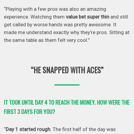
“Playing with a few pros was also an amazing
experience. Watching them
value bet super thin
and still
get called by worse hands was pretty awesome. It
made me understand exactly why they’re pros. Sitting at
the same table as them felt very cool.”
“HE SNAPPED WITH ACES”
IT TOOK UNTIL DAY 4 TO REACH THE MONEY. HOW WERE THE
FIRST 3 DAYS FOR YOU?
“
Day 1 started rough
. The first half of the day was