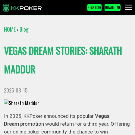
PLAY NOW
DOWNLOAD
HOME
Blog
›
VEGAS DREAM STORIES: SHARATH
MADDUR
2025-08-15
In 2025, KKPoker announced its popular
Vegas
Dream
promotion would return for a third year. Offering
our online poker community the chance to win