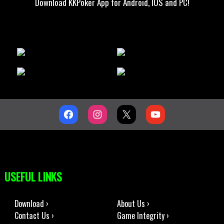
Download KKPoker App for Android, IOS and PC!
USEFUL LINKS
Download ›
About Us ›
Contact Us ›
Game Integrity ›