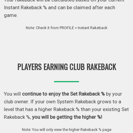
Instant Rakeback % and can be claimed after each
game.
Note: Check it from PROFILE > Instant Rakeback
PLAYERS EARNING CLUB RAKEBACK
You will
continue to enjoy the Set Rakeback %
by your
club owner. If your own System Rakeback grows to a
level that has a higher Rakeback % than your existing Set
Rakeback %,
you will be getting the higher %!
Note: You will only view the higher Rakeback % page