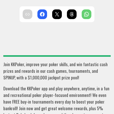
Join KKPoker, improve your poker skills, and win fantastic cash
prizes and rewards in our cash games, tournaments, and
SPINUP, with a $1,000,000 jackpot prize pool!
Download the KKPoker app and play anywhere, anytime, in a fun
and recreational poker player-focused environment! We even
have FREE buy-in tournaments every day to boost your poker
bankroll! Join now and get great welcome rewards, plus 5%