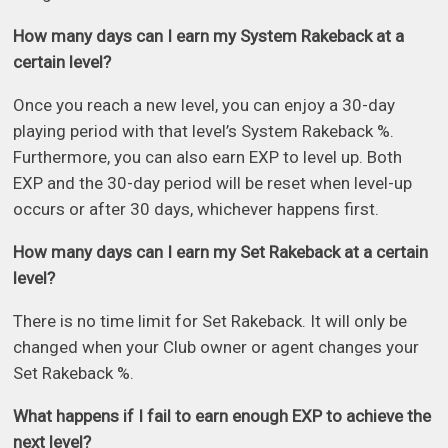
How many days can I earn my System Rakeback at a
certain level?
Once you reach a new level, you can enjoy a 30-day
playing period with that level’s System Rakeback %.
Furthermore, you can also earn EXP to level up. Both
EXP and the 30-day period will be reset when level-up
occurs or after 30 days, whichever happens first.
How many days can I earn my Set Rakeback at a certain
level?
There is no time limit for Set Rakeback. It will only be
changed when your Club owner or agent changes your
Set Rakeback %.
What happens if I fail to earn enough EXP to achieve the
next level?