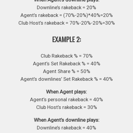
Downline’s rakeback = 20%
Agent’s rakeback = (70%-20%)*40%=20%
Club Host’s rakeback = 70%-20%-20%=30%
EXAMPLE 2:
Club Rakeback % = 70%
Agent’s Set Rakeback % = 40%
Agent Share % = 50%
Agent’s downlines’ Set Rakeback % = 40%
When Agent plays:
Agent’s personal rakeback = 40%
Club Host’s rakeback = 30%
When Agent’s downline plays:
Downline’s rakeback = 40%