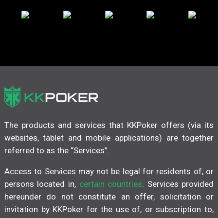
The products and services that KKPoker offers (via its
websites, tablet and mobile applications) are together
referred to as the “Services”.
Access to Services may not be legal for residents of, or
persons located in,
certain countries
. Services provided
hereunder do not constitute an offer, solicitation or
invitation by KKPoker for the use of, or subscription to,