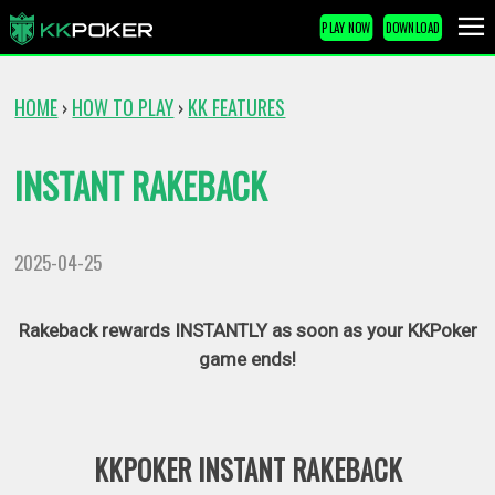
PLAY NOW
DOWNLOAD
HOME
HOW TO PLAY
KK FEATURES
›
›
INSTANT RAKEBACK
2025-04-25
Rakeback rewards INSTANTLY as soon as your KKPoker
game ends!
KKPOKER INSTANT RAKEBACK