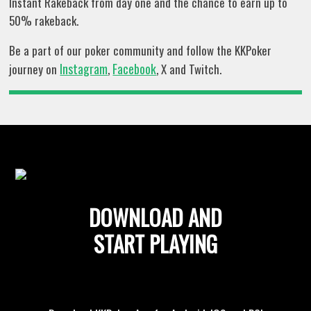
Instant Rakeback from day one and the chance to earn up to
50% rakeback.
Be a part of our poker community and follow the KKPoker
Instagram
Facebook
journey on
,
, X and Twitch.
DOWNLOAD AND
START PLAYING