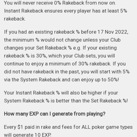
You will never receive 0% Rakeback from now on.
Instant Rakeback ensures every player has at least 5%
rakeback.
If you had an existing rakeback % before 17 Nov 2022,
the minimum % would not change unless your Club
changes your Set Rakeback % e.g. If your existing
rakeback % is 30%, which your Club sets, you will
continue to enjoy a minimum of 30% rakeback. If you
did not have rakeback in the past, you will start with 5%
via the System Rakeback and can enjoy up to 50%!
Your Instant Rakeback % will also be higher if your
System Rakeback % is better than the Set Rakeback %!
How many EXP can I generate from playing?
Every $1 paid in rake and fees for ALL poker game types
will generate 10 EXP.