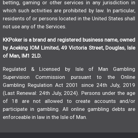
betting, gaming or other services in any jurisdiction in
which such activities are prohibited by law. In particular,
residents of or persons located in the United States shall
not use any of the Services.
KKPoker is a brand and registered business name, owned
by Aceking IOM Limited, 49 Victoria Street, Douglas, Isle
of Man, IM1 2LD.
Regulated & Licensed by Isle of Man Gambling
Supervision Commission pursuant to the Online
Gambling Regulation Act 2001 since 24th July, 2019
(Last Renewal: 24th July, 2024). Persons under the age
of 18 are not allowed to create accounts and/or
participate in gambling. All online gambling debts are
enforceable in law in the Isle of Man.