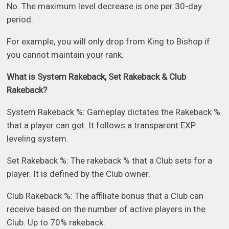
No. The maximum level decrease is one per 30-day
period.
For example, you will only drop from King to Bishop if
you cannot maintain your rank.
What is System Rakeback, Set Rakeback & Club
Rakeback?
System Rakeback %: Gameplay dictates the Rakeback %
that a player can get. It follows a transparent EXP
leveling system.
Set Rakeback %: The rakeback % that a Club sets for a
player. It is defined by the Club owner.
Club Rakeback %: The affiliate bonus that a Club can
receive based on the number of active players in the
Club. Up to 70% rakeback.