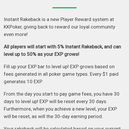
Instant Rakeback is a new Player Reward system at
KKPoker, giving back to reward our loyal community
even more!
All players will start with 5% Instant Rakeback, and can
level up to 50% as your EXP grows!
Fill up your EXP bar to level up! EXP grows based on
fees generated in all poker game types. Every $1 paid
generates 10 EXP.
From the day you start to pay game fees, you have 30
days to level up! EXP will be reset every 30 days.
Furthermore, when you achieve a new level, your EXP
will be reset, as will the 30-day earning period.
Your rakeback will be calculated based on your current