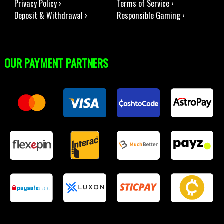
Privacy Policy ›
Terms of Service ›
Deposit & Withdrawal ›
Responsible Gaming ›
OUR PAYMENT PARTNERS