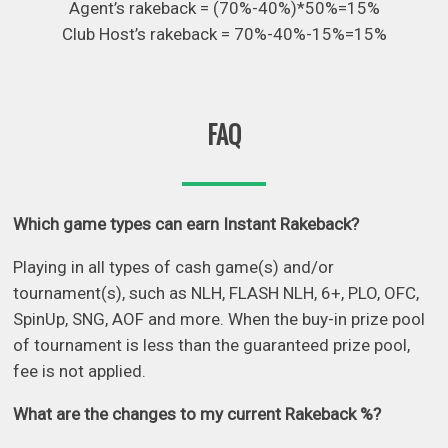
Agent’s rakeback = (70%-40%)*50%=15%
Club Host’s rakeback = 70%-40%-15%=15%
FAQ
Which game types can earn Instant Rakeback?
Playing in all types of cash game(s) and/or
tournament(s), such as NLH, FLASH NLH, 6+, PLO, OFC,
SpinUp, SNG, AOF and more. When the buy-in prize pool
of tournament is less than the guaranteed prize pool,
fee is not applied.
What are the changes to my current Rakeback %?