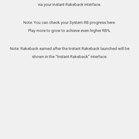
via your Instant Rakeback interface.
Note: You can check your System RB progress here.
Play more to grow to achieve even higher RB%.
Note: Rakeback earned after the Instant Rakeback launched will be
shown in the “Instant Rakeback” interface.