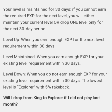
Your level is maintained for 30 days; if you cannot earn
the required EXP for the next level, you will either
maintain your current level OR drop ONE level only for
the next 30-day period.
Level Up: When you earn enough EXP for the next level
requirement within 30 days.
Level Maintained: When you earn enough EXP for your
existing level requirement within 30 days.
Level Down: When you do not earn enough EXP for your
existing level requirement within 30 days. The lowest
level is “Explorer” with 5% rakeback.
Will I drop from King to Explorer if I did not play last
month?