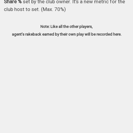
Share %
set by the club owner. It’s a new metric for the
club host to set. (Max. 70%)
Note: Like all the other players,
agent’s rakeback earned by their own play will be recorded here.