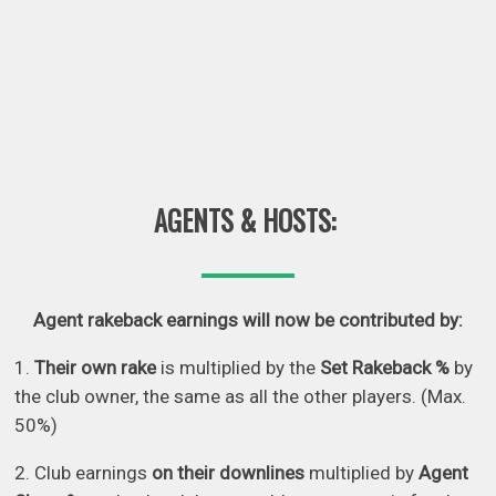
AGENTS & HOSTS:
Agent rakeback earnings will now be contributed by:
1.
Their own rake
is multiplied by the
Set Rakeback %
by
the club owner, the same as all the other players. (Max.
50%)
2. Club earnings
on their downlines
multiplied by
Agent