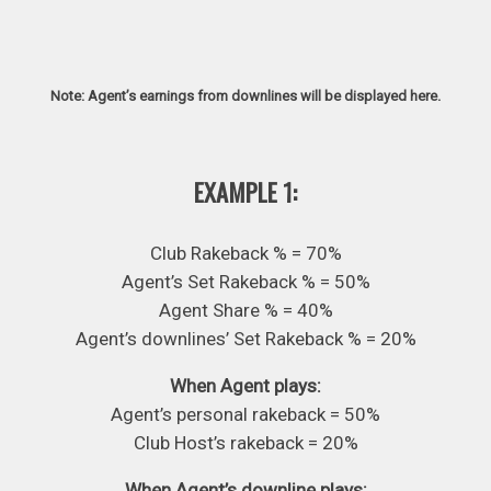
Note: Agent’s earnings from downlines will be displayed here.
EXAMPLE 1:
Club Rakeback % = 70%
Agent’s Set Rakeback % = 50%
Agent Share % = 40%
Agent’s downlines’ Set Rakeback % = 20%
When Agent plays:
Agent’s personal rakeback = 50%
Club Host’s rakeback = 20%
When Agent’s downline plays: