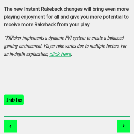
The new Instant Rakeback changes will bring even more
playing enjoyment for all and give you more potential to
receive more Rakeback from your play.
*KKPoker implements a dynamic PVI system to create a balanced
gaming environment. Player rake varies due to multiple factors. For
an in-depth explanation,
.
click here
Updates
‹
›