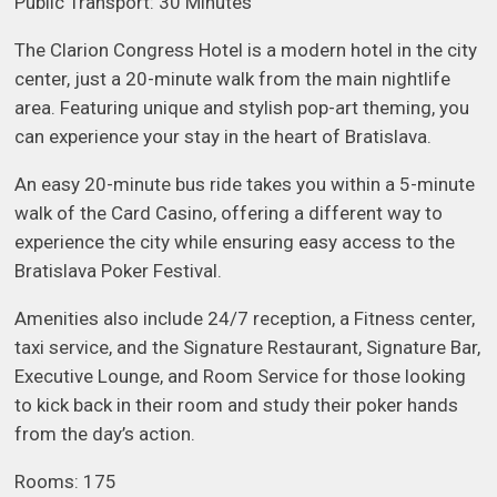
Public Transport: 30 Minutes
The Clarion Congress Hotel is a modern hotel in the city
center, just a 20-minute walk from the main nightlife
area. Featuring unique and stylish pop-art theming, you
can experience your stay in the heart of Bratislava.
An easy 20-minute bus ride takes you within a 5-minute
walk of the Card Casino, offering a different way to
experience the city while ensuring easy access to the
Bratislava Poker Festival.
Amenities also include 24/7 reception, a Fitness center,
taxi service, and the Signature Restaurant, Signature Bar,
Executive Lounge, and Room Service for those looking
to kick back in their room and study their poker hands
from the day’s action.
Rooms: 175