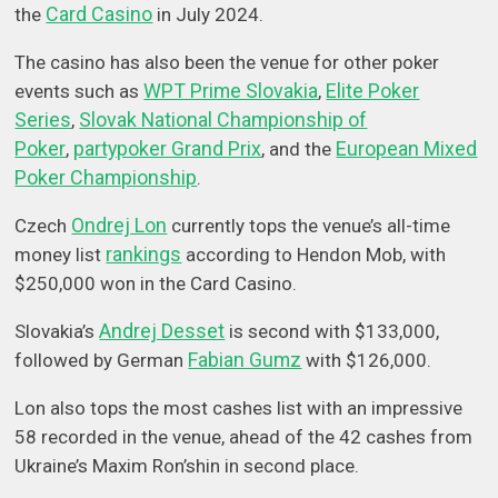
Card Casino
the
in July 2024.
The casino has also been the venue for other poker
WPT Prime Slovakia
Elite Poker
events such as
,
Series
Slovak National Championship of
,
Poker
partypoker Grand Prix
European Mixed
,
, and the
Poker Championship
.
Ondrej Lon
Czech
currently tops the venue’s all-time
rankings
money list
according to Hendon Mob, with
$250,000 won in the Card Casino.
Andrej Desset
Slovakia’s
is second with $133,000,
Fabian Gumz
followed by German
with $126,000.
Lon also tops the most cashes list with an impressive
58 recorded in the venue, ahead of the 42 cashes from
Ukraine’s Maxim Ron’shin in second place.