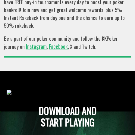
have FREE buy-in tournaments every day to boost your poker
bankroll! Join now and get great welcome rewards, plus 5%
Instant Rakeback from day one and the chance to earn up to
50% rakeback.
Be a part of our poker community and follow the KKPoker
Instagram
Facebook
journey on
,
, X and Twitch.
DOWNLOAD AND
START PLAYING