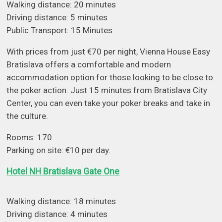
Walking distance: 20 minutes
Driving distance: 5 minutes
Public Transport: 15 Minutes
With prices from just €70 per night, Vienna House Easy
Bratislava offers a comfortable and modern
accommodation option for those looking to be close to
the poker action. Just 15 minutes from Bratislava City
Center, you can even take your poker breaks and take in
the culture.
Rooms: 170
Parking on site: €10 per day.
Hotel NH Bratislava Gate One
Walking distance: 18 minutes
Driving distance: 4 minutes