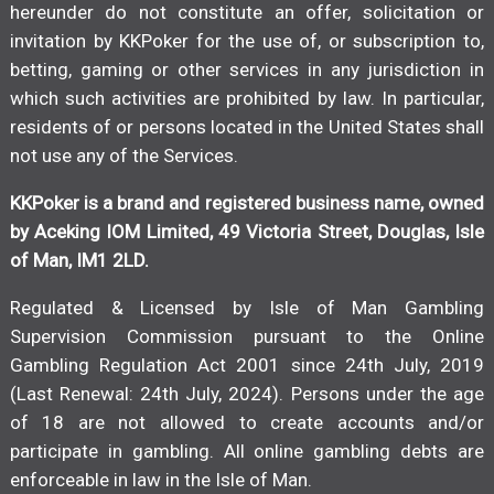
hereunder do not constitute an offer, solicitation or
invitation by KKPoker for the use of, or subscription to,
betting, gaming or other services in any jurisdiction in
which such activities are prohibited by law. In particular,
residents of or persons located in the United States shall
not use any of the Services.
KKPoker is a brand and registered business name, owned
by Aceking IOM Limited, 49 Victoria Street, Douglas, Isle
of Man, IM1 2LD.
Regulated & Licensed by Isle of Man Gambling
Supervision Commission pursuant to the Online
Gambling Regulation Act 2001 since 24th July, 2019
(Last Renewal: 24th July, 2024). Persons under the age
of 18 are not allowed to create accounts and/or
participate in gambling. All online gambling debts are
enforceable in law in the Isle of Man.