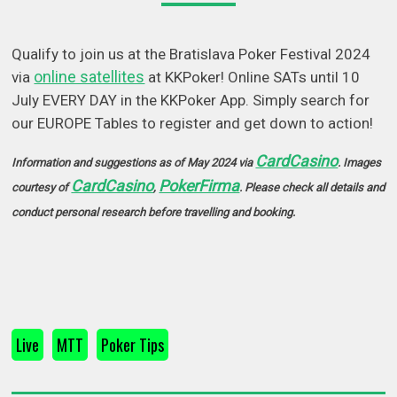
Qualify to join us at the Bratislava Poker Festival 2024
online satellites
via
at KKPoker! Online SATs until 10
July EVERY DAY in the KKPoker App. Simply search for
our EUROPE Tables to register and get down to action!
CardCasino
Information and suggestions as of May 2024 via
. Images
CardCasino
PokerFirma
courtesy of
,
. Please check all details and
conduct personal research before travelling and booking.
Live
MTT
Poker Tips