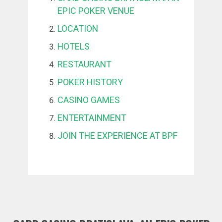
EPIC POKER VENUE
LOCATION
HOTELS
RESTAURANT
POKER HISTORY
CASINO GAMES
ENTERTAINMENT
JOIN THE EXPERIENCE AT BPF