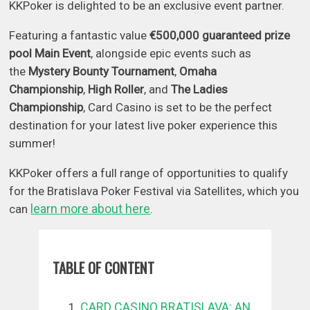
KKPoker is delighted to be an exclusive event partner.
Featuring a fantastic value
€500,000 guaranteed prize
pool Main Event
, alongside epic events such as
the
Mystery Bounty Tournament
,
Omaha
Championship
,
High Roller
, and
The Ladies
Championship
, Card Casino is set to be the perfect
destination for your latest live poker experience this
summer!
KKPoker offers a full range of opportunities to qualify
for the Bratislava Poker Festival via Satellites, which you
learn more about here
can
.
TABLE OF CONTENT
CARD CASINO BRATISLAVA: AN