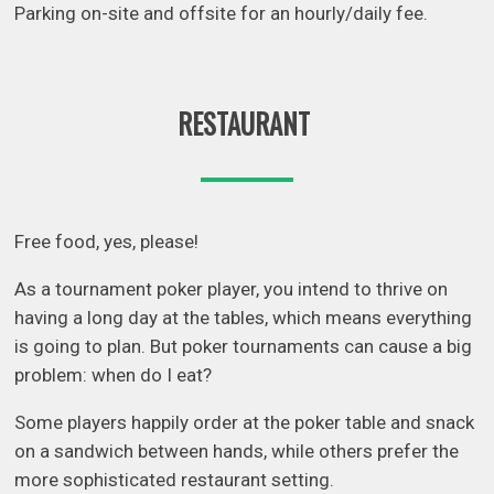
Parking on-site and offsite for an hourly/daily fee.
RESTAURANT
Free food, yes, please!
As a tournament poker player, you intend to thrive on
having a long day at the tables, which means everything
is going to plan. But poker tournaments can cause a big
problem: when do I eat?
Some players happily order at the poker table and snack
on a sandwich between hands, while others prefer the
more sophisticated restaurant setting.