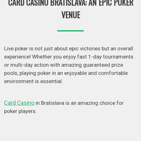
CARD CASINO BRATISLAVA: AN EPIC POKER
VENUE
Live poker is not just about epic victories but an overall
experience! Whether you enjoy fast 1-day tournaments
or multi-day action with amazing guaranteed prize
pools, playing poker in an enjoyable and comfortable
environment is essential.
Card Casino
in Bratislava is an amazing choice for
poker players.