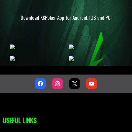
Download KKPoker App for Android, IOS and PC!
USEFUL LINKS