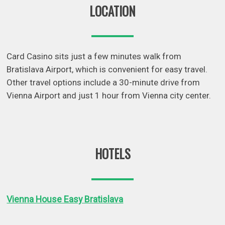
LOCATION
Card Casino sits just a few minutes walk from
Bratislava Airport, which is convenient for easy travel.
Other travel options include a 30-minute drive from
Vienna Airport and just 1 hour from Vienna city center.
HOTELS
Vienna House Easy Bratislava