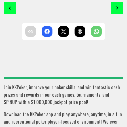
‹
›
Join KKPoker, improve your poker skills, and win fantastic cash
prizes and rewards in our cash games, tournaments, and
SPINUP, with a $1,000,000 jackpot prize pool!
Download the KKPoker app and play anywhere, anytime, in a fun
and recreational poker player-focused environment! We even