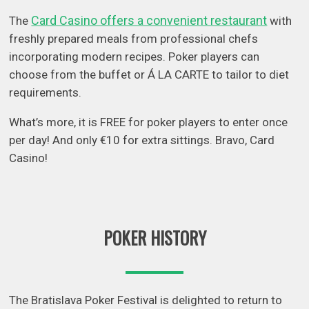
Card Casino offers a convenient restaurant
The
with
freshly prepared meals from professional chefs
incorporating modern recipes. Poker players can
choose from the buffet or Á LA CARTE to tailor to diet
requirements.
What’s more, it is FREE for poker players to enter once
per day! And only €10 for extra sittings. Bravo, Card
Casino!
POKER HISTORY
The Bratislava Poker Festival is delighted to return to