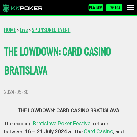
PLAY NOW
DOWNLOAD
HOME
Live
SPONSORED EVENT
›
›
THE LOWDOWN: CARD CASINO
BRATISLAVA
2024-05-30
THE LOWDOWN: CARD CASINO BRATISLAVA
Bratislava Poker Festival
The exciting
returns
Card Casino
between
16 – 21 July 2024
at The
, and