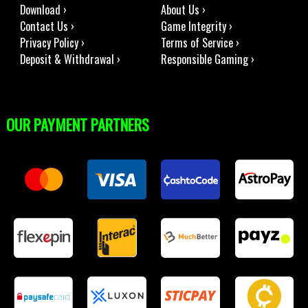
Download ›
About Us ›
Contact Us ›
Game Integrity ›
Privacy Policy ›
Terms of Service ›
Deposit & Withdrawal ›
Responsible Gaming ›
OUR PAYMENT PARTNERS