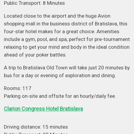
Public Transport: 8 Minutes
Located close to the airport and the huge Avion
shopping mall in the business district of Bratislava, this
four-star hotel makes for a great choice. Amenities
include a gym, pool, and spa, perfect for pre-tournament
relaxing to get your mind and body in the ideal condition
ahead of your poker battles.
A trip to Bratislava Old Town will take just 20 minutes by
bus for a day or evening of exploration and dining.
Rooms: 117
Parking on-site and offsite for an hourly/daily fee.
Clarion Congress Hotel Bratislava
Driving distance: 15 minutes