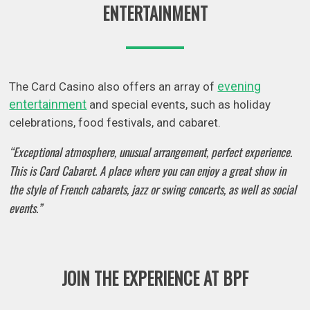
ENTERTAINMENT
evening
The Card Casino also offers an array of
entertainment
and special events, such as holiday
celebrations, food festivals, and cabaret.
“Exceptional atmosphere, unusual arrangement, perfect experience.
This is Card Cabaret. A place where you can enjoy a great show in
the style of French cabarets, jazz or swing concerts, as well as social
events.”
JOIN THE EXPERIENCE AT BPF