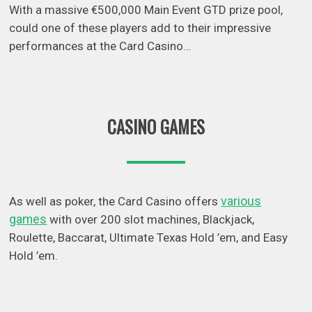
With a massive €500,000 Main Event GTD prize pool,
could one of these players add to their impressive
performances at the Card Casino…
CASINO GAMES
various
As well as poker, the Card Casino offers
games
with over 200 slot machines, Blackjack,
Roulette, Baccarat, Ultimate Texas Hold ’em, and Easy
Hold ’em.