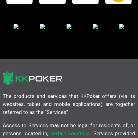
The products and services that KKPoker offers (via its
websites, tablet and mobile applications) are together
referred to as the “Services”.
Access to Services may not be legal for residents of, or
persons located in,
certain countries
. Services provided