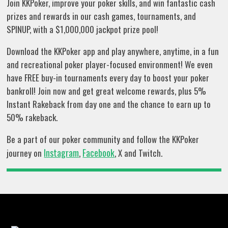
Join KKPoker, improve your poker skills, and win fantastic cash
prizes and rewards in our cash games, tournaments, and
SPINUP, with a $1,000,000 jackpot prize pool!
Download the KKPoker app and play anywhere, anytime, in a fun
and recreational poker player-focused environment! We even
have FREE buy-in tournaments every day to boost your poker
bankroll! Join now and get great welcome rewards, plus 5%
Instant Rakeback from day one and the chance to earn up to
50% rakeback.
Be a part of our poker community and follow the KKPoker
Instagram
Facebook
journey on
,
, X and Twitch.