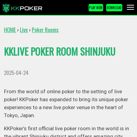
PLAY NOW
DOWNLOAD
HOME
Live
Poker Rooms
›
›
KKLIVE POKER ROOM SHINJUKU
2025-04-24
From the world of online poker to the setting of live
poker! KKPoker has expanded to bring its unique poker
experiences to a new live poker venue in the heart of
Tokyo, Japan.
KKPoker’s first official live poker room in the world is in
the vibrant Shinjuku district and offers amazing city