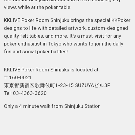
views while at the poker table.
KKLIVE Poker Room Shinjuku brings the special KKPoker
designs to life with detailed artwork, custom-designed
quality felt tables, and more. It’s a must-visit for any
poker enthusiast in Tokyo who wants to join the daily
fun and social poker battles!
KKLIVE Poker Room Shinjuku is located at:
〒160-0021
東京都新宿区歌舞伎町1-23-15 SUZUYAビル3F
Tel: 03-4363-3620
Only a 4 minute walk from Shinjuku Station