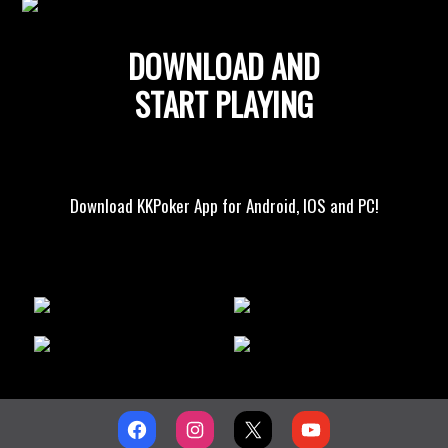
DOWNLOAD AND
START PLAYING
Download KKPoker App for Android, IOS and PC!