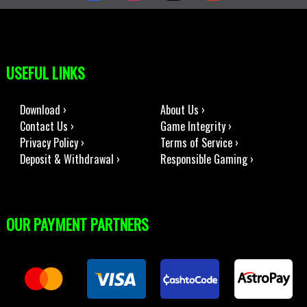
USEFUL LINKS
Download ›
About Us ›
Contact Us ›
Game Integrity ›
Privacy Policy ›
Terms of Service ›
Deposit & Withdrawal ›
Responsible Gaming ›
OUR PAYMENT PARTNERS