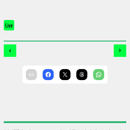
Live
‹
›