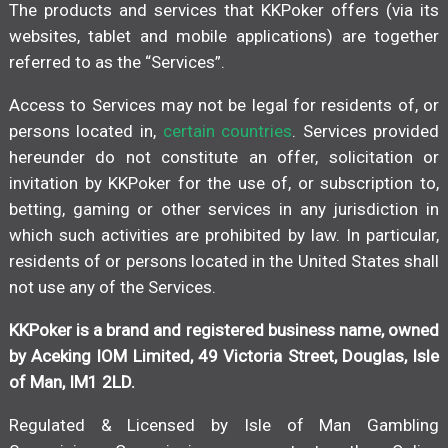
The products and services that KKPoker offers (via its
websites, tablet and mobile applications) are together
referred to as the “Services”.
Access to Services may not be legal for residents of, or
persons located in,
certain countries
. Services provided
hereunder do not constitute an offer, solicitation or
invitation by KKPoker for the use of, or subscription to,
betting, gaming or other services in any jurisdiction in
which such activities are prohibited by law. In particular,
residents of or persons located in the United States shall
not use any of the Services.
KKPoker is a brand and registered business name, owned
by Aceking IOM Limited, 49 Victoria Street, Douglas, Isle
of Man, IM1 2LD.
Regulated & Licensed by Isle of Man Gambling