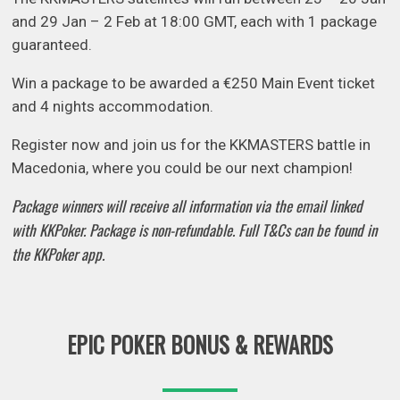
and 29 Jan – 2 Feb at 18:00 GMT, each with 1 package
guaranteed.
Win a package to be awarded a €250 Main Event ticket
and 4 nights accommodation.
Register now and join us for the KKMASTERS battle in
Macedonia, where you could be our next champion!
Package winners will receive all information via the email linked
with KKPoker. Package is non-refundable. Full T&Cs can be found in
the KKPoker app.
EPIC POKER BONUS & REWARDS