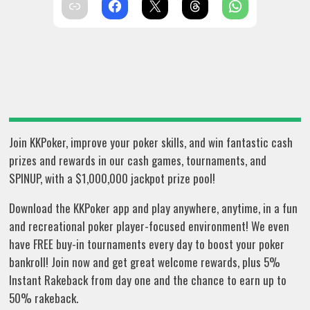
Join KKPoker, improve your poker skills, and win fantastic cash
prizes and rewards in our cash games, tournaments, and
SPINUP, with a $1,000,000 jackpot prize pool!
Download the KKPoker app and play anywhere, anytime, in a fun
and recreational poker player-focused environment! We even
have FREE buy-in tournaments every day to boost your poker
bankroll! Join now and get great welcome rewards, plus 5%
Instant Rakeback from day one and the chance to earn up to
50% rakeback.