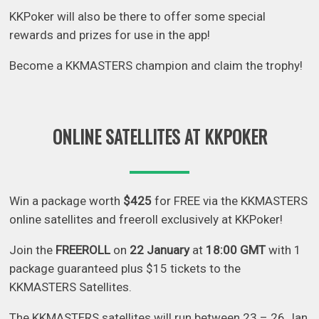
KKPoker will also be there to offer some special
rewards and prizes for use in the app!
Become a KKMASTERS champion and claim the trophy!
ONLINE SATELLITES AT KKPOKER
Win a package worth
$425
for FREE via the KKMASTERS
online satellites and freeroll exclusively at KKPoker!
Join the
FREEROLL
on
22 January
at
18:00 GMT
with 1
package guaranteed plus $15 tickets to the
KKMASTERS Satellites.
The KKMASTERS satellites will run between 23 – 26 Jan