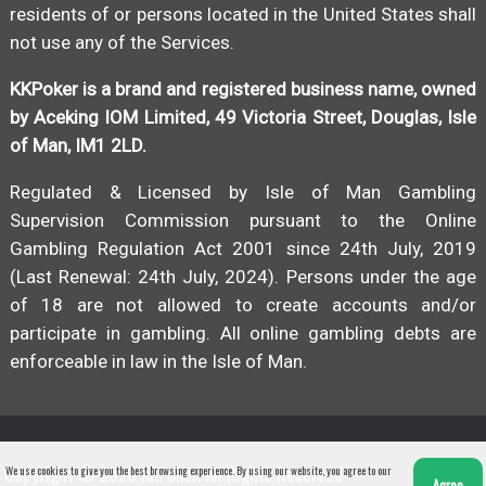
residents of or persons located in the United States shall
not use any of the Services.
KKPoker is a brand and registered business name, owned
by Aceking IOM Limited, 49 Victoria Street, Douglas, Isle
of Man, IM1 2LD.
Regulated & Licensed by Isle of Man Gambling
Supervision Commission pursuant to the Online
Gambling Regulation Act 2001 since 24th July, 2019
(Last Renewal: 24th July, 2024). Persons under the age
of 18 are not allowed to create accounts and/or
participate in gambling. All online gambling debts are
enforceable in law in the Isle of Man.
Copyright © 2026 KKPoker. All Rights Reserved
We use cookies to give you the best browsing experience. By using our website, you agree to our
Agree