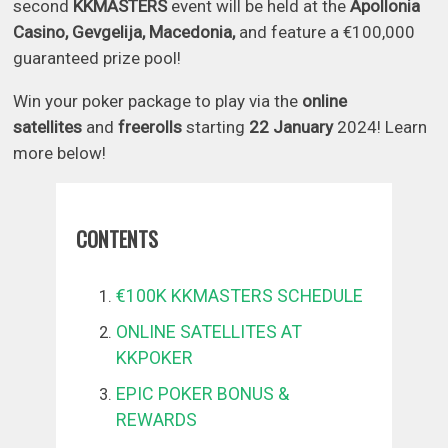
second
KKMASTERS
event will be held at the
Apollonia
Casino, Gevgelija, Macedonia,
and feature a €100,000
guaranteed prize pool!
Win your poker package to play via the
online
satellites
and
freerolls
starting
22 January
2024! Learn
more below!
CONTENTS
€100K KKMASTERS SCHEDULE
ONLINE SATELLITES AT
KKPOKER
EPIC POKER BONUS &
REWARDS