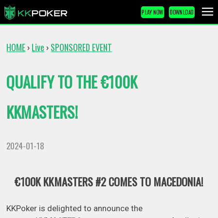
PLAY NOW
DOWNLOAD
HOME
Live
SPONSORED EVENT
›
›
QUALIFY TO THE €100K
KKMASTERS!
2024-01-18
€100K KKMASTERS #2 COMES TO MACEDONIA!
KKPoker is delighted to announce the