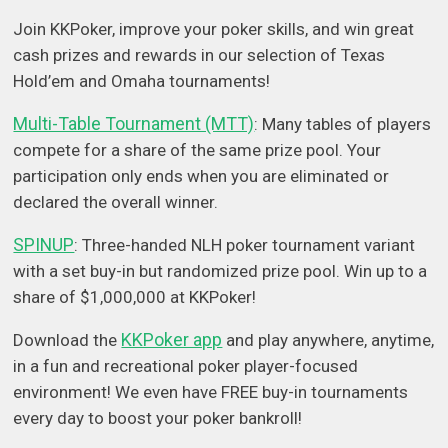
Join KKPoker, improve your poker skills, and win great
cash prizes and rewards in our selection of Texas
Hold’em and Omaha tournaments!
Multi-Table Tournament (MTT)
: Many tables of players
compete for a share of the same prize pool. Your
participation only ends when you are eliminated or
declared the overall winner.
SPINUP
: Three-handed NLH poker tournament variant
with a set buy-in but randomized prize pool. Win up to a
share of $1,000,000 at KKPoker!
KKPoker app
Download the
and play anywhere, anytime,
in a fun and recreational poker player-focused
environment! We even have FREE buy-in tournaments
every day to boost your poker bankroll!