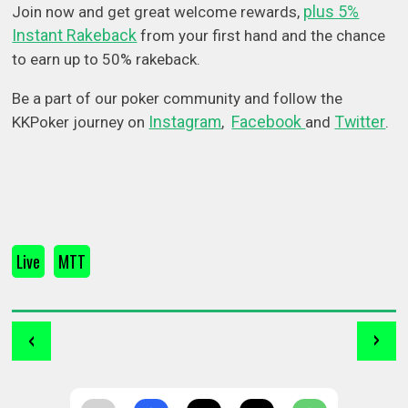
plus 5%
Join now and get great welcome rewards,
Instant Rakeback
from your first hand and the chance
to earn up to 50% rakeback.
Be a part of our poker community and follow the
Instagram
Facebook
Twitter
KKPoker journey on
,
and
.
Live
MTT
‹
›