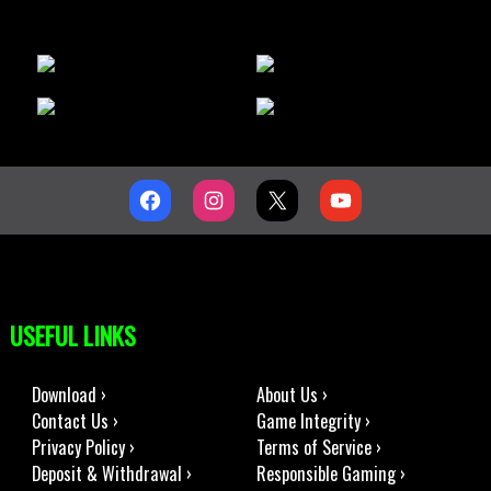
USEFUL LINKS
Download ›
About Us ›
Contact Us ›
Game Integrity ›
Privacy Policy ›
Terms of Service ›
Deposit & Withdrawal ›
Responsible Gaming ›