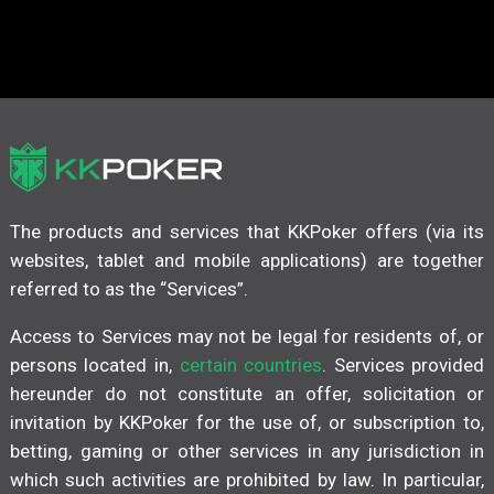
The products and services that KKPoker offers (via its
websites, tablet and mobile applications) are together
referred to as the “Services”.
Access to Services may not be legal for residents of, or
persons located in,
certain countries
. Services provided
hereunder do not constitute an offer, solicitation or
invitation by KKPoker for the use of, or subscription to,
betting, gaming or other services in any jurisdiction in
which such activities are prohibited by law. In particular,