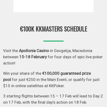
€100K KKMASTERS SCHEDULE
Visit the
Apollonia Casino
in Gevgelija, Macedonia
between
15-18 February
for four days of epic live poker
action!
Win your share of the
€100,000 guaranteed prize
pool
for just €250 in the Main Event, or qualify for just
$15 in online satellites at KKPoker.
3 starting flights between 15 – 17 Feb will lead to Day 2
on 17 Feb, with the final day’s action on 18 Feb.