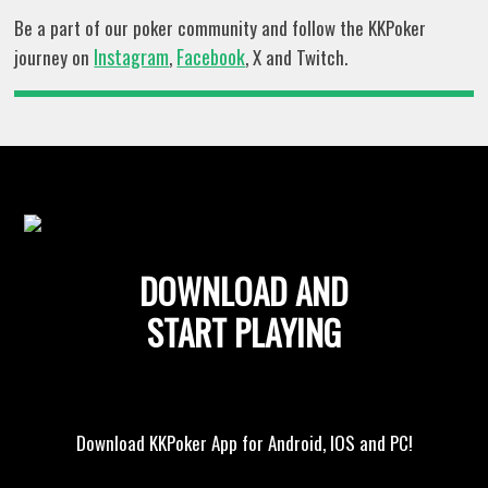
Be a part of our poker community and follow the KKPoker
Instagram
Facebook
journey on
,
, X and Twitch.
DOWNLOAD AND
START PLAYING
Download KKPoker App for Android, IOS and PC!