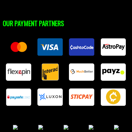
OUR PAYMENT PARTNERS