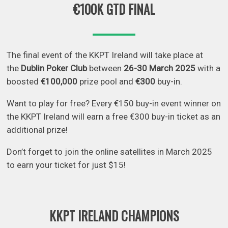
€100K GTD FINAL
The final event of the KKPT Ireland will take place at
the
Dublin Poker Club
between
26-30 March 2025
with a
boosted
€100,000
prize pool and
€300
buy-in.
Want to play for free? Every €150 buy-in event winner on
the KKPT Ireland will earn a free €300 buy-in ticket as an
additional prize!
Don’t forget to join the online satellites in March 2025
to earn your ticket for just $15!
KKPT IRELAND CHAMPIONS