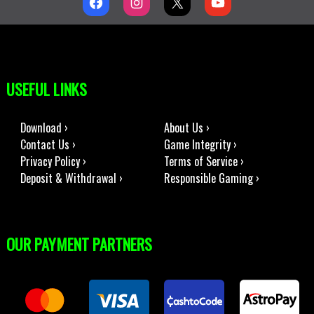
USEFUL LINKS
Download ›
About Us ›
Contact Us ›
Game Integrity ›
Privacy Policy ›
Terms of Service ›
Deposit & Withdrawal ›
Responsible Gaming ›
OUR PAYMENT PARTNERS