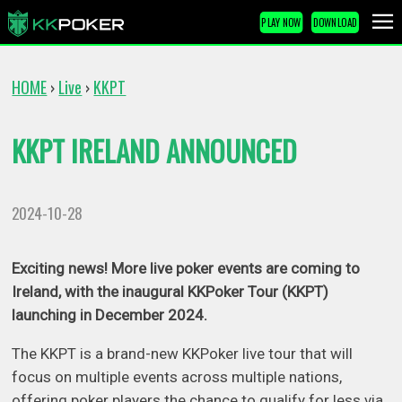
PLAY NOW
DOWNLOAD
HOME
Live
KKPT
›
›
KKPT IRELAND ANNOUNCED
2024-10-28
Exciting news! More live poker events are coming to
Ireland, with the inaugural KKPoker Tour (KKPT)
launching in December 2024.
The KKPT is a brand-new KKPoker live tour that will
focus on multiple events across multiple nations,
offering poker players the chance to qualify for less via