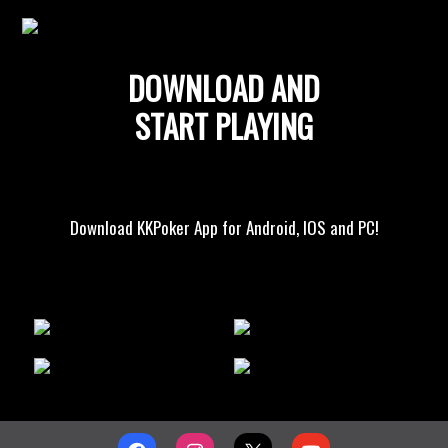
DOWNLOAD AND
START PLAYING
Download KKPoker App for Android, IOS and PC!