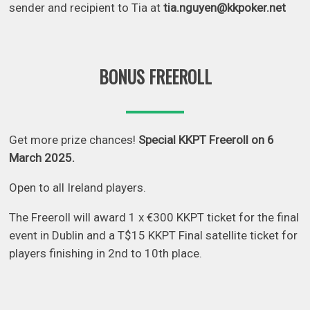
sender and recipient to Tia at
tia.nguyen@kkpoker.net
BONUS FREEROLL
Get more prize chances!
Special KKPT Freeroll on 6
March 2025.
Open to all Ireland players.
The Freeroll will award 1 x €300 KKPT ticket for the final
event in Dublin and a T$15 KKPT Final satellite ticket for
players finishing in 2nd to 10th place.