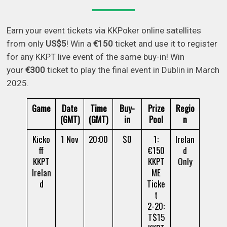
Earn your event tickets via KKPoker online satellites
from only
US$5
! Win a
€150
ticket and use it to register
for any KKPT live event of the same buy-in! Win
your
€300
ticket to play the final event in Dublin in March
2025.
Game
Date
Time
Buy-
Prize
Regio
(GMT)
(GMT)
in
Pool
n
Kicko
1 Nov
20:00
$0
1:
Irelan
ff
€150
d
KKPT
KKPT
Only
Irelan
ME
d
Ticke
t
2-20:
T$15