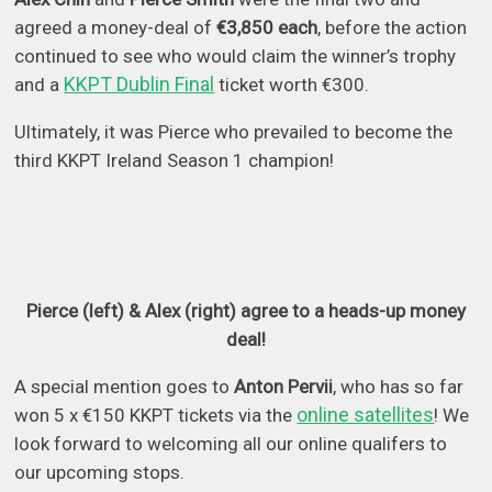
agreed a money-deal of
€3,850 each
, before the action
continued to see who would claim the winner’s trophy
KKPT Dublin Final
and a
ticket worth €300.
Ultimately, it was Pierce who prevailed to become the
third KKPT Ireland Season 1 champion!
Pierce (left) & Alex (right) agree to a heads-up money
deal!
A special mention goes to
Anton Pervii
, who has so far
online satellites
won 5 x €150 KKPT tickets via the
! We
look forward to welcoming all our online qualifers to
our upcoming stops.