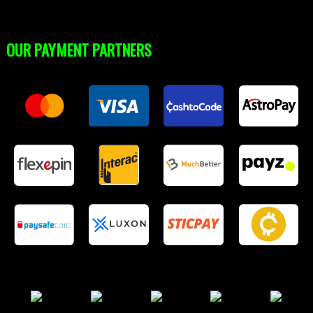
OUR PAYMENT PARTNERS