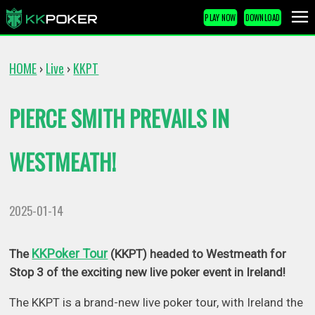
PLAY NOW
DOWNLOAD
HOME
Live
KKPT
›
›
PIERCE SMITH PREVAILS IN
WESTMEATH!
2025-01-14
KKPoker Tour
The
(KKPT) headed to Westmeath for
Stop 3 of the exciting new live poker event in Ireland!
The KKPT is a brand-new live poker tour, with Ireland the