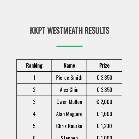
KKPT WESTMEATH RESULTS
Ranking
Name
Prize
1
Pierce Smith
€ 3,850
2
Alex Chin
€ 3,850
3
Owen Mullen
€ 2,000
4
Alan Maguire
€ 1,600
5
Chris Rourke
€ 1,200
6
Stephen
€ 1,000