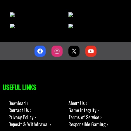
USEFUL LINKS
Download ›
About Us ›
Contact Us ›
Game Integrity ›
Privacy Policy ›
Terms of Service ›
Deposit & Withdrawal ›
Responsible Gaming ›