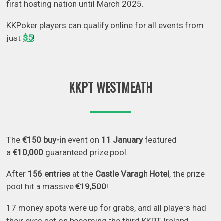
first hosting nation until March 2025.
KKPoker players can qualify online for all events from
$5
just
!
KKPT WESTMEATH
The
€150 buy-in
event on
11 January
featured
a
€10,000
guaranteed prize pool.
After
156 entries
at the
Castle Varagh Hotel
, the prize
pool hit a massive
€19,500
!
17 money spots were up for grabs, and all players had
their eyes set on becoming the third KKPT Ireland