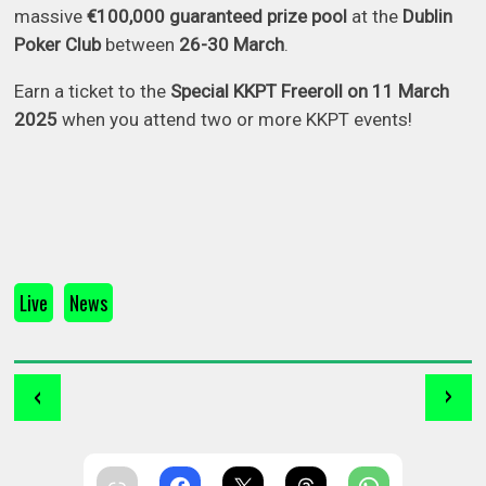
massive
€100,000 guaranteed prize pool
at the
Dublin
Poker Club
between
26-30 March
.
Earn a ticket to the
Special KKPT Freeroll on 11 March
2025
when you attend two or more KKPT events!
Live
News
‹
›