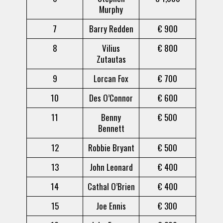
Murphy
7
Barry Redden
€ 900
8
Vilius
€ 800
Zutautas
9
Lorcan Fox
€ 700
10
Des O’Connor
€ 600
11
Benny
€ 500
Bennett
12
Robbie Bryant
€ 500
13
John Leonard
€ 400
14
Cathal O’Brien
€ 400
15
Joe Ennis
€ 300