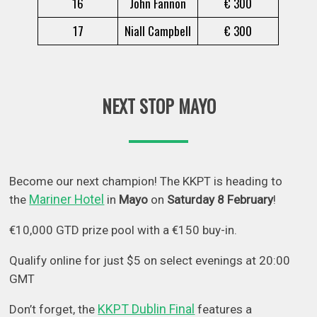
16
John Fannon
€ 300
17
Niall Campbell
€ 300
NEXT STOP MAYO
Become our next champion! The KKPT is heading to
Mariner Hotel
the
in
Mayo
on
Saturday 8 February
!
€10,000 GTD prize pool with a €150 buy-in.
Qualify online for just $5 on select evenings at 20:00
GMT
KKPT Dublin Final
Don’t forget, the
features a