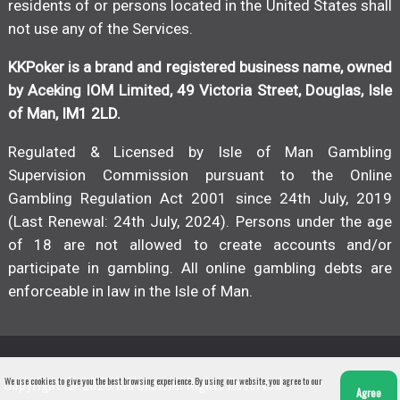
residents of or persons located in the United States shall
not use any of the Services.
KKPoker is a brand and registered business name, owned
by Aceking IOM Limited, 49 Victoria Street, Douglas, Isle
of Man, IM1 2LD.
Regulated & Licensed by Isle of Man Gambling
Supervision Commission pursuant to the Online
Gambling Regulation Act 2001 since 24th July, 2019
(Last Renewal: 24th July, 2024). Persons under the age
of 18 are not allowed to create accounts and/or
participate in gambling. All online gambling debts are
enforceable in law in the Isle of Man.
Copyright © 2026 KKPoker. All Rights Reserved
We use cookies to give you the best browsing experience. By using our website, you agree to our
Agree