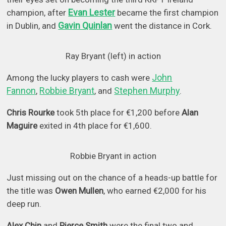
Evan Lester
champion, after
became the first champion
Gavin Quinlan
in Dublin, and
went the distance in Cork.
Ray Bryant (left) in action
John
Among the lucky players to cash were
Fannon
Robbie Bryant
Stephen Murphy
,
, and
.
Chris Rourke
took 5th place for €1,200 before
Alan
Maguire
exited in 4th place for €1,600.
Robbie Bryant in action
Just missing out on the chance of a heads-up battle for
the title was
Owen Mullen
, who earned €2,000 for his
deep run.
Alex Chin
and
Pierce Smith
were the final two and