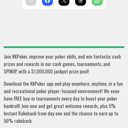
Join KKPoker, improve your poker skills, and win fantastic cash
prizes and rewards in our cash games, tournaments, and
SPINUP, with a $1,000,000 jackpot prize pool!
Download the KKPoker app and play anywhere, anytime, in a fun
and recreational poker player-focused environment! We even
have FREE buy-in tournaments every day to boost your poker
bankroll! Join now and get great welcome rewards, plus 5%
Instant Rakeback from day one and the chance to earn up to
50% rakeback.