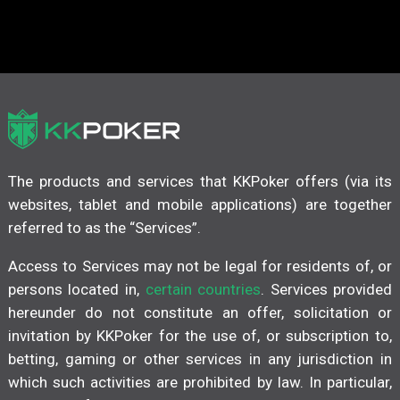
The products and services that KKPoker offers (via its
websites, tablet and mobile applications) are together
referred to as the “Services”.
Access to Services may not be legal for residents of, or
persons located in,
certain countries
. Services provided
hereunder do not constitute an offer, solicitation or
invitation by KKPoker for the use of, or subscription to,
betting, gaming or other services in any jurisdiction in
which such activities are prohibited by law. In particular,