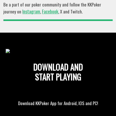
Be a part of our poker community and follow the KKPoker
Instagram
Facebook
journey on
,
, X and Twitch.
DOWNLOAD AND
START PLAYING
Download KKPoker App for Android, IOS and PC!