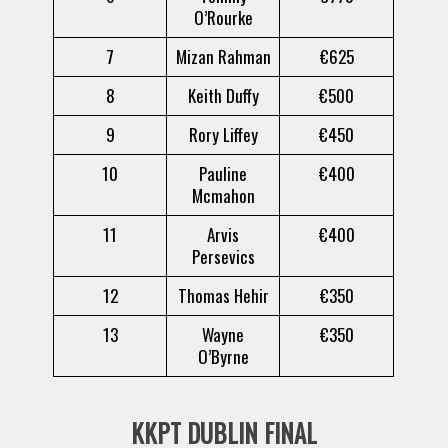
O’Rourke
7
Mizan Rahman
€625
8
Keith Duffy
€500
9
Rory Liffey
€450
10
Pauline
€400
Mcmahon
11
Arvis
€400
Persevics
12
Thomas Hehir
€350
13
Wayne
€350
O’Byrne
KKPT DUBLIN FINAL