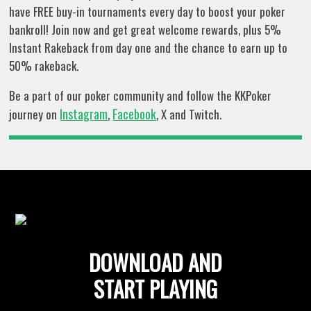
have FREE buy-in tournaments every day to boost your poker
bankroll! Join now and get great welcome rewards, plus 5%
Instant Rakeback from day one and the chance to earn up to
50% rakeback.
Be a part of our poker community and follow the KKPoker
Instagram
Facebook
journey on
,
, X and Twitch.
DOWNLOAD AND
START PLAYING