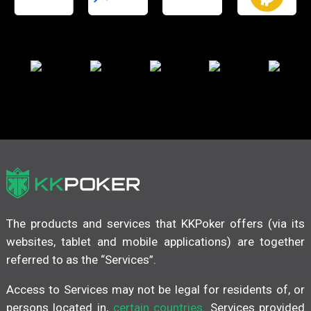
The products and services that KKPoker offers (via its
websites, tablet and mobile applications) are together
referred to as the “Services”.
Access to Services may not be legal for residents of, or
persons located in,
certain countries
. Services provided