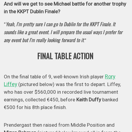
And will we get to see Michael battle for another trophy
in the KKPT Dublin Finale?
Yeah, I’m pretty sure I can go to Dublin for the KKPT Finale. It
“
sounds like a great event. I will prepare the usual ways I prefer for
any event but I’m really looking forward to it
.”
FINAL TABLE ACTION
Rory
On the final table of 9, well-known Irish player
Liffey
(pictured below) was the first to depart. Liffey,
who has over $560,000 in recorded live tournament
earnings, collected €450, before
Keith Duffy
banked
€500 for his 8th place finish.
Prendergast then raised from Middle Position and