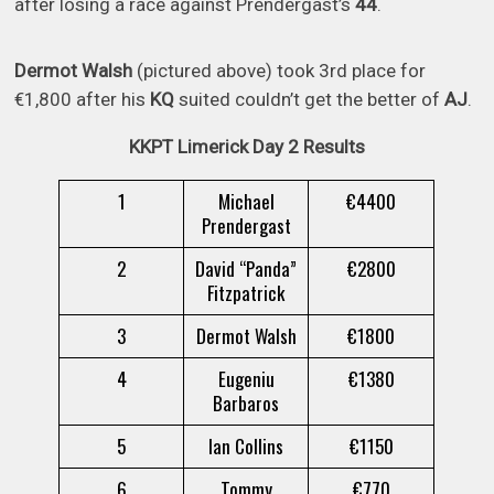
after losing a race against Prendergast’s
44
.
Dermot Walsh
(pictured above) took 3rd place for
€1,800 after his
KQ
suited couldn’t get the better of
AJ
.
KKPT Limerick Day 2 Results
1
Michael
€4400
Prendergast
2
David “Panda”
€2800
Fitzpatrick
3
Dermot Walsh
€1800
4
Eugeniu
€1380
Barbaros
5
Ian Collins
€1150
6
Tommy
€770