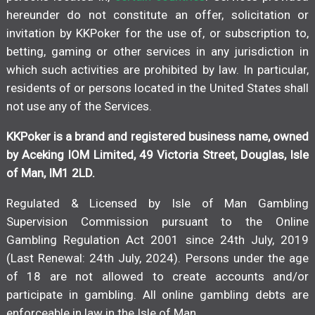
hereunder do not constitute an offer, solicitation or
invitation by KKPoker for the use of, or subscription to,
betting, gaming or other services in any jurisdiction in
which such activities are prohibited by law. In particular,
residents of or persons located in the United States shall
not use any of the Services.
KKPoker is a brand and registered business name, owned
by Aceking IOM Limited, 49 Victoria Street, Douglas, Isle
of Man, IM1 2LD.
Regulated & Licensed by Isle of Man Gambling
Supervision Commission pursuant to the Online
Gambling Regulation Act 2001 since 24th July, 2019
(Last Renewal: 24th July, 2024). Persons under the age
of 18 are not allowed to create accounts and/or
participate in gambling. All online gambling debts are
enforceable in law in the Isle of Man.