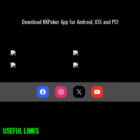
Download KKPoker App for Android, IOS and PC!
USEFUL LINKS