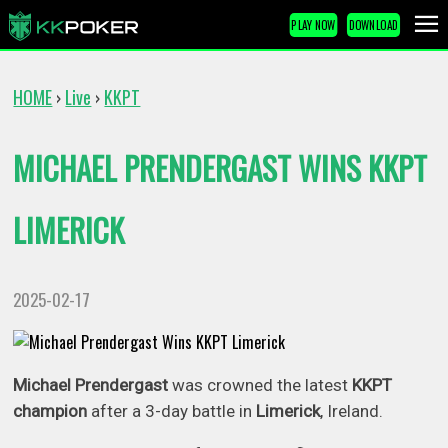
PLAY NOW
DOWNLOAD
HOME
Live
KKPT
›
›
MICHAEL PRENDERGAST WINS KKPT
LIMERICK
2025-02-17
Michael Prendergast
was crowned the latest
KKPT
champion
after a 3-day battle in
Limerick
, Ireland.