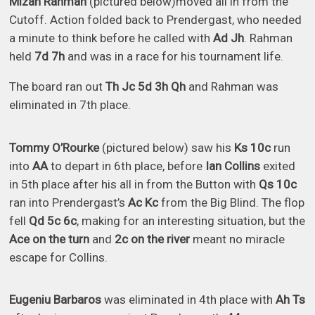
Mizan Rahman
(pictured below)moved all in from the
Cutoff. Action folded back to Prendergast, who needed
a minute to think before he called with
Ad Jh
. Rahman
held
7d 7h
and was in a race for his tournament life.
The board ran out
Th Jc 5d 3h Qh
and Rahman was
eliminated in 7th place.
Tommy O’Rourke
(pictured below) saw his
Ks 10c
run
into
AA
to depart in 6th place, before
Ian Collins
exited
in 5th place after his all in from the Button with
Qs 10c
ran into Prendergast’s
Ac Kc
from the Big Blind. The flop
fell
Qd 5c 6c
, making for an interesting situation, but the
Ace on the turn
and
2c on the river
meant no miracle
escape for Collins.
Eugeniu Barbaros
was eliminated in 4th place with
Ah Ts