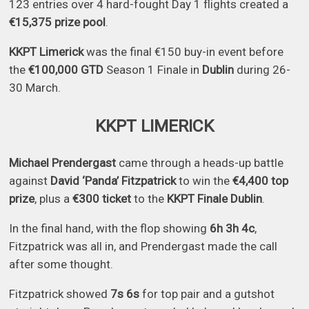
123 entries over 4 hard-fought Day 1 flights created a
€15,375 prize pool
.
KKPT Limerick
was the final €150 buy-in event before
the
€100,000 GTD
Season 1 Finale in
Dublin
during 26-
30 March.
KKPT LIMERICK
Michael Prendergast
came through a heads-up battle
against
David ‘Panda’ Fitzpatrick
to win the
€4,400 top
prize
, plus a
€300 ticket
to the
KKPT Finale Dublin
.
In the final hand, with the flop showing
6h 3h 4c
,
Fitzpatrick was all in, and Prendergast made the call
after some thought.
Fitzpatrick showed
7s 6s
for top pair and a gutshot