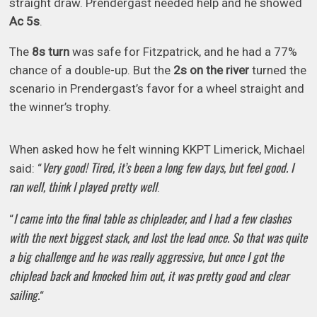
straight draw. Prendergast needed help and he showed
Ac 5s
.
The
8s
turn
was safe for Fitzpatrick, and he had a 77%
chance of a double-up. But the
2s on the river
turned the
scenario in Prendergast’s favor for a wheel straight and
the winner’s trophy.
When asked how he felt winning KKPT Limerick, Michael
Very good! Tired, it’s been a long few days, but feel good. I
said: “
ran well, think I played pretty well
.
I came into the final table as chipleader, and I had a few clashes
“
with the next biggest stack, and lost the lead once. So that was quite
a big challenge and he was really aggressive, but once I got the
chiplead back and knocked him out, it was pretty good and clear
sailing.
“