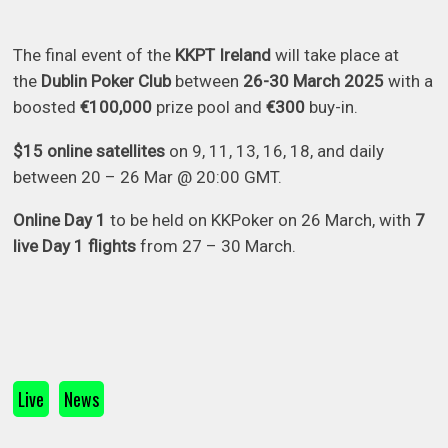
The final event of the
KKPT Ireland
will take place at
the
Dublin Poker Club
between
26-30 March 2025
with a
boosted
€100,000
prize pool and
€300
buy-in.
$15 online satellites
on 9, 11, 13, 16, 18, and daily
between 20 – 26 Mar @ 20:00 GMT.
Online Day 1
to be held on KKPoker on 26 March, with
7
live Day 1 flights
from 27 – 30 March.
Live
News