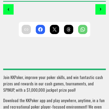
‹
›
Join KKPoker, improve your poker skills, and win fantastic cash
prizes and rewards in our cash games, tournaments, and
SPINUP, with a $1,000,000 jackpot prize pool!
Download the KKPoker app and play anywhere, anytime, in a fun
and recreational poker player-focused environment! We even