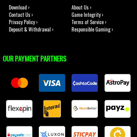
Download ›
About Us ›
Contact Us ›
Game Integrity ›
Privacy Policy ›
Terms of Service ›
Deposit & Withdrawal ›
Responsible Gaming ›
OUR PAYMENT PARTNERS