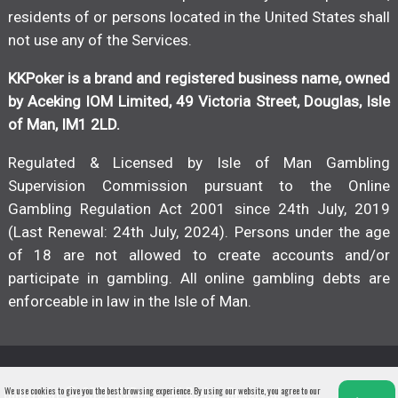
residents of or persons located in the United States shall
not use any of the Services.
KKPoker is a brand and registered business name, owned
by Aceking IOM Limited, 49 Victoria Street, Douglas, Isle
of Man, IM1 2LD.
Regulated & Licensed by Isle of Man Gambling
Supervision Commission pursuant to the Online
Gambling Regulation Act 2001 since 24th July, 2019
(Last Renewal: 24th July, 2024). Persons under the age
of 18 are not allowed to create accounts and/or
participate in gambling. All online gambling debts are
enforceable in law in the Isle of Man.
Copyright © 2026 KKPoker. All Rights Reserved
We use cookies to give you the best browsing experience. By using our website, you agree to our