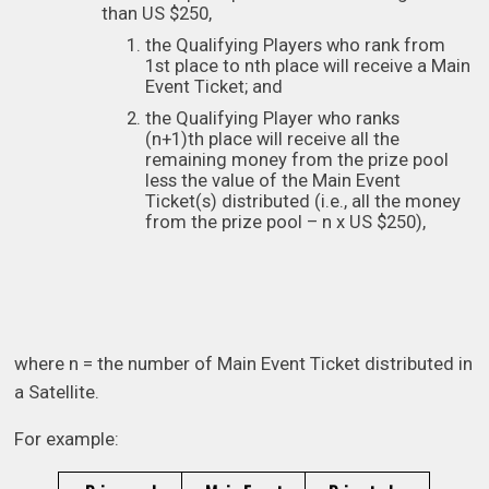
than US $250,
the Qualifying Players who rank from
1st place to nth place will receive a Main
Event Ticket; and
the Qualifying Player who ranks
(n+1)th place will receive all the
remaining money from the prize pool
less the value of the Main Event
Ticket(s) distributed (i.e., all the money
from the prize pool – n x US $250),
where n = the number of Main Event Ticket distributed in
a Satellite.
For example: