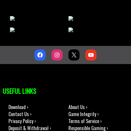
USEFUL LINKS
Download ›
About Us ›
Contact Us ›
Game Integrity ›
Privacy Policy ›
Terms of Service ›
Deposit & Withdrawal ›
Responsible Gaming ›