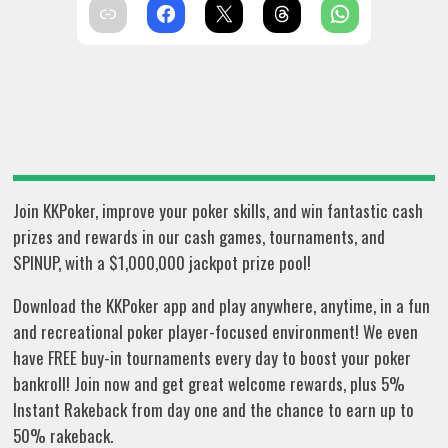
Join KKPoker, improve your poker skills, and win fantastic cash
prizes and rewards in our cash games, tournaments, and
SPINUP, with a $1,000,000 jackpot prize pool!
Download the KKPoker app and play anywhere, anytime, in a fun
and recreational poker player-focused environment! We even
have FREE buy-in tournaments every day to boost your poker
bankroll! Join now and get great welcome rewards, plus 5%
Instant Rakeback from day one and the chance to earn up to
50% rakeback.