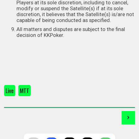
Players at its sole discretion, including to cancel,
modify or suspend the Satellite(s) if at its sole
discretion, it believes that the Satellite(s) is/are not
capable of being conducted as specified.
All matters and disputes are subject to the final
decision of KKPoker.
Live
MTT
›