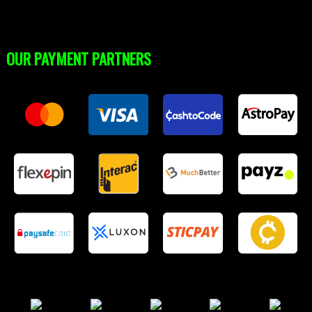
OUR PAYMENT PARTNERS