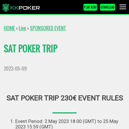
PLAY NOW
DOWNLOAD
HOME
Live
SPONSORED EVENT
›
›
SAT POKER TRIP
2023-05-09
SAT POKER TRIP 230€ EVENT RULES
Event Period: 2 May 2023 18:00 (GMT) to 25 May
2023 15:59 (GMT)