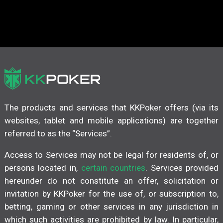
The products and services that KKPoker offers (via its
websites, tablet and mobile applications) are together
referred to as the “Services”.
Access to Services may not be legal for residents of, or
persons located in,
certain countries
. Services provided
hereunder do not constitute an offer, solicitation or
invitation by KKPoker for the use of, or subscription to,
betting, gaming or other services in any jurisdiction in
which such activities are prohibited by law. In particular,