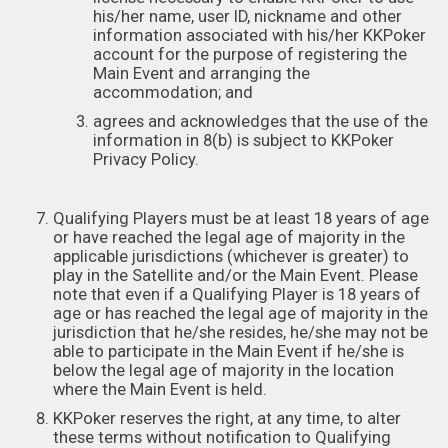
his/her name, user ID, nickname and other
information associated with his/her KKPoker
account for the purpose of registering the
Main Event and arranging the
accommodation; and
agrees and acknowledges that the use of the
information in 8(b) is subject to KKPoker
Privacy Policy.
Qualifying Players must be at least 18 years of age
or have reached the legal age of majority in the
applicable jurisdictions (whichever is greater) to
play in the Satellite and/or the Main Event. Please
note that even if a Qualifying Player is 18 years of
age or has reached the legal age of majority in the
jurisdiction that he/she resides, he/she may not be
able to participate in the Main Event if he/she is
below the legal age of majority in the location
where the Main Event is held.
KKPoker reserves the right, at any time, to alter
these terms without notification to Qualifying