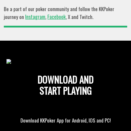
Be a part of our poker community and follow the KKPoker
Instagram
Facebook
journey on
,
, X and Twitch.
DOWNLOAD AND
START PLAYING
Download KKPoker App for Android, IOS and PC!