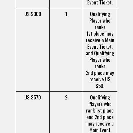
Event Ticket.
US $300
1
Qualifying
Player who
ranks
1st place may
receive a Main
Event Ticket,
and Qualifying
Player who
ranks
2nd place may
receive US
$50.
US $570
2
Qualifying
Players who
rank 1st place
and 2nd place
may receive a
Main Event