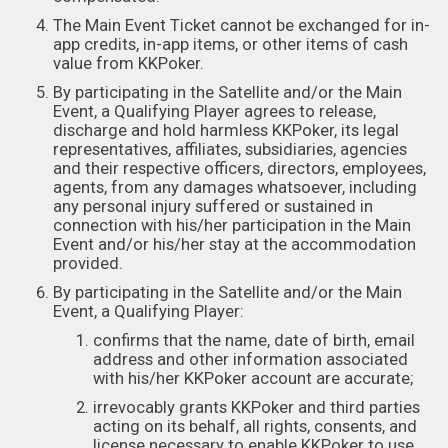
The Main Event Ticket cannot be exchanged for in-
app credits, in-app items, or other items of cash
value from KKPoker.
By participating in the Satellite and/or the Main
Event, a Qualifying Player agrees to release,
discharge and hold harmless KKPoker, its legal
representatives, affiliates, subsidiaries, agencies
and their respective officers, directors, employees,
agents, from any damages whatsoever, including
any personal injury suffered or sustained in
connection with his/her participation in the Main
Event and/or his/her stay at the accommodation
provided.
By participating in the Satellite and/or the Main
Event, a Qualifying Player:
confirms that the name, date of birth, email
address and other information associated
with his/her KKPoker account are accurate;
irrevocably grants KKPoker and third parties
acting on its behalf, all rights, consents, and
license necessary to enable KKPoker to use