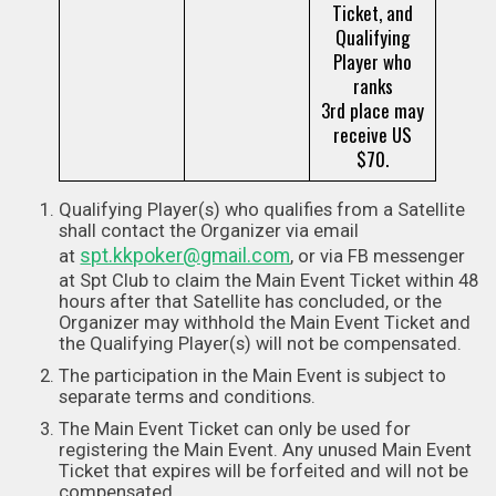
Ticket, and
Qualifying
Player who
ranks
3rd place may
receive US
$70.
Qualifying Player(s) who qualifies from a Satellite
shall contact the Organizer via email
spt.kkpoker@gmail.com
at
, or via FB messenger
at Spt Club to claim the Main Event Ticket within 48
hours after that Satellite has concluded, or the
Organizer may withhold the Main Event Ticket and
the Qualifying Player(s) will not be compensated.
The participation in the Main Event is subject to
separate terms and conditions.
The Main Event Ticket can only be used for
registering the Main Event. Any unused Main Event
Ticket that expires will be forfeited and will not be
compensated.