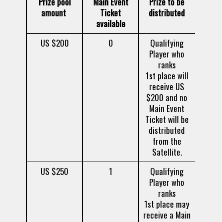
Prize pool
Main Event
Prize to be
amount
Ticket
distributed
available
US $200
0
Qualifying
Player who
ranks
1st place will
receive US
$200 and no
Main Event
Ticket will be
distributed
from the
Satellite.
US $250
1
Qualifying
Player who
ranks
1st place may
receive a Main