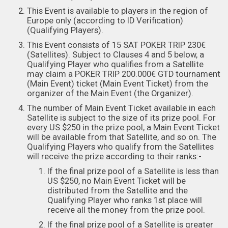
This Event is available to players in the region of
Europe only (according to ID Verification)
(Qualifying Players).
This Event consists of 15 SAT POKER TRIP 230€
(Satellites). Subject to Clauses 4 and 5 below, a
Qualifying Player who qualifies from a Satellite
may claim a POKER TRIP 200.000€ GTD tournament
(Main Event) ticket (Main Event Ticket) from the
organizer of the Main Event (the Organizer).
The number of Main Event Ticket available in each
Satellite is subject to the size of its prize pool. For
every US $250 in the prize pool, a Main Event Ticket
will be available from that Satellite, and so on. The
Qualifying Players who qualify from the Satellites
will receive the prize according to their ranks:-
If the final prize pool of a Satellite is less than
US $250, no Main Event Ticket will be
distributed from the Satellite and the
Qualifying Player who ranks 1st place will
receive all the money from the prize pool.
If the final prize pool of a Satellite is greater