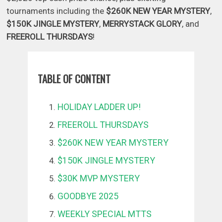
tournaments including the
$260K NEW YEAR MYSTERY
,
$150K JINGLE MYSTERY
,
MERRYSTACK GLORY
, and
FREEROLL THURSDAYS
!
TABLE OF CONTENT
HOLIDAY LADDER UP!
FREEROLL THURSDAYS
$260K NEW YEAR MYSTERY
$150K JINGLE MYSTERY
$30K MVP MYSTERY
GOODBYE 2025
WEEKLY SPECIAL MTTS