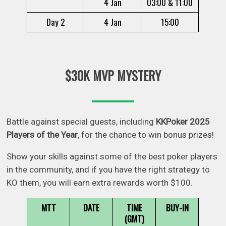
4 Jan
03:00 & 11:00
Day 2
4 Jan
15:00
$30K MVP MYSTERY
Battle against special guests, including
KKPoker 2025
Players of the Year
, for the chance to win bonus prizes!
Show your skills against some of the best poker players
in the community, and if you have the right strategy to
KO them, you will earn extra rewards worth $100.
MTT
DATE
TIME
BUY-IN
(GMT)