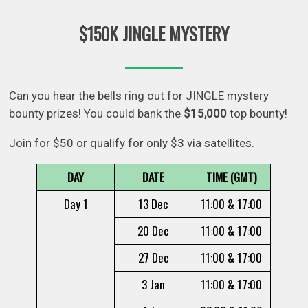
$150K JINGLE MYSTERY
Can you hear the bells ring out for JINGLE mystery
bounty prizes! You could bank the
$15,000
top bounty!
Join for $50 or qualify for only $3 via satellites.
DAY
DATE
TIME (GMT)
Day 1
13 Dec
11:00 & 17:00
20 Dec
11:00 & 17:00
27 Dec
11:00 & 17:00
3 Jan
11:00 & 17:00