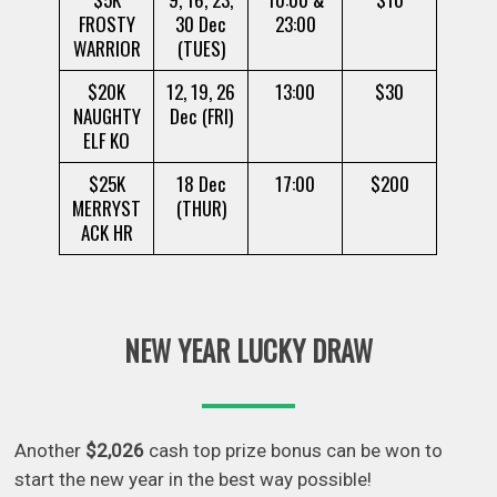
FROSTY
30 Dec
23:00
WARRIOR
(TUES)
$20K
12, 19, 26
13:00
$30
NAUGHTY
Dec (FRI)
ELF KO
$25K
18 Dec
17:00
$200
MERRYST
(THUR)
ACK HR
NEW YEAR LUCKY DRAW
Another
$2,026
cash top prize bonus can be won to
start the new year in the best way possible!