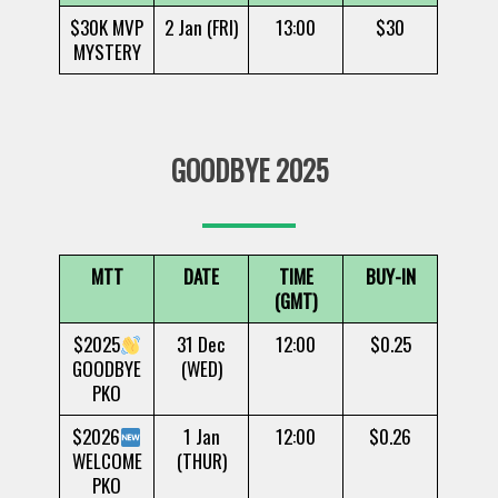
$30K MVP
2 Jan (FRI)
13:00
$30
MYSTERY
GOODBYE 2025
MTT
DATE
TIME
BUY-IN
(GMT)
$2025
31 Dec
12:00
$0.25
GOODBYE
(WED)
PKO
$2026
1 Jan
12:00
$0.26
WELCOME
(THUR)
PKO