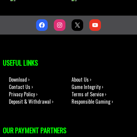
USEFUL LINKS
Download ›
About Us ›
Contact Us ›
Game Integrity ›
Privacy Policy ›
Terms of Service ›
Deposit & Withdrawal ›
Responsible Gaming ›
OUR PAYMENT PARTNERS