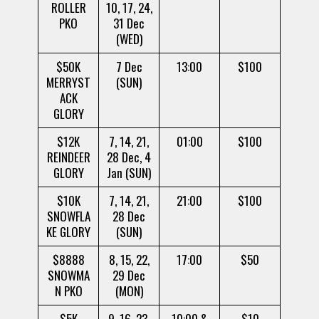
ROLLER
10, 17, 24,
PKO
31 Dec
(WED)
$50K
7 Dec
13:00
$100
MERRYST
(SUN)
ACK
GLORY
$12K
7, 14, 21,
01:00
$100
REINDEER
28 Dec, 4
GLORY
Jan (SUN)
$10K
7, 14, 21,
21:00
$100
SNOWFLA
28 Dec
KE GLORY
(SUN)
$8888
8, 15, 22,
17:00
$50
SNOWMA
29 Dec
N PKO
(MON)
$5K
9, 16, 23,
10:00 &
$10