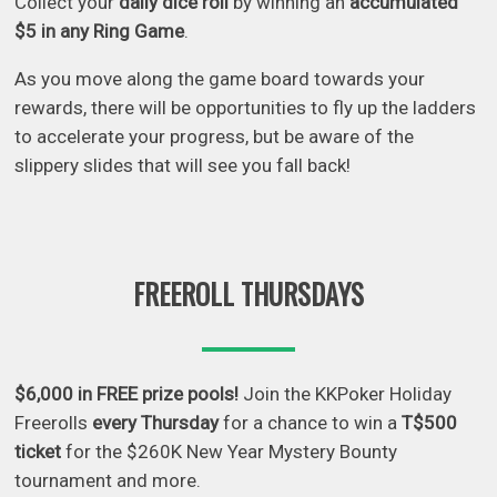
Collect your
daily dice roll
by winning an
accumulated
$5 in any Ring Game
.
As you move along the game board towards your
rewards, there will be opportunities to fly up the ladders
to accelerate your progress, but be aware of the
slippery slides that will see you fall back!
FREEROLL THURSDAYS
$6,000 in FREE prize pools!
Join the KKPoker Holiday
Freerolls
every Thursday
for a chance to win a
T$500
ticket
for the $260K New Year Mystery Bounty
tournament and more.