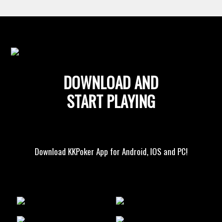
DOWNLOAD AND
START PLAYING
Download KKPoker App for Android, IOS and PC!