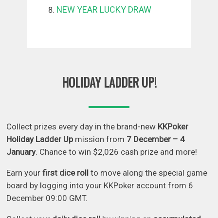
NEW YEAR LUCKY DRAW
HOLIDAY LADDER UP!
Collect prizes every day in the brand-new
KKPoker
Holiday Ladder Up
mission from
7 December – 4
January
. Chance to win $2,026 cash prize and more!
Earn your
first dice roll
to move along the special game
board by logging into your KKPoker account from 6
December 09:00 GMT.