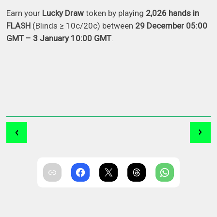
Earn your
Lucky Draw
token by playing
2,026 hands in
FLASH
(Blinds ≥ 10c/20c) between
29 December 05:00
GMT – 3 January 10:00 GMT
.
‹
›