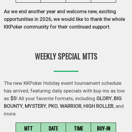
As we end another year and welcome new, exciting
opportunities in 2026, we would like to thank the whole
KKPoker community for their continued support.
WEEKLY SPECIAL MTTS
The new KKPoker Holiday event tournament schedule
has arrived, featuring daily specials with buy-ins as low
as
$5
! All your favorite formats, including
GLORY
,
BIG
BOUNTY
,
MYSTERY
,
PKO
,
WARRIOR
,
HIGH ROLLER
, and
more.
MTT
DATE
TIME
BUY-IN