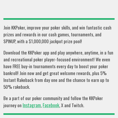
Join KKPoker, improve your poker skills, and win fantastic cash
prizes and rewards in our cash games, tournaments, and
SPINUP, with a $1,000,000 jackpot prize pool!
Download the KKPoker app and play anywhere, anytime, in a fun
and recreational poker player-focused environment! We even
have FREE buy-in tournaments every day to boost your poker
bankroll! Join now and get great welcome rewards, plus 5%
Instant Rakeback from day one and the chance to earn up to
50% rakeback.
Be a part of our poker community and follow the KKPoker
Instagram
Facebook
journey on
,
, X and Twitch.