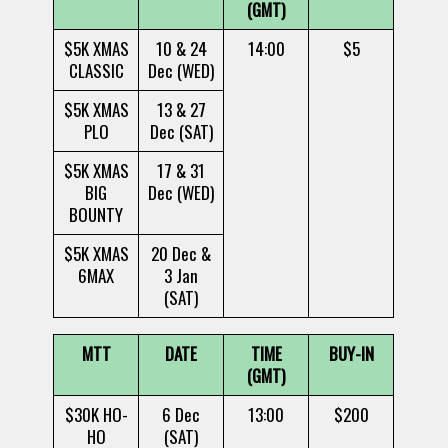
(GMT)
$5K XMAS
10 & 24
14:00
$5
CLASSIC
Dec (WED)
$5K XMAS
13 & 27
PLO
Dec (SAT)
$5K XMAS
17 & 31
BIG
Dec (WED)
BOUNTY
$5K XMAS
20 Dec &
6MAX
3 Jan
(SAT)
MTT
DATE
TIME
BUY-IN
(GMT)
$30K HO-
6 Dec
13:00
$200
HO
(SAT)