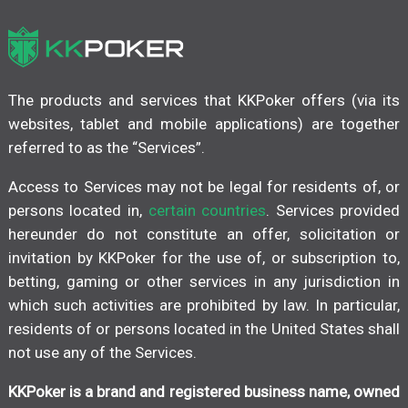
The products and services that KKPoker offers (via its
websites, tablet and mobile applications) are together
referred to as the “Services”.
Access to Services may not be legal for residents of, or
persons located in,
certain countries
. Services provided
hereunder do not constitute an offer, solicitation or
invitation by KKPoker for the use of, or subscription to,
betting, gaming or other services in any jurisdiction in
which such activities are prohibited by law. In particular,
residents of or persons located in the United States shall
not use any of the Services.
KKPoker is a brand and registered business name, owned