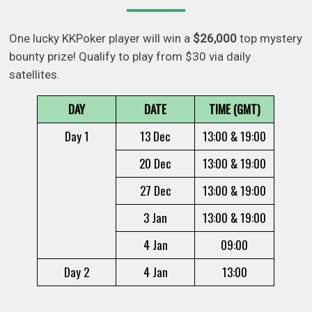
One lucky KKPoker player will win a
$26,000
top mystery
bounty prize! Qualify to play from $30 via daily
satellites.
DAY
DATE
TIME (GMT)
Day 1
13 Dec
13:00 & 19:00
20 Dec
13:00 & 19:00
27 Dec
13:00 & 19:00
3 Jan
13:00 & 19:00
4 Jan
09:00
Day 2
4 Jan
13:00