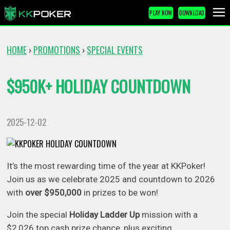
PLAY NOW
DOWNLOAD
HOME
PROMOTIONS
SPECIAL EVENTS
›
›
$950K+ HOLIDAY COUNTDOWN
2025-12-02
It’s the most rewarding time of the year at KKPoker!
Join us as we celebrate 2025 and countdown to 2026
with
over $950,000
in prizes to be won!
Join the special
Holiday Ladder Up
mission with a
$2,026 top cash prize chance, plus exciting