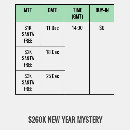
MTT
DATE
TIME
BUY-IN
(GMT)
$1K
11 Dec
14:00
$0
SANTA
FREE
$2K
18 Dec
SANTA
FREE
$3K
25 Dec
SANTA
FREE
$260K NEW YEAR MYSTERY