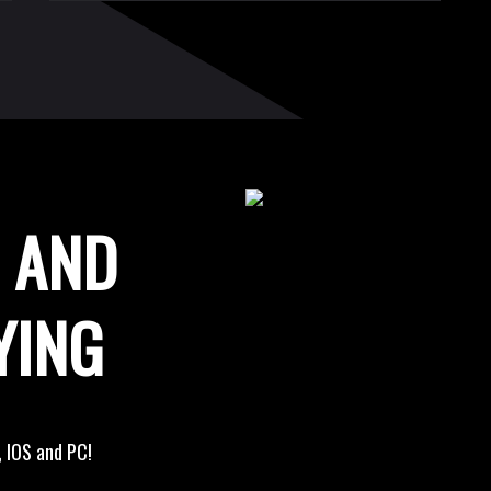
 AND
YING
 IOS and PC!