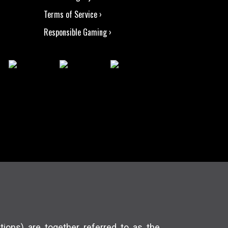
Terms of Service ›
Responsible Gaming ›
tions) are together referred to as the