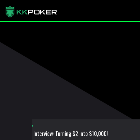
Interview: Turning $2 into $10,000!