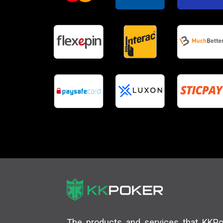
The products and services that KKPoke