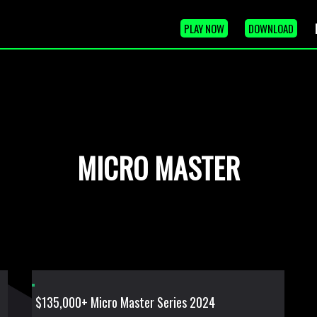
PLAY NOW
DOWNLOAD
MICRO MASTER
$135,000+ Micro Master Series 2024