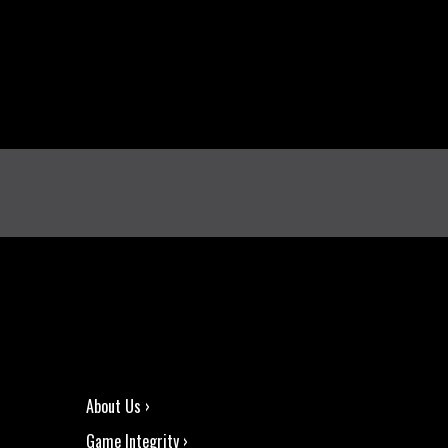
About Us ›
Game Integrity ›