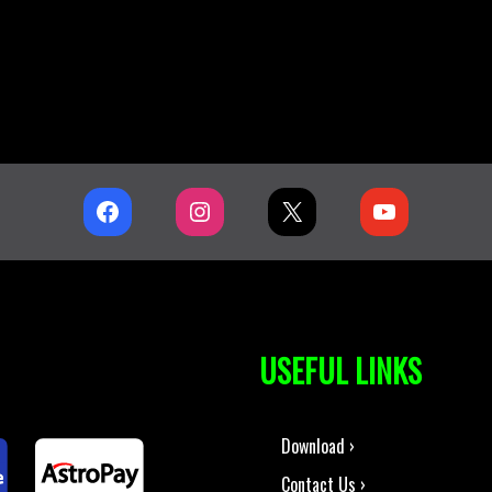
USEFUL LINKS
Download ›
Contact Us ›