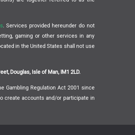
es
. Services provided hereunder do not
betting, gaming or other services in any
located in the United States shall not use
et, Douglas, Isle of Man, IM1 2LD.
ne Gambling Regulation Act 2001 since
o create accounts and/or participate in