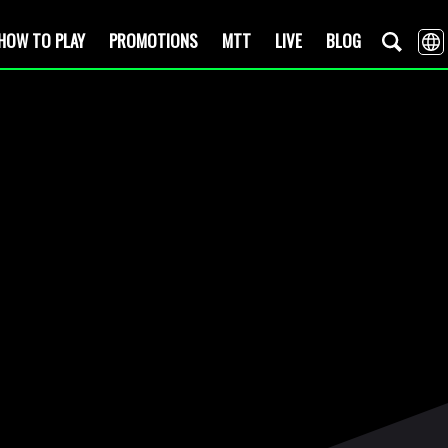
HOW TO PLAY
PROMOTIONS
MTT
LIVE
BLOG