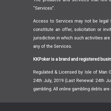
“Services”.
Access to Services may not be legal f
constitute an offer, solicitation or in
jurisdiction in which such activities are
any of the Services.
KKPoker is a brand and registered busin
Regulated & Licensed by Isle of Man 
24th July, 2019 (Last Renewal: 24th Ju
gambling. All online gambling debts are 