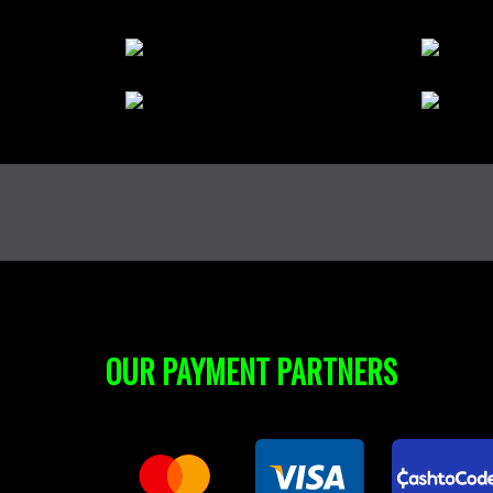
OUR PAYMENT PARTNERS