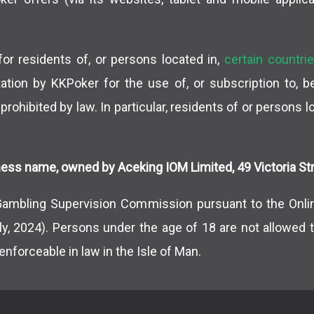
or residents of, or persons located in,
certain countri
vitation by KKPoker for the use of, or subscription to, 
 prohibited by law. In particular, residents of or persons 
ess name, owned by Aceking IOM Limited, 49 Victoria Stre
Gambling Supervision Commission pursuant to the Onli
ly, 2024). Persons under the age of 18 are not allowed t
enforceable in law in the Isle of Man.