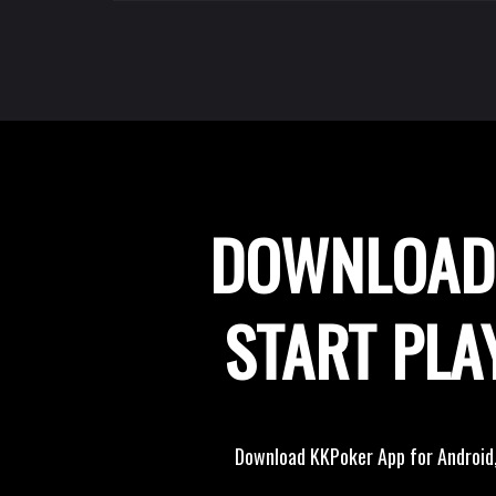
DOWNLOAD
START PLA
Download KKPoker App for Android,