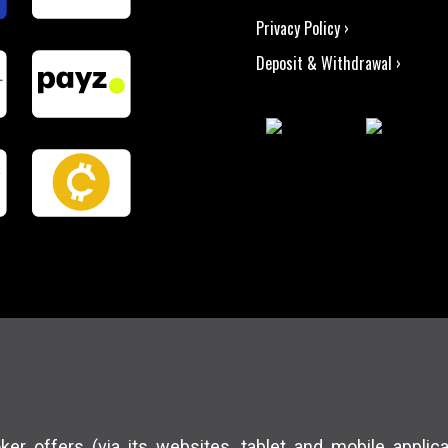
Privacy Policy ›
Deposit & Withdrawal ›
r offers (via its websites, tablet and mobile applica