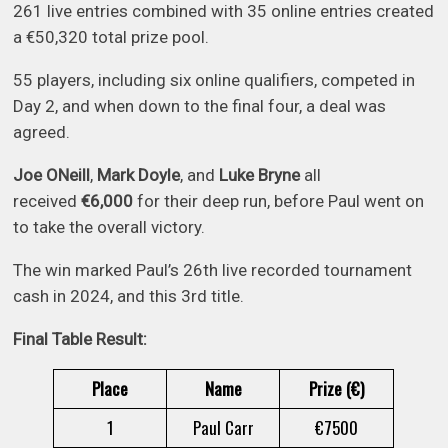
261 live entries combined with 35 online entries created
a €50,320 total prize pool.
55 players, including six online qualifiers, competed in
Day 2, and when down to the final four, a deal was
agreed.
Joe ONeill
,
Mark Doyle
, and
Luke Bryne
all
received
€6,000
for their deep run, before Paul went on
to take the overall victory.
The win marked Paul’s 26th live recorded tournament
cash in 2024, and this 3rd title.
Final Table Result:
Place
Name
Prize (€)
1
Paul Carr
€7500