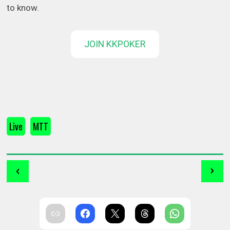
to know.
JOIN KKPOKER
Live
MTT
‹
›