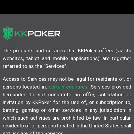
The products and services that KKPoker offers (via its
websites, tablet and mobile applications) are together
referred to as the “Services”.
Access to Services may not be legal for residents of, or
persons located in,
certain countries
. Services provided
hereunder do not constitute an offer, solicitation or
invitation by KKPoker for the use of, or subscription to,
betting, gaming or other services in any jurisdiction in
which such activities are prohibited by law. In particular,
residents of or persons located in the United States shall
not use any of the Services.