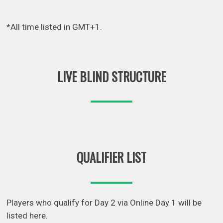
*All time listed in GMT+1.
LIVE BLIND STRUCTURE
QUALIFIER LIST
Players who qualify for Day 2 via Online Day 1 will be
listed here.