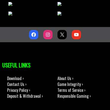
USEFUL LINKS
Download ›
About Us ›
Contact Us ›
Game Integrity ›
Privacy Policy ›
Terms of Service ›
Deposit & Withdrawal ›
Responsible Gaming ›