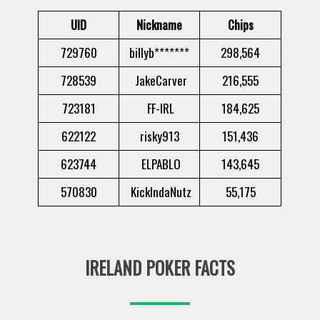
UID
Nickname
Chips
729760
billyb*******
298,564
728539
JakeCarver
216,555
723181
FF-IRL
184,625
622122
risky913
151,436
623744
ELPABLO
143,645
570830
KickIndaNutz
55,175
IRELAND POKER FACTS