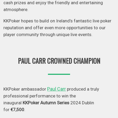
cash prizes and enjoy the friendly and entertaining
atmosphere.
KKPoker hopes to build on Ireland’s fantastic live poker
reputation and offer even more opportunities to our
player community through unique live events.
PAUL CARR CROWNED CHAMPION
Paul Carr
KKPoker ambassador
produced a truly
professional performance to win the
inaugural
KKPoker Autumn Series
2024 Dublin
for
€7,500
.