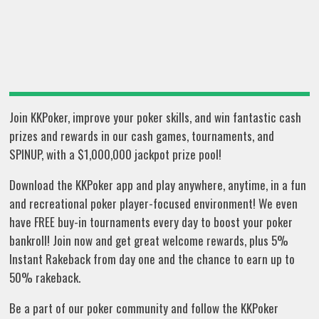
Join KKPoker, improve your poker skills, and win fantastic cash
prizes and rewards in our cash games, tournaments, and
SPINUP, with a $1,000,000 jackpot prize pool!
Download the KKPoker app and play anywhere, anytime, in a fun
and recreational poker player-focused environment! We even
have FREE buy-in tournaments every day to boost your poker
bankroll! Join now and get great welcome rewards, plus 5%
Instant Rakeback from day one and the chance to earn up to
50% rakeback.
Be a part of our poker community and follow the KKPoker