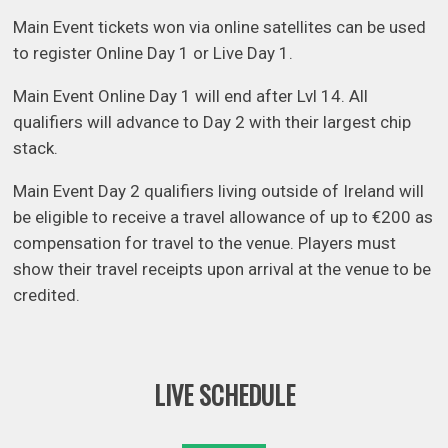
Main Event tickets won via online satellites can be used
to register Online Day 1 or Live Day 1.
Main Event Online Day 1 will end after Lvl 14. All
qualifiers will advance to Day 2 with their largest chip
stack.
Main Event Day 2 qualifiers living outside of Ireland will
be eligible to receive a travel allowance of up to €200 as
compensation for travel to the venue. Players must
show their travel receipts upon arrival at the venue to be
credited.
LIVE SCHEDULE