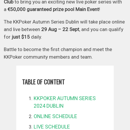
Club
to bring you an exciting new live poker series with
a
€50,000 guaranteed prize pool Main Event
!
The KKPoker Autumn Series Dublin will take place online
and live between
29 Aug – 22 Sept
, and you can qualify
for
just $15
daily.
Battle to become the first champion and meet the
KKPoker community members and team.
TABLE OF CONTENT
KKPOKER AUTUMN SERIES
2024 DUBLIN
ONLINE SCHEDULE
LIVE SCHEDULE