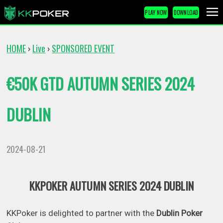
PLAY NOW
DOWNLOAD
HOME
Live
SPONSORED EVENT
›
›
€50K GTD AUTUMN SERIES 2024
DUBLIN
2024-08-21
KKPOKER AUTUMN SERIES 2024 DUBLIN
KKPoker is delighted to partner with the
Dublin Poker