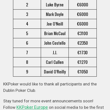
2
Luke Byrne
€6000
3
Mark Doyle
€6000
4
Joe O’Neill
€6000
5
Brian McCaul
€3100
6
John Costello
€2350
7
J.J.
€1730
8
Carl Cullen
€1270
9
David O’Reilly
€1050
KKPoker would like to thank all participants and the
Dublin Poker Club.
Stay tuned for more event announcements soon!
KKPoker Europe
Follow
on social media to be the first