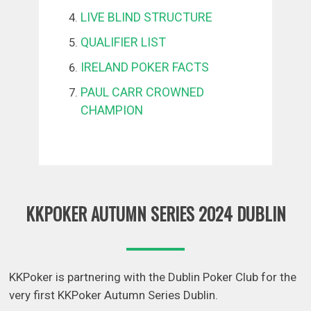
LIVE BLIND STRUCTURE
QUALIFIER LIST
IRELAND POKER FACTS
PAUL CARR CROWNED
CHAMPION
KKPOKER AUTUMN SERIES 2024 DUBLIN
KKPoker is partnering with the Dublin Poker Club for the
very first KKPoker Autumn Series Dublin.