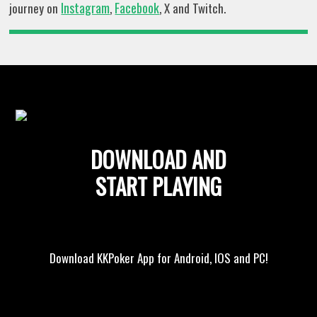
Instagram
Facebook
journey on
,
, X and Twitch.
DOWNLOAD AND
START PLAYING
Download KKPoker App for Android, IOS and PC!