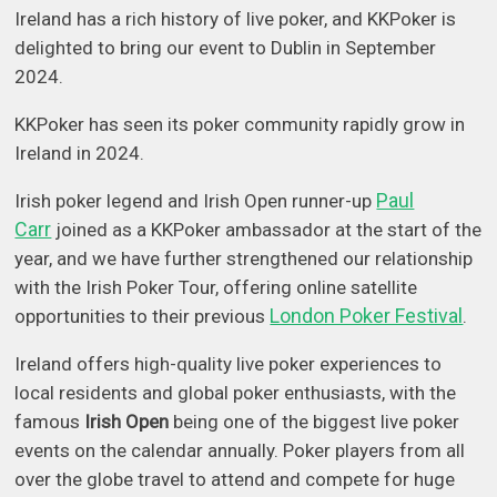
Ireland has a rich history of live poker, and KKPoker is
delighted to bring our event to Dublin in September
2024.
KKPoker has seen its poker community rapidly grow in
Ireland in 2024.
Paul
Irish poker legend and Irish Open runner-up
Carr
joined as a KKPoker ambassador at the start of the
year, and we have further strengthened our relationship
with the Irish Poker Tour, offering online satellite
London Poker Festival
opportunities to their previous
.
Ireland offers high-quality live poker experiences to
local residents and global poker enthusiasts, with the
famous
Irish Open
being one of the biggest live poker
events on the calendar annually. Poker players from all
over the globe travel to attend and compete for huge