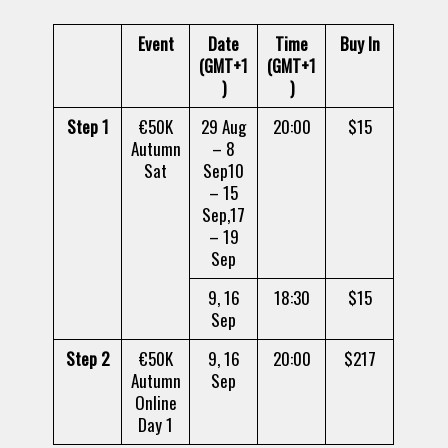
Event
Date
Time
Buy In
(GMT+1
(GMT+1
)
)
Step 1
€50K
29 Aug
20:00
$15
Autumn
– 8
Sat
Sep10
– 15
Sep,17
– 19
Sep
9, 16
18:30
$15
Sep
Step 2
€50K
9, 16
20:00
$217
Autumn
Sep
Online
Day 1