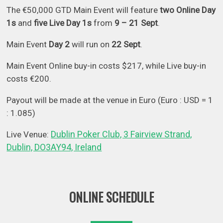
The €50,000 GTD Main Event will feature
two Online Day
1s
and
five Live Day 1s
from
9 – 21 Sept
.
Main Event
Day 2
will run on
22 Sept
.
Main Event Online buy-in costs $217, while Live buy-in
costs €200.
Payout will be made at the venue in Euro (Euro : USD = 1
: 1.085)
Dublin Poker Club, 3 Fairview Strand,
Live Venue:
Dublin, DO3AY94, Ireland
ONLINE SCHEDULE