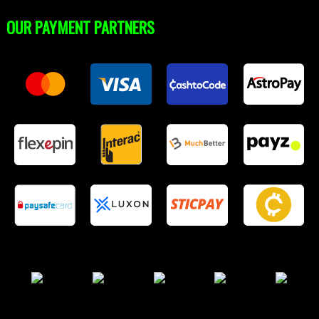
OUR PAYMENT PARTNERS